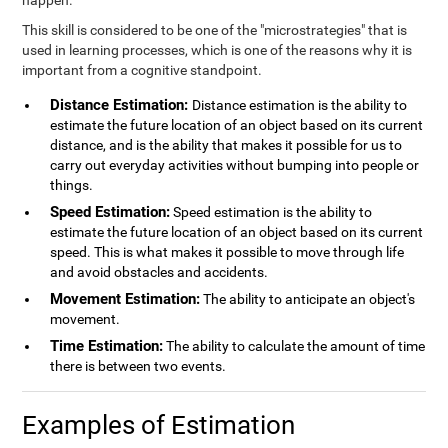
happen.
This skill is considered to be one of the "microstrategies" that is
used in learning processes, which is one of the reasons why it is
important from a cognitive standpoint.
Distance Estimation:
Distance estimation is the ability to
estimate the future location of an object based on its current
distance, and is the ability that makes it possible for us to
carry out everyday activities without bumping into people or
things.
Speed Estimation:
Speed estimation is the ability to
estimate the future location of an object based on its current
speed. This is what makes it possible to move through life
and avoid obstacles and accidents.
Movement Estimation:
The ability to anticipate an object's
movement.
Time Estimation:
The ability to calculate the amount of time
there is between two events.
Examples of Estimation