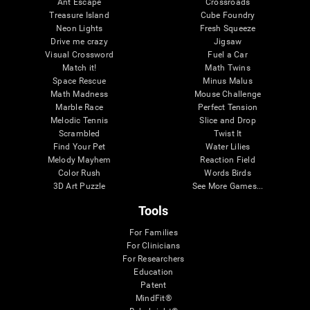
Ant Escape
Crossroads
Treasure Island
Cube Foundry
Neon Lights
Fresh Squeeze
Drive me crazy
Jigsaw
Visual Crossword
Fuel a Car
Match it!
Math Twins
Space Rescue
Minus Malus
Math Madness
Mouse Challenge
Marble Race
Perfect Tension
Melodic Tennis
Slice and Drop
Scrambled
Twist It
Find Your Pet
Water Lilies
Melody Mayhem
Reaction Field
Color Rush
Words Birds
3D Art Puzzle
See More Games...
Tools
For Families
For Clinicians
For Researchers
Education
Patent
MindFit®