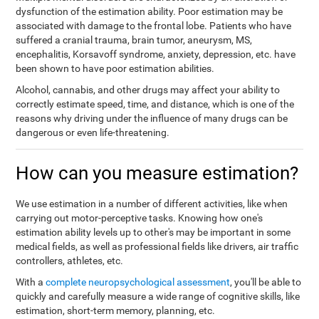
dysfunction of the estimation ability. Poor estimation may be
associated with damage to the frontal lobe. Patients who have
suffered a cranial trauma, brain tumor, aneurysm, MS,
encephalitis, Korsavoff syndrome, anxiety, depression, etc. have
been shown to have poor estimation abilities.
Alcohol, cannabis, and other drugs may affect your ability to
correctly estimate speed, time, and distance, which is one of the
reasons why driving under the influence of many drugs can be
dangerous or even life-threatening.
How can you measure estimation?
We use estimation in a number of different activities, like when
carrying out motor-perceptive tasks. Knowing how one's
estimation ability levels up to other's may be important in some
medical fields, as well as professional fields like drivers, air traffic
controllers, athletes, etc.
With a
complete neuropsychological assessment
, you'll be able to
quickly and carefully measure a wide range of cognitive skills, like
estimation, short-term memory, planning, etc.