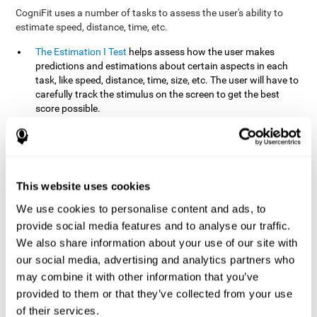
CogniFit uses a number of tasks to assess the user's ability to
estimate speed, distance, time, etc.
The Estimation I Test
helps assess how the user makes
predictions and estimations about certain aspects in each
task, like speed, distance, time, size, etc. The user will have to
carefully track the stimulus on the screen to get the best
score possible.
The Estimation II Test
measures the user's estimation ability
by presenting auditory information that the user must
remember and later repeat. This task measures estimation
and short-term memory. The user should do the task in a
quiet area, away from external noise or distractions.
This website uses cookies
The Estimation III Test
Requires the user to predict or
We use cookies to personalise content and ads, to
anticipate the location and distance between the figures on
provide social media features and to analyse our traffic.
the screen. In this task, we will look at the user's shape
We also share information about your use of our site with
recognition (spatial vision), as well as their ability to perceive
our social media, advertising and analytics partners who
distance and the object size from a 3D perspective.
may combine it with other information that you’ve
provided to them or that they’ve collected from your use
How can you improve estimation?
of their services.