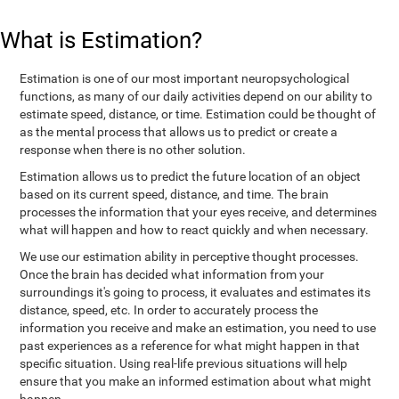
What is Estimation?
Estimation is one of our most important neuropsychological
functions, as many of our daily activities depend on our ability to
estimate speed, distance, or time. Estimation could be thought of
as the mental process that allows us to predict or create a
response when there is no other solution.
Estimation allows us to predict the future location of an object
based on its current speed, distance, and time. The brain
processes the information that your eyes receive, and determines
what will happen and how to react quickly and when necessary.
We use our estimation ability in perceptive thought processes.
Once the brain has decided what information from your
surroundings it's going to process, it evaluates and estimates its
distance, speed, etc. In order to accurately process the
information you receive and make an estimation, you need to use
past experiences as a reference for what might happen in that
specific situation. Using real-life previous situations will help
ensure that you make an informed estimation about what might