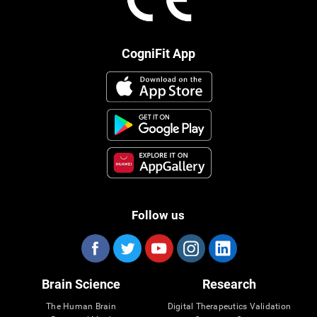
CogniFit App
Follow us
Brain Science
Research
The Human Brain
Digital Therapeutics Validation