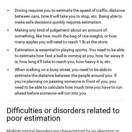
Driving requires you to estimate the speed of traffic, distance
between cars, time it will take you to stop, etc. Being able to
make safe decisions quickly requires estimation.
Making any kind of judgement about an amount of
something, like how much the bag of rice weighs, or how
many apples you will need to reach 1 lb at the store.
Estimation is essential to playing sports. You need to be able
to estimate how fast a ball is coming at you, how far away it
is, how long it'll take to reach you, how heavy it is, etc.
When walking on a busy street, you need to be able to
estimate the distance between the people around you. If
you're planning on passing someone in front of you, you
need to be able to calculate how much time you have to run
ahead before someone will run into you.
Difficulties or disorders related to
poor estimation
Multiple mental disorders are characterized by an alteration or