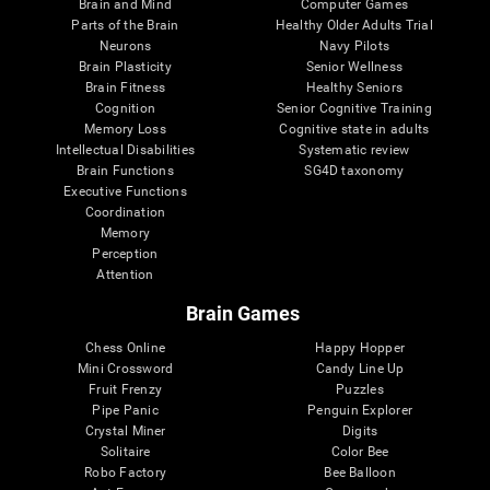
Brain and Mind
Computer Games
Parts of the Brain
Healthy Older Adults Trial
Neurons
Navy Pilots
Brain Plasticity
Senior Wellness
Brain Fitness
Healthy Seniors
Cognition
Senior Cognitive Training
Memory Loss
Cognitive state in adults
Intellectual Disabilities
Systematic review
Brain Functions
SG4D taxonomy
Executive Functions
Coordination
Memory
Perception
Attention
Brain Games
Chess Online
Happy Hopper
Mini Crossword
Candy Line Up
Fruit Frenzy
Puzzles
Pipe Panic
Penguin Explorer
Crystal Miner
Digits
Solitaire
Color Bee
Robo Factory
Bee Balloon