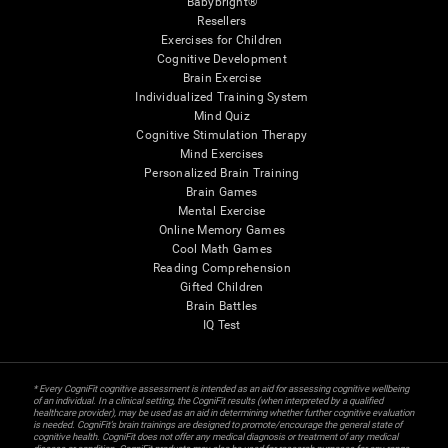
Babybright®
Resellers
Exercises for Children
Cognitive Development
Brain Exercise
Individualized Training System
Mind Quiz
Cognitive Stimulation Therapy
Mind Exercises
Personalized Brain Training
Brain Games
Mental Exercise
Online Memory Games
Cool Math Games
Reading Comprehension
Gifted Children
Brain Battles
IQ Test
* Every CogniFit cognitive assessment is intended as an aid for assessing cognitive wellbeing
of an individual. In a clinical setting, the CogniFit results (when interpreted by a qualified
healthcare provider), may be used as an aid in determining whether further cognitive evaluation
is needed. CogniFit’s brain trainings are designed to promote/encourage the general state of
cognitive health. CogniFit does not offer any medical diagnosis or treatment of any medical