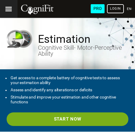
PRO
LOGIN
ENG
Estimation
Cognitive Skill- Motor-Perceptive
Ability
Get access to a complete battery of cognitive tests to assess
your estimation ability
Assess and identify any alterations or deficits
Stimulate and improve your estimation and other cognitive
functions
START NOW