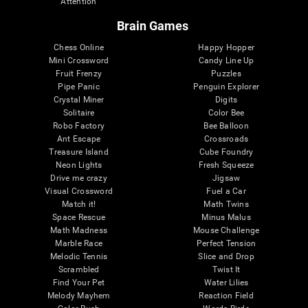
Attention
Brain Games
Chess Online
Happy Hopper
Mini Crossword
Candy Line Up
Fruit Frenzy
Puzzles
Pipe Panic
Penguin Explorer
Crystal Miner
Digits
Solitaire
Color Bee
Robo Factory
Bee Balloon
Ant Escape
Crossroads
Treasure Island
Cube Foundry
Neon Lights
Fresh Squeeze
Drive me crazy
Jigsaw
Visual Crossword
Fuel a Car
Match it!
Math Twins
Space Rescue
Minus Malus
Math Madness
Mouse Challenge
Marble Race
Perfect Tension
Melodic Tennis
Slice and Drop
Scrambled
Twist It
Find Your Pet
Water Lilies
Melody Mayhem
Reaction Field