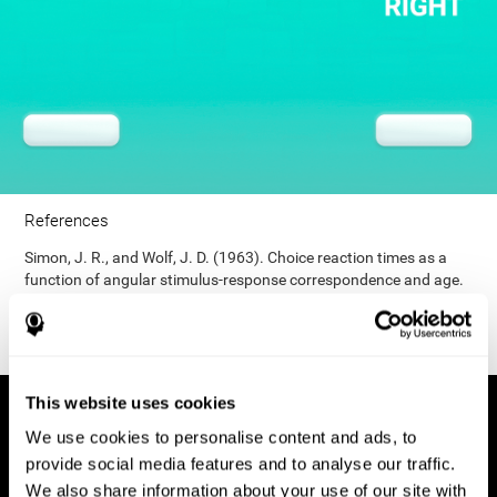
References
Simon, J. R., and Wolf, J. D. (1963). Choice reaction times as a
function of angular stimulus-response correspondence and age.
Ergonomics, 6, 99–105.
This website uses cookies
We use cookies to personalise content and ads, to
provide social media features and to analyse our traffic.
We also share information about your use of our site with