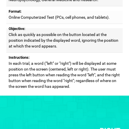
Format:
Online Computerized Test (PCs, cell phones, and tablets).
Objective:
Click as quickly as possible on the button located at the
position indicated by the displayed word, ignoring the position
at which the word appears.
Instructions:
In each trial, a word ("left" or "right") will be displayed at some
position on the screen (centered, left or right). The user must
press the left button when reading the word "left", and the right
button when reading the word "right"; regardless of where on
the screen the word has appeared.