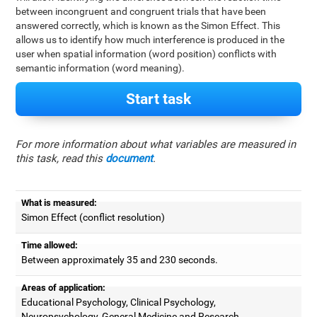
between incongruent and congruent trials that have been
answered correctly, which is known as the Simon Effect. This
allows us to identify how much interference is produced in the
user when spatial information (word position) conflicts with
semantic information (word meaning).
Start task
For more information about what variables are measured in
this task, read this
document
.
What is measured:
Simon Effect (conflict resolution)
Time allowed:
Between approximately 35 and 230 seconds.
Areas of application:
Educational Psychology, Clinical Psychology,
Neuropsychology, General Medicine and Research.