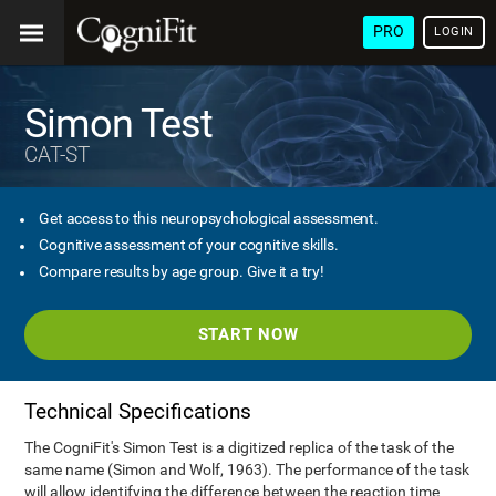
PRO
LOGIN
Simon Test
CAT-ST
Get access to this neuropsychological assessment.
Cognitive assessment of your cognitive skills.
Compare results by age group. Give it a try!
START NOW
Technical Specifications
The CogniFit's Simon Test is a digitized replica of the task of the
same name (Simon and Wolf, 1963). The performance of the task
will allow identifying the difference between the reaction time