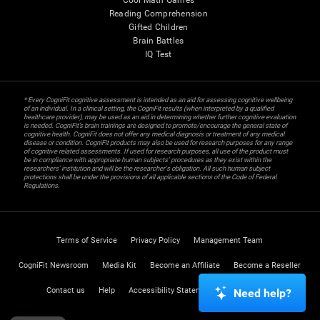
Cool Math Games
Reading Comprehension
Gifted Children
Brain Battles
IQ Test
* Every CogniFit cognitive assessment is intended as an aid for assessing cognitive wellbeing
of an individual. In a clinical setting, the CogniFit results (when interpreted by a qualified
healthcare provider), may be used as an aid in determining whether further cognitive evaluation
is needed. CogniFit’s brain trainings are designed to promote/encourage the general state of
cognitive health. CogniFit does not offer any medical diagnosis or treatment of any medical
disease or condition. CogniFit products may also be used for research purposes for any range
of cognitive related assessments. If used for research purposes, all use of the product must
be in compliance with appropriate human subjects' procedures as they exist within the
researchers' institution and will be the researcher's obligation. All such human subject
protections shall be under the provisions of all applicable sections of the Code of Federal
Regulations.
Terms of Service
Privacy Policy
Management Team
CogniFit Newsroom
Media Kit
Become an Affiliate
Become a Reseller
Contact us
Help
Accessibility Statement
Trust Center
Need help?