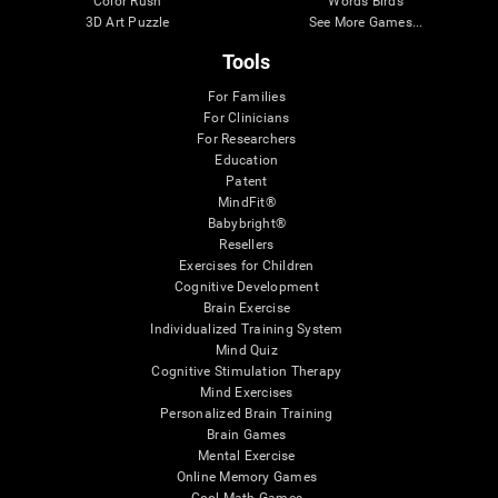
Color Rush
Words Birds
3D Art Puzzle
See More Games...
Tools
For Families
For Clinicians
For Researchers
Education
Patent
MindFit®
Babybright®
Resellers
Exercises for Children
Cognitive Development
Brain Exercise
Individualized Training System
Mind Quiz
Cognitive Stimulation Therapy
Mind Exercises
Personalized Brain Training
Brain Games
Mental Exercise
Online Memory Games