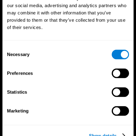
our social media, advertising and analytics partners who
may combine it with other information that you’ve
provided to them or that they’ve collected from your use
of their services.
Consent
Necessary
Selection
Preferences
CogniFit App
Statistics
Marketing
Show details