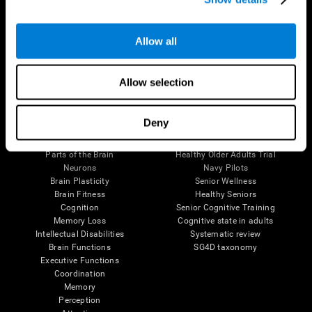
Follow us
Allow all
Allow selection
Brain Science
Research
Deny
The Human Brain
Digital Therapeutics Validation
Brain and Mind
Computer Games
Parts of the Brain
Healthy Older Adults Trial
Neurons
Navy Pilots
Brain Plasticity
Senior Wellness
Brain Fitness
Healthy Seniors
Cognition
Senior Cognitive Training
Memory Loss
Cognitive state in adults
Intellectual Disabilities
Systematic review
Brain Functions
SG4D taxonomy
Executive Functions
Coordination
Memory
Perception