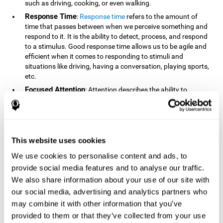
such as driving, cooking, or even walking.
Response Time
:
Response time
refers to the amount of
time that passes between when we perceive something and
respond to it. It is the ability to detect, process, and respond
to a stimulus. Good response time allows us to be agile and
efficient when it comes to responding to stimuli and
situations like driving, having a conversation, playing sports,
etc.
Focused Attention
: Attention describes the ability to
selectively choose to focus on relevant stimuli in the
environment and respond to it while intentionally ignoring
irrelevant stimuli. The cognitive skill of focused attention
relies on our level of alertness, the amount of time we can
attend to a stimulus, and the ability to alternate attention
This website uses cookies
between multiple stimuli. Success demands attention
We use cookies to personalise content and ads, to
because you need to focus in order to create and attain your
provide social media features and to analyse our traffic.
goals.
We also share information about your use of our site with
How Do We Use Mind Quizzes
our social media, advertising and analytics partners who
to Track Brain Fitness?
may combine it with other information that you’ve
provided to them or that they’ve collected from your use