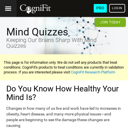
PRO
LOGIN
JOIN TODAY
Mind Quizzes
Keeping Our Brains Sharp With Mind
Quizzes
This page is for information only. We do not sell any products that treat
conditions. CogniFit's products to treat conditions are currently in validation
process. If you are interested please visit
CogniFit Research Platform
Do You Know How Healthy Your
Mind Is?
Changes in how many of us live and work have led to increases in
obesity, heart disease, and many more physical issues—and
people are beginning to see the damage these changes are
causing.