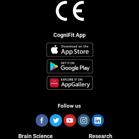
CogniFit App
Follow us
Brain Science
Research