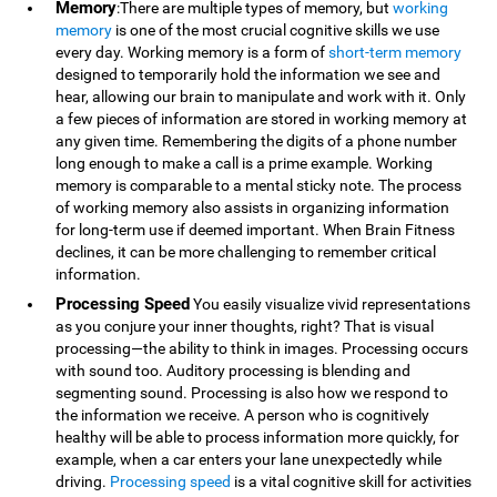
Memory
:There are multiple types of memory, but
working
memory
is one of the most crucial cognitive skills we use
every day. Working memory is a form of
short-term memory
designed to temporarily hold the information we see and
hear, allowing our brain to manipulate and work with it. Only
a few pieces of information are stored in working memory at
any given time. Remembering the digits of a phone number
long enough to make a call is a prime example. Working
memory is comparable to a mental sticky note. The process
of working memory also assists in organizing information
for long-term use if deemed important. When Brain Fitness
declines, it can be more challenging to remember critical
information.
Processing Speed
You easily visualize vivid representations
as you conjure your inner thoughts, right? That is visual
processing—the ability to think in images. Processing occurs
with sound too. Auditory processing is blending and
segmenting sound. Processing is also how we respond to
the information we receive. A person who is cognitively
healthy will be able to process information more quickly, for
example, when a car enters your lane unexpectedly while
driving.
Processing speed
is a vital cognitive skill for activities