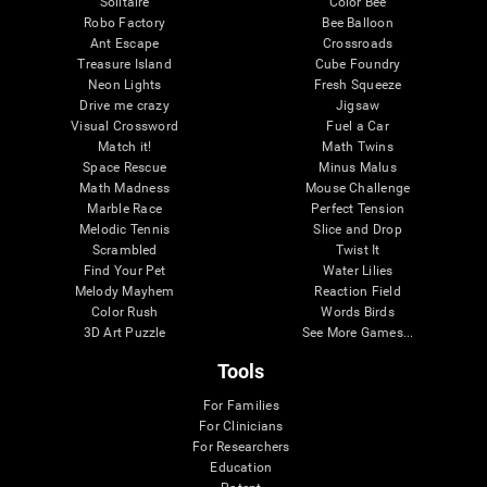
Solitaire
Color Bee
Robo Factory
Bee Balloon
Ant Escape
Crossroads
Treasure Island
Cube Foundry
Neon Lights
Fresh Squeeze
Drive me crazy
Jigsaw
Visual Crossword
Fuel a Car
Match it!
Math Twins
Space Rescue
Minus Malus
Math Madness
Mouse Challenge
Marble Race
Perfect Tension
Melodic Tennis
Slice and Drop
Scrambled
Twist It
Find Your Pet
Water Lilies
Melody Mayhem
Reaction Field
Color Rush
Words Birds
3D Art Puzzle
See More Games...
Tools
For Families
For Clinicians
For Researchers
Education