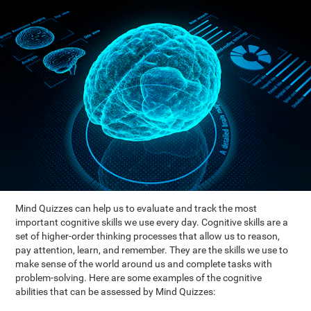
Mind Quizzes can help us to evaluate and track the most
important cognitive skills we use every day. Cognitive skills are a
set of higher-order thinking processes that allow us to reason,
pay attention, learn, and remember. They are the skills we use to
make sense of the world around us and complete tasks with
problem-solving. Here are some examples of the cognitive
abilities that can be assessed by Mind Quizzes: