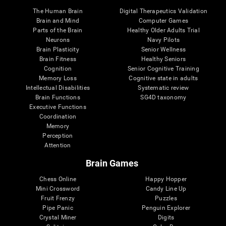
The Human Brain
Digital Therapeutics Validation
Brain and Mind
Computer Games
Parts of the Brain
Healthy Older Adults Trial
Neurons
Navy Pilots
Brain Plasticity
Senior Wellness
Brain Fitness
Healthy Seniors
Cognition
Senior Cognitive Training
Memory Loss
Cognitive state in adults
Intellectual Disabilities
Systematic review
Brain Functions
SG4D taxonomy
Executive Functions
Coordination
Memory
Perception
Attention
Brain Games
Chess Online
Happy Hopper
Mini Crossword
Candy Line Up
Fruit Frenzy
Puzzles
Pipe Panic
Penguin Explorer
Crystal Miner
Digits