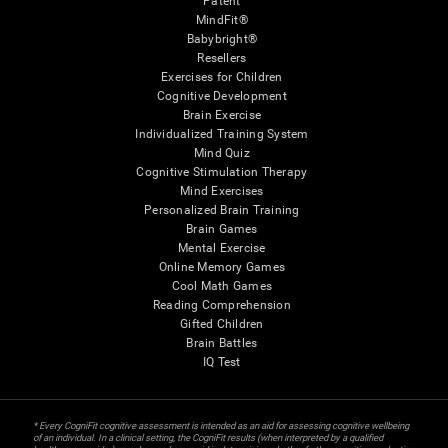
Patent
MindFit®
Babybright®
Resellers
Exercises for Children
Cognitive Development
Brain Exercise
Individualized Training System
Mind Quiz
Cognitive Stimulation Therapy
Mind Exercises
Personalized Brain Training
Brain Games
Mental Exercise
Online Memory Games
Cool Math Games
Reading Comprehension
Gifted Children
Brain Battles
IQ Test
* Every CogniFit cognitive assessment is intended as an aid for assessing cognitive wellbeing
of an individual. In a clinical setting, the CogniFit results (when interpreted by a qualified