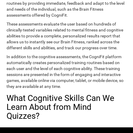
routines by providing immediate, feedback and adapt to the level
and needs of the individual, such as the Brain Fitness
assessments offered by CogniFit.
These assessments evaluate the user based on hundreds of
clinically-tested variables related to mental fitness and cognitive
abilities to provide a complete, personalized results report that
allows us to instantly see our Brain Fitness, ranked across the
different skills and abilities, and track our progress over time.
In addition to the cognitive assessments, the CogniFit platform
automatically creates personalized training routines based on
each user and the level of each cognitive ability. These training
sessions are presented in the form of engaging and interactive
games, available online via computer, tablet, or mobile device, so
they are available at any time.
What Cognitive Skills Can We
Learn About from Mind
Quizzes?