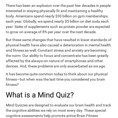
There has been an explosion over the past few decades in people
interested in staying physically fit and maintaining a healthy
body. Americans spend nearly $30 billion on gym memberships
each year. Globally, we spend nearly $5 billion on diet soda each
year. Sales of supplements such as protein powder are expected
to grow on average of 8% per year over the next decade.
But these same changes that have resulted in lower standards of
physical health have also caused a deterioration in mental health
and fitness as well. Constant stress and anxiety are becoming
the norm. Our ability to focus and concentrate has been greatly
affected by the always-on nature of smartphones and other
devices. And, these problems are only exacerbated as we age.
It has become quite common today to think about our physical
fitness—but when was the last time you considered you brain
fitness?
What is a Mind Quiz?
Mind Quizzes are designed to evaluate our brain health and track
the cognitive abilities we rely on most every day. These special
cognitive assessments help promote active Brain Fitness