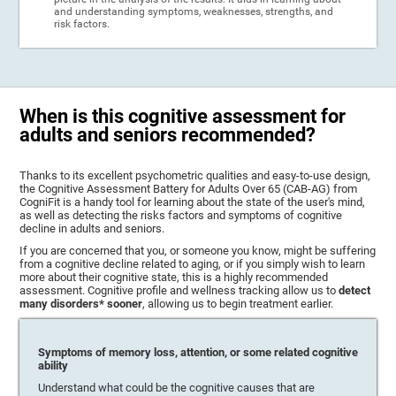
and understanding symptoms, weaknesses, strengths, and
risk factors.
When is this cognitive assessment for
adults and seniors recommended?
Thanks to its excellent psychometric qualities and easy-to-use design,
the Cognitive Assessment Battery for Adults Over 65 (CAB-AG) from
CogniFit is a handy tool for learning about the state of the user's mind,
as well as detecting the risks factors and symptoms of cognitive
decline in adults and seniors.
If you are concerned that you, or someone you know, might be suffering
from a cognitive decline related to aging, or if you simply wish to learn
more about their cognitive state, this is a highly recommended
assessment. Cognitive profile and wellness tracking allow us to
detect
many disorders* sooner
, allowing us to begin treatment earlier.
Symptoms of memory loss, attention, or some related cognitive
ability
Understand what could be the cognitive causes that are