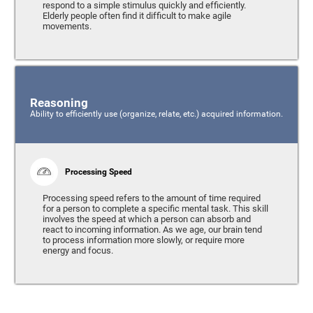
respond to a simple stimulus quickly and efficiently.
Elderly people often find it difficult to make agile
movements.
Reasoning
Ability to efficiently use (organize, relate, etc.) acquired information.
Processing Speed
Processing speed refers to the amount of time required
for a person to complete a specific mental task. This skill
involves the speed at which a person can absorb and
react to incoming information. As we age, our brain tend
to process information more slowly, or require more
energy and focus.