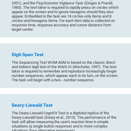
2001), and the Psychomotor Vigilance Task (Dinges & Powell,
1985). The test-taker is required to rapidly press on circles which
appear on the screen and to ignore hexagons should they also
appear. Embedded in the task are 16 circles-only items and 8
circles-and-hexagons items. For each item data is collected on
response time, response accuracy and cursor distance from
target center.
Digit Span Test
The Sequencing Test WOM-ASM is based on the classic direct
and indirect digit test of the WAIS-III (Wechsler, 1997). The test-
taker is required to remember and reproduce increasingly longer
number sequences, which appear, each in its turn, on the screen.
The task will begin with a two- -number sequence.
Deary-Liewald Test
The Deary-Liewald CogniFit Test is a digitized replica of the
Deary-Liewald task (Deary et al., 2010). The performance of the
task will allow measuring the user's reaction time in simple
situations (a single button response) and in more complex
situations (four alternative responses).