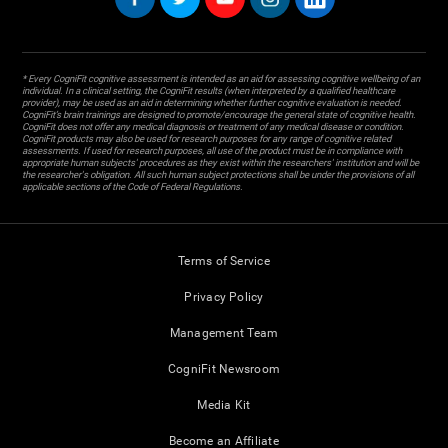
* Every CogniFit cognitive assessment is intended as an aid for assessing cognitive wellbeing of an
individual. In a clinical setting, the CogniFit results (when interpreted by a qualified healthcare
provider), may be used as an aid in determining whether further cognitive evaluation is needed.
CogniFit’s brain trainings are designed to promote/encourage the general state of cognitive health.
CogniFit does not offer any medical diagnosis or treatment of any medical disease or condition.
CogniFit products may also be used for research purposes for any range of cognitive related
assessments. If used for research purposes, all use of the product must be in compliance with
appropriate human subjects' procedures as they exist within the researchers' institution and will be
the researcher's obligation. All such human subject protections shall be under the provisions of all
applicable sections of the Code of Federal Regulations.
Terms of Service
Privacy Policy
Management Team
CogniFit Newsroom
Media Kit
Become an Affiliate