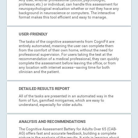
professor, etc.) or individual, can handle this assessment for
neuropsychological evaluation whether or not they have any
background in neuroscience or computers. The interactive
format makes this tool efficient and easy to manage.
USER-FRIENDLY
The tasks of the cognitive assessments from CogniFit are
entirely automated, meaning the user can complete them
from the comfort of their own home, without the need for
professional supervision. For users taking the test at the
recommendation of a medical professional, they can quickly
complete the assessment before leaving the office, or from
any location with internet access—saving time for both
clinician and the patient.
DETAILED RESULTS REPORT
All of the tasks are presented in an automated way in the
form of fun, gamified minigames, which are easy to
understand, especially for older adults.
ANALYSIS AND RECOMMENDATIONS
The Cognitive Assessment Battery for Adults Over 65 (CAB-
AG) offers fast and accurate feedback, building a complete
picture in the analysis of the results. It aids in learning about