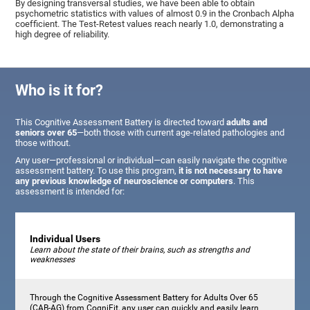
By designing transversal studies, we have been able to obtain
psychometric statistics with values of almost 0.9 in the Cronbach Alpha
coefficient. The Test-Retest values reach nearly 1.0, demonstrating a
high degree of reliability.
Who is it for?
This Cognitive Assessment Battery is directed toward
adults and
seniors over 65
—both those with current age-related pathologies and
those without.
Any user—professional or individual—can easily navigate the cognitive
assessment battery. To use this program,
it is not necessary to have
any previous knowledge of neuroscience or computers
. This
assessment is intended for:
Individual Users
Learn about the state of their brains, such as strengths and
weaknesses
Through the Cognitive Assessment Battery for Adults Over 65
(CAB-AG) from CogniFit, any user can quickly and easily learn