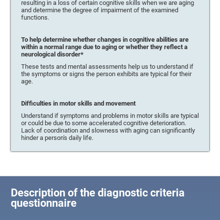
resulting in a loss of certain cognitive skills when we are aging
and determine the degree of impairment of the examined
functions.
To help determine whether changes in cognitive abilities are
within a normal range due to aging or whether they reflect a
neurological disorder*
These tests and mental assessments help us to understand if
the symptoms or signs the person exhibits are typical for their
age.
Difficulties in motor skills and movement
Understand if symptoms and problems in motor skills are typical
or could be due to some accelerated cognitive deterioration.
Lack of coordination and slowness with aging can significantly
hinder a person's daily life.
Description of the diagnostic criteria
questionnaire