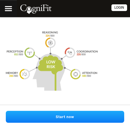
LOGIN
Start now