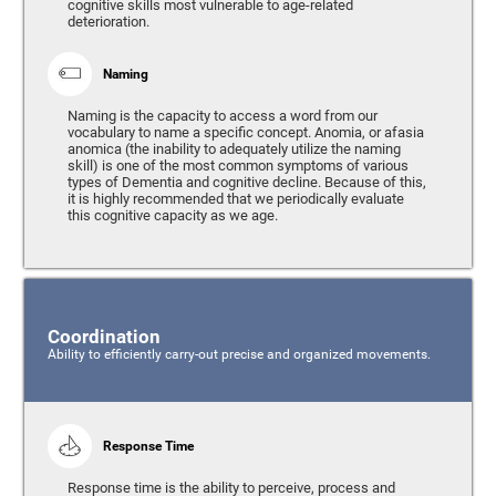
cognitive skills most vulnerable to age-related
deterioration.
Naming
Naming is the capacity to access a word from our
vocabulary to name a specific concept. Anomia, or afasia
anomica (the inability to adequately utilize the naming
skill) is one of the most common symptoms of various
types of Dementia and cognitive decline. Because of this,
it is highly recommended that we periodically evaluate
this cognitive capacity as we age.
Coordination
Ability to efficiently carry-out precise and organized movements.
Response Time
Response time is the ability to perceive, process and