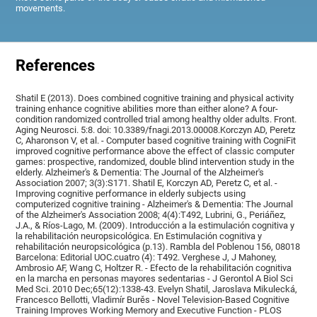
movements.
References
Shatil E (2013). Does combined cognitive training and physical activity
training enhance cognitive abilities more than either alone? A four-
condition randomized controlled trial among healthy older adults. Front.
Aging Neurosci. 5:8. doi: 10.3389/fnagi.2013.00008.Korczyn AD, Peretz
C, Aharonson V, et al. - Computer based cognitive training with CogniFit
improved cognitive performance above the effect of classic computer
games: prospective, randomized, double blind intervention study in the
elderly. Alzheimer's & Dementia: The Journal of the Alzheimer's
Association 2007; 3(3):S171. Shatil E, Korczyn AD, Peretz C, et al. -
Improving cognitive performance in elderly subjects using
computerized cognitive training - Alzheimer's & Dementia: The Journal
of the Alzheimer's Association 2008; 4(4):T492, Lubrini, G., Periáñez,
J.A., & Ríos-Lago, M. (2009). Introducción a la estimulación cognitiva y
la rehabilitación neuropsicológica. En Estimulación cognitiva y
rehabilitación neuropsicológica (p.13). Rambla del Poblenou 156, 08018
Barcelona: Editorial UOC.cuatro (4): T492. Verghese J, J Mahoney,
Ambrosio AF, Wang C, Holtzer R. - Efecto de la rehabilitación cognitiva
en la marcha en personas mayores sedentarias - J Gerontol A Biol Sci
Med Sci. 2010 Dec;65(12):1338-43. Evelyn Shatil, Jaroslava Mikulecká,
Francesco Bellotti, Vladimír Burěs - Novel Television-Based Cognitive
Training Improves Working Memory and Executive Function - PLOS