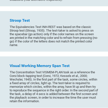
Stroop Test
The Equivalencies Test INH-REST was based on the classic
Stroop test (Stroop, 1935). The test-taker is asked to press on
the spacebar (go action) only if the color names on the screen
are printed in the matching color and to refrain from pressing (no-
go) if the color of the letters does not match the printed color
name.
Visual Working Memory Span Test
The Concentration Test VISMEM-PLAN took as a reference the
Corsi block-tapping test (Corsi, 1972; Kessels et al., 2000;
Wechsler, 1945). In the first part of the task, some circles, within
a fixed array of circles, light up. The test-taker is required to
memorize which circles, within the array, have lit up and then try
to reproduce the sequence in the right order. In the second part of
the task, a delay of 4 secs is added between the first screen and
the playback screen, in order to increase the time the user must
retain the information.