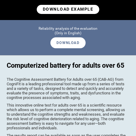
DOWNLOAD EXAMPLE
Reliability analysis of the evaluation
(Only in English)
DOWNLOAD
Computerized battery for adults over 65
The Cognitive Assessment Battery for Adults over 65 (CAB-AG) from
CogniFit is a leading professional tool made up from a series of tests
and a variety of tasks, designed to detect and quickly and accurately
evaluate the presence of symptoms, traits, and dysfunctions in the
cognitive processes associated with aging.
This innovative online test for adults over 65 is a scientific resource
which allows us to perform a complete mental screening, allowing us
to understand the cognitive strengths and weaknesses, and evaluate
the risk level of cognitive deterioration related to aging. The cognitive
assessment battery is easy to navigate for any user—both
professionals and individuals.
The results report can be available as soon as the user completes the