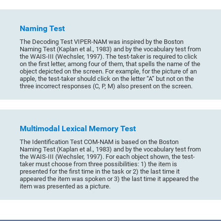
Naming Test
The Decoding Test VIPER-NAM was inspired by the Boston
Naming Test (Kaplan et al., 1983) and by the vocabulary test from
the WAIS-III (Wechsler, 1997). The test-taker is required to click
on the first letter, among four of them, that spells the name of the
object depicted on the screen. For example, for the picture of an
apple, the test-taker should click on the letter “A” but not on the
three incorrect responses (C, P, M) also present on the screen.
Multimodal Lexical Memory Test
The Identification Test COM-NAM is based on the Boston
Naming Test (Kaplan et al., 1983) and by the vocabulary test from
the WAIS-III (Wechsler, 1997). For each object shown, the test-
taker must choose from three possibilities: 1) the item is
presented for the first time in the task or 2) the last time it
appeared the item was spoken or 3) the last time it appeared the
item was presented as a picture.