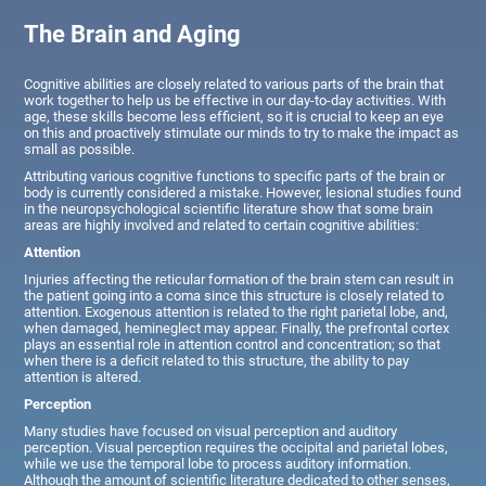
The Brain and Aging
Cognitive abilities are closely related to various parts of the brain that
work together to help us be effective in our day-to-day activities. With
age, these skills become less efficient, so it is crucial to keep an eye
on this and proactively stimulate our minds to try to make the impact as
small as possible.
Attributing various cognitive functions to specific parts of the brain or
body is currently considered a mistake. However, lesional studies found
in the neuropsychological scientific literature show that some brain
areas are highly involved and related to certain cognitive abilities:
Attention
Injuries affecting the reticular formation of the brain stem can result in
the patient going into a coma since this structure is closely related to
attention. Exogenous attention is related to the right parietal lobe, and,
when damaged, hemineglect may appear. Finally, the prefrontal cortex
plays an essential role in attention control and concentration; so that
when there is a deficit related to this structure, the ability to pay
attention is altered.
Perception
Many studies have focused on visual perception and auditory
perception. Visual perception requires the occipital and parietal lobes,
while we use the temporal lobe to process auditory information.
Although the amount of scientific literature dedicated to other senses,