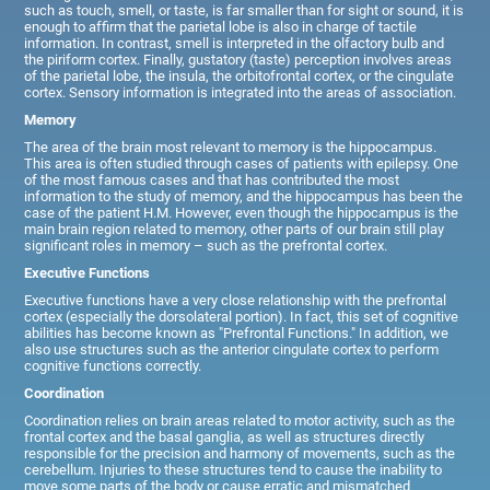
such as touch, smell, or taste, is far smaller than for sight or sound, it is
enough to affirm that the parietal lobe is also in charge of tactile
information. In contrast, smell is interpreted in the olfactory bulb and
the piriform cortex. Finally, gustatory (taste) perception involves areas
of the parietal lobe, the insula, the orbitofrontal cortex, or the cingulate
cortex. Sensory information is integrated into the areas of association.
Memory
The area of the brain most relevant to memory is the hippocampus.
This area is often studied through cases of patients with epilepsy. One
of the most famous cases and that has contributed the most
information to the study of memory, and the hippocampus has been the
case of the patient H.M. However, even though the hippocampus is the
main brain region related to memory, other parts of our brain still play
significant roles in memory – such as the prefrontal cortex.
Executive Functions
Executive functions have a very close relationship with the prefrontal
cortex (especially the dorsolateral portion). In fact, this set of cognitive
abilities has become known as "Prefrontal Functions." In addition, we
also use structures such as the anterior cingulate cortex to perform
cognitive functions correctly.
Coordination
Coordination relies on brain areas related to motor activity, such as the
frontal cortex and the basal ganglia, as well as structures directly
responsible for the precision and harmony of movements, such as the
cerebellum. Injuries to these structures tend to cause the inability to
move some parts of the body or cause erratic and mismatched