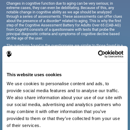
Changes in cognitive function due to aging can be very serious; in
extreme cases, they can even be debilitating. Because of this, any
notable change in cognitive ability as we age should be analyzed
through a series of assessments. These assessments can offer clues
about the presence of a disorder* related to aging. This is why the first
step of the Cognitive Assessment Battery for Adults Over 65 (CAB-AG)
from CogniFit consists of a questionnaire with tests that probe the
principal diagnostic criteria and symptoms of cognitive decline based
on the age of the user.
The questions found in the questionnaire are similar to those found in a
typical diagnostic manual, clinical interview, or evaluative scale;
however, they have been simplified, so they are easily understandable
for just about anyone taking the assessment.
This website uses cookies
Diagnostic criteria for adults and seniors
We use cookies to personalise content and ads, to
provide social media features and to analyse our traffic.
The questionnaire consists of a series of easy to answer
We also share information about your use of our site with
questions which can be completed by the professional giving
the general cognitive assessment, or by the patient themselves.
our social media, advertising and analytics partners who
The questionnaire gathers information covering emotional well-
may combine it with other information that you’ve
being, signs related to loss of cognitive function, difficulties with
social relationships, for example, frustration or difficulty
provided to them or that they’ve collected from your use
understanding social situations due to forgetfulness, missing
meetings, or other memory-related issues. The questions
of their services.
representing each area are adapted the day to day routines and