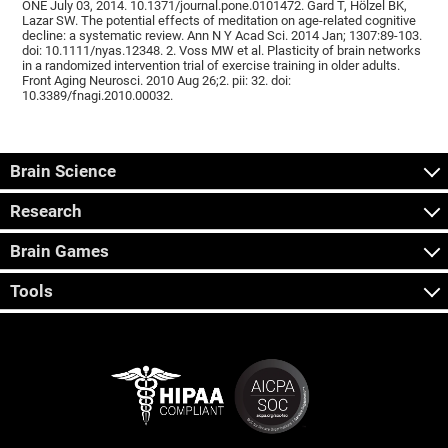
ONE July 03, 2014. 10.1371/journal.pone.0101472. Gard T, Hölzel BK,
Lazar SW. The potential effects of meditation on age-related cognitive
decline: a systematic review. Ann N Y Acad Sci. 2014 Jan; 1307:89-103.
doi: 10.1111/nyas.12348. 2. Voss MW et al. Plasticity of brain networks
in a randomized intervention trial of exercise training in older adults.
Front Aging Neurosci. 2010 Aug 26;2. pii: 32. doi:
10.3389/fnagi.2010.00032.
Brain Science
Research
Brain Games
Tools