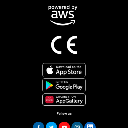
Follow us