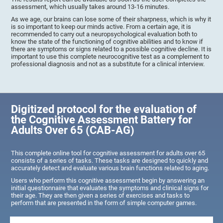
assessment, which usually takes around 13-16 minutes.
As we age, our brains can lose some of their sharpness, which is why it
is so important to keep our minds active. From a certain age, it is
recommended to carry out a neuropsychological evaluation both to
know the state of the functioning of cognitive abilities and to know if
there are symptoms or signs related to a possible cognitive decline. It is
important to use this complete neurocognitive test as a complement to
professional diagnosis and not as a substitute for a clinical interview.
Digitized protocol for the evaluation of
the Cognitive Assessment Battery for
Adults Over 65 (CAB-AG)
This complete online tool for cognitive assessment for adults over 65
consists of a series of tasks. These tasks are designed to quickly and
accurately detect and evaluate various brain functions related to aging.
Users who perform this cognitive assessment begin by answering an
initial questionnaire that evaluates the symptoms and clinical signs for
their age. They are then given a series of exercises and tasks to
perform that are presented in the form of simple computer games.