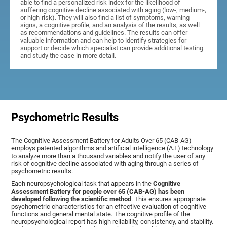
able to find a personalized risk index for the likelihood of
suffering cognitive decline associated with aging (low-, medium-,
or high-risk). They will also find a list of symptoms, warning
signs, a cognitive profile, and an analysis of the results, as well
as recommendations and guidelines. The results can offer
valuable information and can help to identify strategies for
support or decide which specialist can provide additional testing
and study the case in more detail.
Psychometric Results
The Cognitive Assessment Battery for Adults Over 65 (CAB-AG)
employs patented algorithms and artificial intelligence (A.I.) technology
to analyze more than a thousand variables and notify the user of any
risk of cognitive decline associated with aging through a series of
psychometric results.
Each neuropsychological task that appears in the
Cognitive
Assessment Battery for people over 65 (CAB-AG) has been
developed following the scientific method
. This ensures appropriate
psychometric characteristics for an effective evaluation of cognitive
functions and general mental state. The cognitive profile of the
neuropsychological report has high reliability, consistency, and stability.