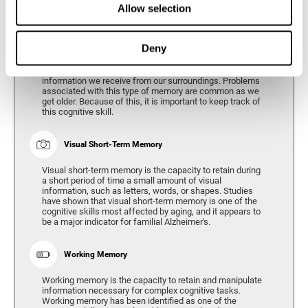
Allow selection
Phonological Short-term Memory
Deny
Phonological short-term memory is the capacity to retain
for a short period of time all of the phonological
information we receive from our surroundings. Problems
associated with this type of memory are common as we
get older. Because of this, it is important to keep track of
this cognitive skill.
Visual Short-Term Memory
Visual short-term memory is the capacity to retain during
a short period of time a small amount of visual
information, such as letters, words, or shapes. Studies
have shown that visual short-term memory is one of the
cognitive skills most affected by aging, and it appears to
be a major indicator for familial Alzheimer's.
Working Memory
Working memory is the capacity to retain and manipulate
information necessary for complex cognitive tasks.
Working memory has been identified as one of the