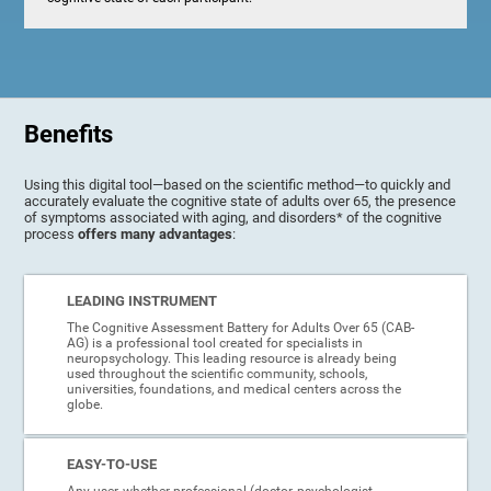
Benefits
Using this digital tool—based on the scientific method—to quickly and
accurately evaluate the cognitive state of adults over 65, the presence
of symptoms associated with aging, and disorders* of the cognitive
process
offers many advantages
:
LEADING INSTRUMENT
The Cognitive Assessment Battery for Adults Over 65 (CAB-
AG) is a professional tool created for specialists in
neuropsychology. This leading resource is already being
used throughout the scientific community, schools,
universities, foundations, and medical centers across the
globe.
EASY-TO-USE
Any user, whether professional (doctor, psychologist,