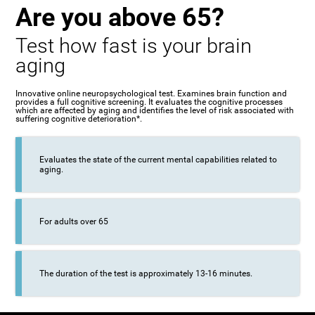
Are you above 65?
Test how fast is your brain
aging
Innovative online neuropsychological test. Examines brain function and
provides a full cognitive screening. It evaluates the cognitive processes
which are affected by aging and identifies the level of risk associated with
suffering cognitive deterioration*.
Evaluates the state of the current mental capabilities related to
aging.
For adults over 65
The duration of the test is approximately 13-16 minutes.