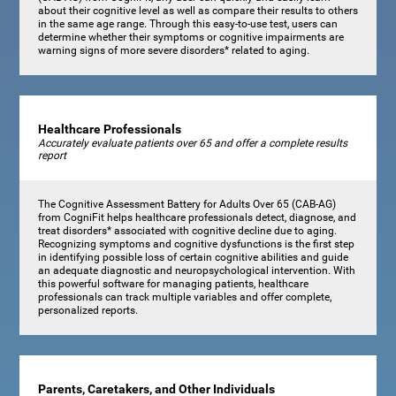
about their cognitive level as well as compare their results to others
in the same age range. Through this easy-to-use test, users can
determine whether their symptoms or cognitive impairments are
warning signs of more severe disorders* related to aging.
Healthcare Professionals
Accurately evaluate patients over 65 and offer a complete results
report
The Cognitive Assessment Battery for Adults Over 65 (CAB-AG)
from CogniFit helps healthcare professionals detect, diagnose, and
treat disorders* associated with cognitive decline due to aging.
Recognizing symptoms and cognitive dysfunctions is the first step
in identifying possible loss of certain cognitive abilities and guide
an adequate diagnostic and neuropsychological intervention. With
this powerful software for managing patients, healthcare
professionals can track multiple variables and offer complete,
personalized reports.
Parents, Caretakers, and Other Individuals