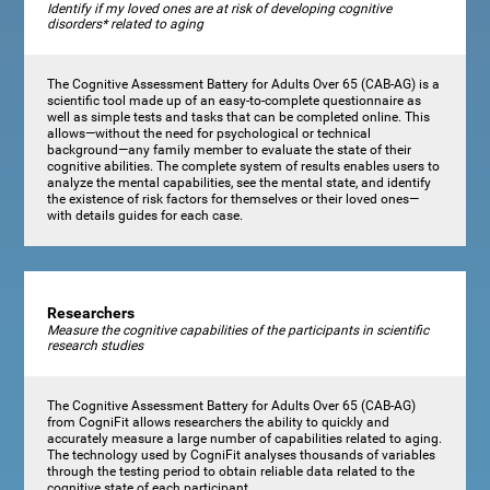
Identify if my loved ones are at risk of developing cognitive
disorders* related to aging
The Cognitive Assessment Battery for Adults Over 65 (CAB-AG) is a
scientific tool made up of an easy-to-complete questionnaire as
well as simple tests and tasks that can be completed online. This
allows—without the need for psychological or technical
background—any family member to evaluate the state of their
cognitive abilities. The complete system of results enables users to
analyze the mental capabilities, see the mental state, and identify
the existence of risk factors for themselves or their loved ones—
with details guides for each case.
Researchers
Measure the cognitive capabilities of the participants in scientific
research studies
The Cognitive Assessment Battery for Adults Over 65 (CAB-AG)
from CogniFit allows researchers the ability to quickly and
accurately measure a large number of capabilities related to aging.
The technology used by CogniFit analyses thousands of variables
through the testing period to obtain reliable data related to the
cognitive state of each participant.