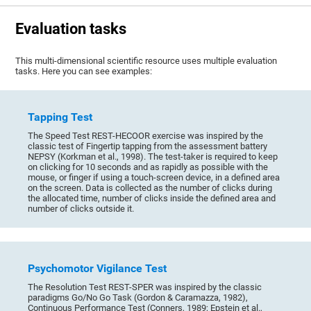
Evaluation tasks
This multi-dimensional scientific resource uses multiple evaluation
tasks. Here you can see examples:
Tapping Test
The Speed Test REST-HECOOR exercise was inspired by the
classic test of Fingertip tapping from the assessment battery
NEPSY (Korkman et al., 1998). The test-taker is required to keep
on clicking for 10 seconds and as rapidly as possible with the
mouse, or finger if using a touch-screen device, in a defined area
on the screen. Data is collected as the number of clicks during
the allocated time, number of clicks inside the defined area and
number of clicks outside it.
Psychomotor Vigilance Test
The Resolution Test REST-SPER was inspired by the classic
paradigms Go/No Go Task (Gordon & Caramazza, 1982),
Continuous Performance Test (Conners, 1989; Epstein et al.,