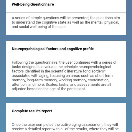
Well-being Questionnaire
A series of simple questions will be presented; the questions aim
to understand the cognitive state as well as the mental, physical,
and social well-being of the user.
Neuropsychological factors and cognitive profile
Following the questionnaire, the user continues with a series of
tasks designed to evaluate the principle neuropsychological
factors identified in the scientific literature for disorders*
associated with aging, focusing on areas such as short-term
memory, long-term memory, working memory, coordination,
attention, and more. Scales, tasks, and assessments are all
adjusted based on the age of the participant.
Complete results report
Once the user completes the active aging assessment, they will
receive a detailed report with all of the results, where they will be