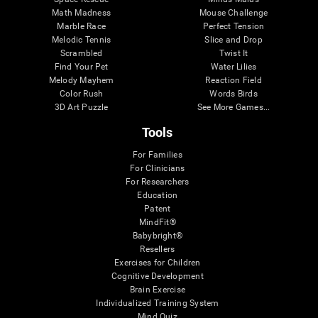
Math Madness
Mouse Challenge
Marble Race
Perfect Tension
Melodic Tennis
Slice and Drop
Scrambled
Twist It
Find Your Pet
Water Lilies
Melody Mayhem
Reaction Field
Color Rush
Words Birds
3D Art Puzzle
See More Games...
Tools
For Families
For Clinicians
For Researchers
Education
Patent
MindFit®
Babybright®
Resellers
Exercises for Children
Cognitive Development
Brain Exercise
Individualized Training System
Mind Quiz