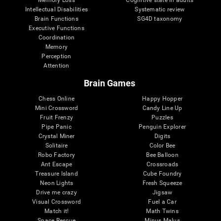
Intellectual Disabilities
Systematic review
Brain Functions
SG4D taxonomy
Executive Functions
Coordination
Memory
Perception
Attention
Brain Games
Chess Online
Happy Hopper
Mini Crossword
Candy Line Up
Fruit Frenzy
Puzzles
Pipe Panic
Penguin Explorer
Crystal Miner
Digits
Solitaire
Color Bee
Robo Factory
Bee Balloon
Ant Escape
Crossroads
Treasure Island
Cube Foundry
Neon Lights
Fresh Squeeze
Drive me crazy
Jigsaw
Visual Crossword
Fuel a Car
Match it!
Math Twins
Space Rescue
Minus Malus