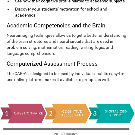
See how their cognitive profile related to academic subjects
Discover your students' motivation for school and
academics
Academic Competencies and the Brain
Neuroimaging techniques allow us to get a better understanding
of the brain structures and neural circuits that are used in
problem solving, mathematics, reading, writing, logic, and
language comprehension.
Computerized Assessment Process
The CAB-A is designed to be used by individuals, but its easy-to-
use online platform makes it available to groups as well.