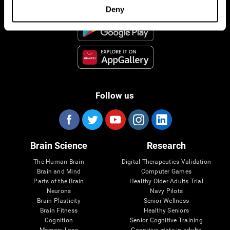
Deny
Follow us
Brain Science
Research
The Human Brain
Digital Therapeutics Validation
Brain and Mind
Computer Games
Parts of the Brain
Healthy Older Adults Trial
Neurons
Navy Pilots
Brain Plasticity
Senior Wellness
Brain Fitness
Healthy Seniors
Cognition
Senior Cognitive Training
Memory Loss
Cognitive state in adults