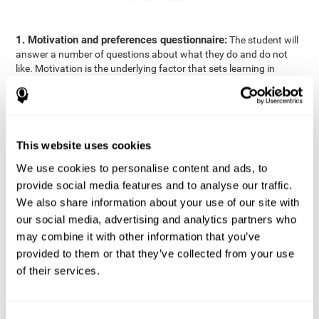
1. Motivation and preferences questionnaire:
The student will
answer a number of questions about what they do and do not
like. Motivation is the underlying factor that sets learning in
motion, which is why it is an important to understand a student's
motivation in relation to academics.
2. Cognitive Assessment:
A total of 23 cognitive domains are
measured through online games, grouped into the following
This website uses cookies
areas: Reasoning, Attention, Memory, Coordination, and
Perception.
We use cookies to personalise content and ads, to
3. Automated Reports:
The information gathered from the
provide social media features and to analyse our traffic.
questionnaire and cognitive evaluation will be presented in two
We also share information about your use of our site with
separate reports that will be automatically sent to the
our social media, advertising and analytics partners who
professional in charge (teacher, tutor, or therapist), that will
may combine it with other information that you’ve
include recommendations for the classroom.
provided to them or that they’ve collected from your use
Professional Report
of their services.
Reports for parents and students