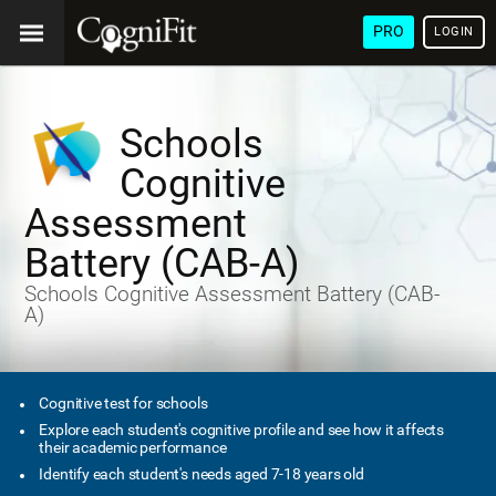
PRO
LOGIN
Schools
Cognitive
Assessment
Battery (CAB-A)
Schools Cognitive Assessment Battery (CAB-
A)
Cognitive test for schools
Explore each student's cognitive profile and see how it affects
their academic performance
Identify each student's needs aged 7-18 years old