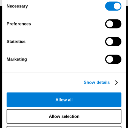
Consent
Necessary
Selection
Preferences
Statistics
Marketing
Show details
Allow all
CogniFit App
Allow selection