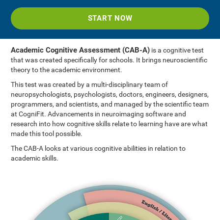
START NOW
Academic Cognitive Assessment (CAB-A)
is a cognitive test
that was created specifically for schools. It brings neuroscientific
theory to the academic environment.
This test was created by a multi-disciplinary team of
neuropsychologists, psychologists, doctors, engineers, designers,
programmers, and scientists, and managed by the scientific team
at CogniFit. Advancements in neuroimaging software and
research into how cognitive skills relate to learning have are what
made this tool possible.
The CAB-A looks at various cognitive abilities in relation to
academic skills.