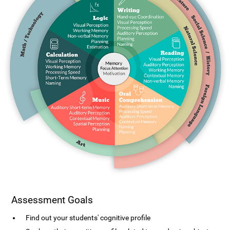
Assessment Goals
Find out your students' cognitive profile