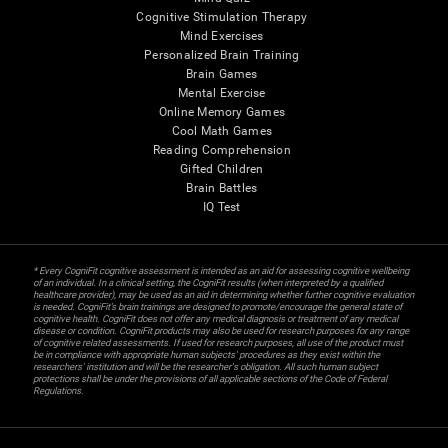
Cognitive Stimulation Therapy
Mind Exercises
Personalized Brain Training
Brain Games
Mental Exercise
Online Memory Games
Cool Math Games
Reading Comprehension
Gifted Children
Brain Battles
IQ Test
* Every CogniFit cognitive assessment is intended as an aid for assessing cognitive wellbeing
of an individual. In a clinical setting, the CogniFit results (when interpreted by a qualified
healthcare provider), may be used as an aid in determining whether further cognitive evaluation
is needed. CogniFit’s brain trainings are designed to promote/encourage the general state of
cognitive health. CogniFit does not offer any medical diagnosis or treatment of any medical
disease or condition. CogniFit products may also be used for research purposes for any range
of cognitive related assessments. If used for research purposes, all use of the product must
be in compliance with appropriate human subjects' procedures as they exist within the
researchers' institution and will be the researcher's obligation. All such human subject
protections shall be under the provisions of all applicable sections of the Code of Federal
Regulations.