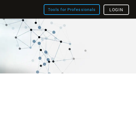
Tools for Professionals
LOGIN