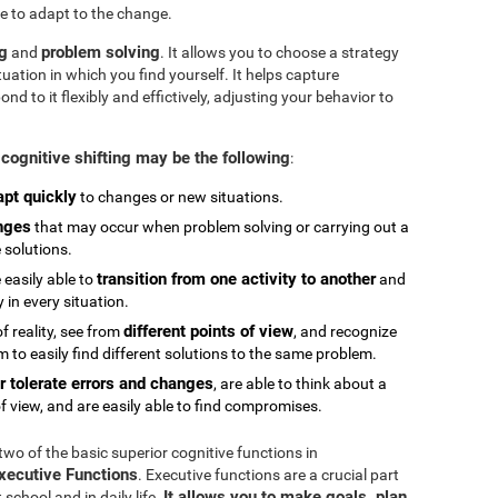
e to adapt to the change.
ng
problem solving
and
. It allows you to choose a strategy
tuation in which you find yourself. It helps capture
 to it flexibly and effictively, adjusting your behavior to
cognitive shifting may be the following
:
apt quickly
to changes or new situations.
nges
that may occur when problem solving or carrying out a
e solutions.
transition from one activity to another
 easily able to
and
in every situation.
different points of view
 reality, see from
, and recognize
 to easily find different solutions to the same problem.
r tolerate errors and changes
, are able to think about a
f view, and are easily able to find compromises.
 two of the basic superior cognitive functions in
Executive Functions
. Executive functions are a crucial part
It allows you to make goals, plan,
chool and in daily life.