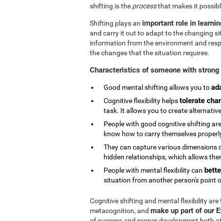
shifting is the
process
that makes it possibl
important role in learni
Shifting plays an
and carry it out to adapt to the changing si
information from the environment and respond
the changes that the situation requires.
Characteristics of someone with strong 
ad
Good mental shifting allows you to
tolerate cha
Cognitive flexibility helps
task. It allows you to create alternativ
People with good cognitive shifting are
know how to carry themselves properly 
They can capture various dimensions of
hidden relationships, which allows them
bette
People with mental flexibility can
situation from another person's point o
Cognitive shifting and mental flexibility are
make up part of our 
metacognition, and
of success and proper development both at s