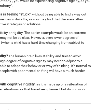
nthony", you would be experiencing cognitive rigidity, as you
Anthony".
 is feeling "stuck"
, without being able to find a way out.
ences in daily life, as you may find that there are often
tive strategies or solutions.
ibility or rigidity. The earlier example would be an extreme
s may not be so clear. However, even lower degrees of
 life (when a child has a hard time changing from subject to
dity?
The human brain likes stability and tries to avoid
igh degree of cognitive rigidity may need to adjust to a
 able to adapt their behavior or way of thinking. It's normal to
people with poor mental shifting will have a much harder
ith cognitive rigidity
, as it is made up of a reiteration of
er situations, or that have been planned, but do not work