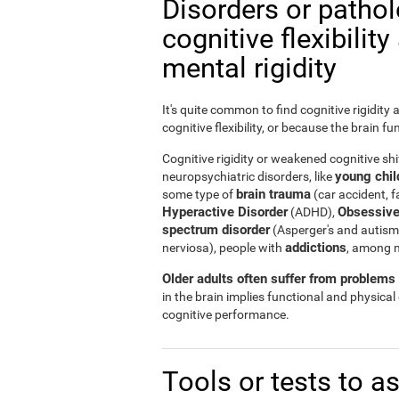
Disorders or patho
cognitive flexibilit
mental rigidity
It's quite common to find cognitive rigidity
cognitive flexibility, or because the brain fu
Cognitive rigidity or weakened cognitive shif
young child
neuropsychiatric disorders, like
brain trauma
some type of
(car accident, fa
Hyperactive Disorder
Obsessive
(ADHD),
spectrum disorder
(Asperger's and autism
addictions
nerviosa), people with
, among 
Older adults often suffer from problems r
in the brain implies functional and physical
cognitive performance.
Tools or tests to a