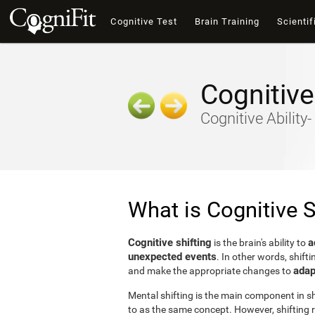
Cognitive Test
Brain Training
Scientif
Cognitive
Cognitive Ability
What is Cognitive S
Cognitive shifting
a
is the brain's ability to
unexpected events
. In other words, shifti
adap
and make the appropriate changes to
Mental shifting is the main component in shi
to as the same concept. However, shifting r