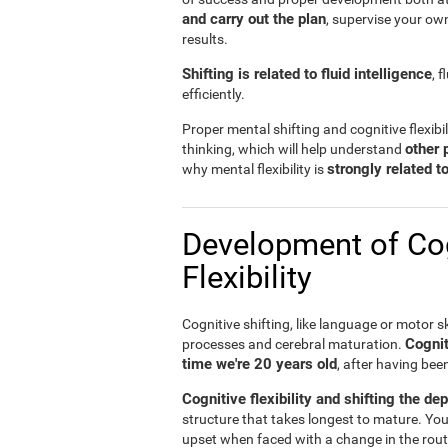
and carry out the plan
, supervise your ow
results.
Shifting is related to fluid intelligence
, 
efficiently.
Proper mental shifting and cognitive flexibi
other 
thinking, which will help understand
strongly related 
why mental flexibility is
Development of Cog
Flexibility
Cognitive shifting, like language or motor sk
Cognit
processes and cerebral maturation.
time we're 20 years old
, after having bee
Cognitive flexibility and shifting the de
structure that takes longest to mature. You
upset when faced with a change in the rout