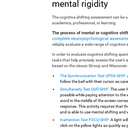
mental rigidity
The cognitive shifting assessment can be use
academics, professional, or learning.
The process of mental or cognitive shif
complete neuropsychological assessm
reliably evaluate a wide range of cognitive sk
In order to evaluate cognitive shifting speci
tasks that help precisely assess the user's
based on the classic Stroop and Wisconsin
The Synchronization Test UPDA-SHIF
:
follow the ball with their cursor as car
Simultaneity Test DIAT-SHIF
: The user 
possible while paying attention to the
word in the middle of the screen corresp
response. This activity requires that 
and is able to use mental shifting and v
Inattention Test FOCU-SHIF
: A light w
click on the yellow lights as quickly as 