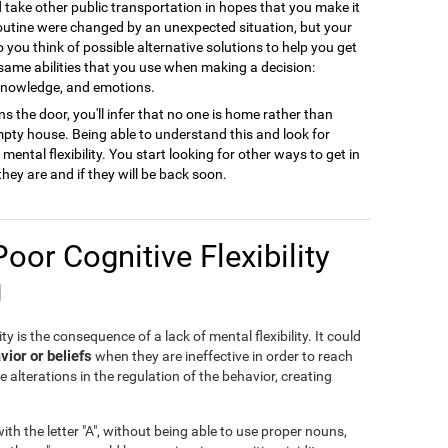
ld take other public transportation in hopes that you make it
 routine were changed by an unexpected situation, but your
to you think of possible alternative solutions to help you get
 same abilities that you use when making a decision:
 knowledge, and emotions.
s the door, you'll infer that no one is home rather than
empty house. Being able to understand this and look for
ental flexibility. You start looking for other ways to get in
they are and if they will be back soon.
Poor Cognitive Flexibility
g
ty is the consequence of a lack of mental flexibility. It could
vior or beliefs
when they are ineffective in order to reach
e alterations in the regulation of the behavior, creating
th the letter "A", without being able to use proper nouns,