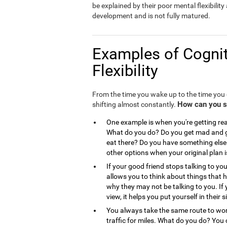
be explained by their poor mental flexibility a
development and is not fully matured.
Examples of Cognit
Flexibility
From the time you wake up to the time you g
How can you see
shifting almost constantly.
One example is when you're getting read
What do you do? Do you get mad and go
eat there? Do you have something else 
other options when your original plan 
If your good friend stops talking to you
allows you to think about things that
why they may not be talking to you. If 
view, it helps you put yourself in the
You always take the same route to work
traffic for miles. What do you do? You 