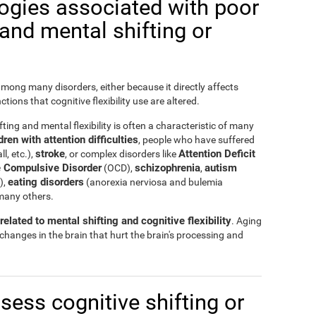
logies associated with poor
y and mental shifting or
 among many disorders, either because it directly affects
nctions that cognitive flexibility use are altered.
ting and mental flexibility is often a characteristic of many
ren with attention difficulties
, people who have suffered
stroke
Attention Deficit
ll, etc.),
, or complex disorders like
 Compulsive Disorder
schizophrenia
autism
(OCD),
,
eating disorders
),
(anorexia nerviosa and bulemia
many others.
elated to mental shifting and cognitive flexibility
. Aging
 changes in the brain that hurt the brain's processing and
ssess cognitive shifting or