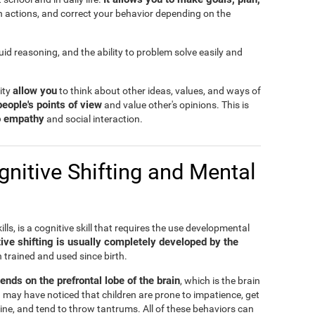
n actions, and correct your behavior depending on the
fluid reasoning, and the ability to problem solve easily and
allow you
lity
to think about other ideas, values, and ways of
people's points of view
and value other's opinions. This is
to empathy
and social interaction.
nitive Shifting and Mental
ills, is a cognitive skill that requires the use developmental
ive shifting is usually completely developed by the
n trained and used since birth.
pends on the prefrontal lobe of the brain
, which is the brain
 may have noticed that children are prone to impatience, get
ine, and tend to throw tantrums. All of these behaviors can