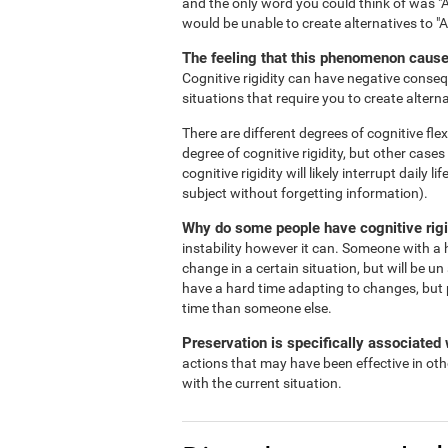
and the only word you could think of was "A
would be unable to create alternatives to "
The feeling that this phenomenon causes
Cognitive rigidity can have negative consequ
situations that require you to create alterna
There are different degrees of cognitive flex
degree of cognitive rigidity, but other case
cognitive rigidity will likely interrupt daily
subject without forgetting information).
Why do some people have cognitive rigi
instability however it can. Someone with a h
change in a certain situation, but will be un
have a hard time adapting to changes, but 
time than someone else.
Preservation is specifically associated w
actions that may have been effective in oth
with the current situation.