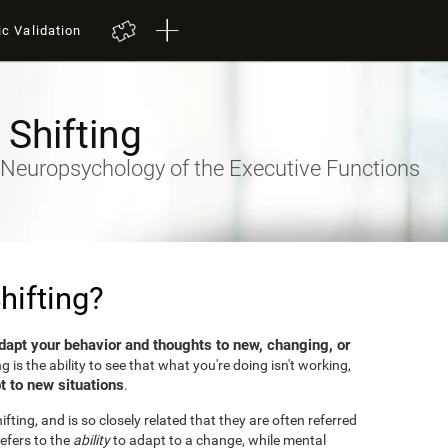
ic Validation
 Shifting
- Neuropsychology of the Executive Functions
hifting?
dapt your behavior and thoughts to new, changing, or
ng is the ability to see that what you're doing isn't working,
t to new situations
.
fting, and is so closely related that they are often referred
efers to the
ability
to adapt to a change, while mental