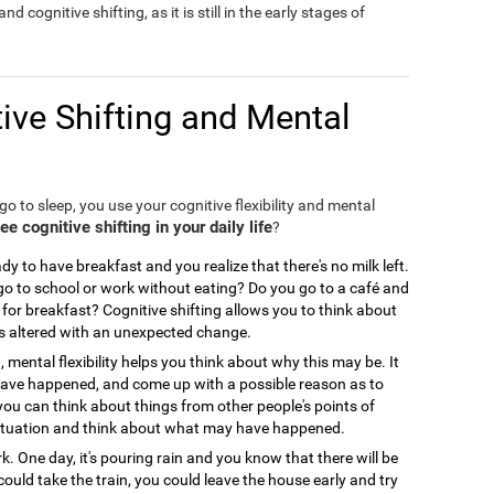
nd cognitive shifting, as it is still in the early stages of
ive Shifting and Mental
o to sleep, you use your cognitive flexibility and mental
 cognitive shifting in your daily life
?
y to have breakfast and you realize that there's no milk left.
 to school or work without eating? Do you go to a café and
for breakfast? Cognitive shifting allows you to think about
is altered with an unexpected change.
, mental flexibility helps you think about why this may be. It
 have happened, and come up with a possible reason as to
you can think about things from other people's points of
ir situation and think about what may have happened.
. One day, it's pouring rain and you know that there will be
could take the train, you could leave the house early and try