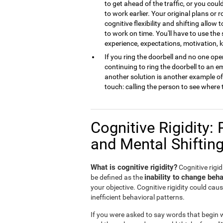
to get ahead of the traffic, or you cou
to work earlier. Your original plans or
cognitive flexibility and shifting allow 
to work on time. You'll have to use the
experience, expectations, motivation,
If you ring the doorbell and no one open
continuing to ring the doorbell to an 
another solution is another example of m
touch: calling the person to see where 
Cognitive Rigidity: 
and Mental Shiftin
What is cognitive rigidity?
Cognitive rigidi
inability to change beha
be defined as the
your objective. Cognitive rigidity could caus
inefficient behavioral patterns.
If you were asked to say words that begin wi