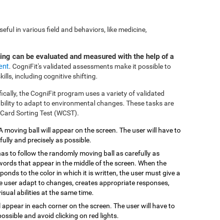
ful in various field and behaviors, like medicine,
ting can be evaluated and measured with the help of a
ent
. CogniFit's validated assessments make it possible to
ills, including cognitive shifting.
fically, the CogniFit program uses a variety of validated
 ability to adapt to environmental changes. These tasks are
 Card Sorting Test (WCST).
 A moving ball will appear on the screen. The user will have to
efully and precisely as possible.
has to follow the randomly moving ball as carefully as
 words that appear in the middle of the screen. When the
onds to the color in which it is written, the user must give a
the user adapt to changes, creates appropriate responses,
isual abilities at the same time.
ill appear in each corner on the screen. The user will have to
possible and avoid clicking on red lights.