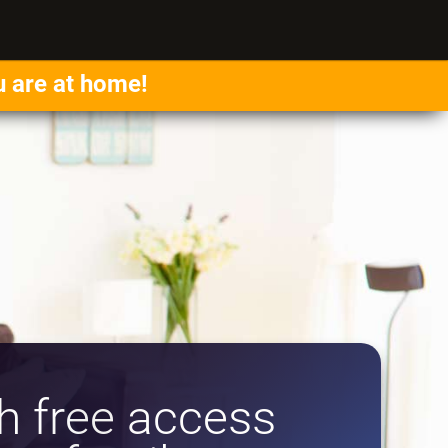
u are at home!
 free access