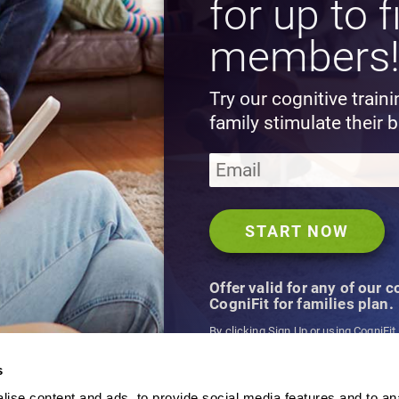
for up to f
members
Try our cognitive train
family stimulate their b
Offer valid for any of our 
CogniFit for families plan.
By clicking Sign Up or using CogniFit
agree to CogniFit's
Terms & Conditio
s
ise content and ads, to provide social media features and to an