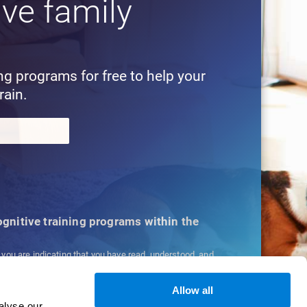
ive family
!
ing programs for free to help your
rain.
cognitive training programs within the
, you are indicating that you have read, understood, and
ns
and
Privacy Policy
.
Allow all
alyse our