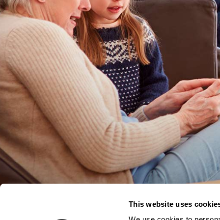
This website uses cookie
We use cookies to personal