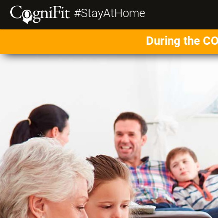
#StayAtHome
During the CO