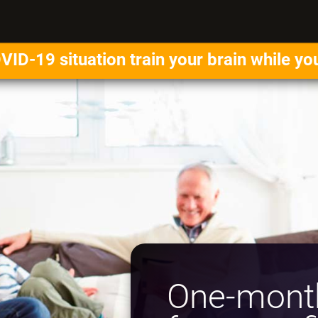
VID-19 situation train your brain while yo
One-month