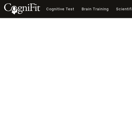
Cognitive Test
Brain Training
Scientif