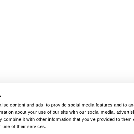
s
ise content and ads, to provide social media features and to an
rmation about your use of our site with our social media, advertis
 combine it with other information that you’ve provided to them o
 use of their services.