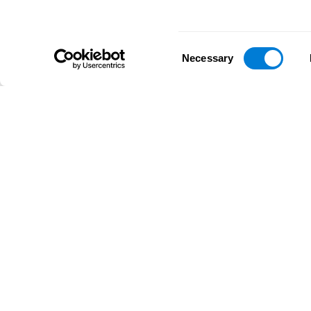
Consent
Necessary
Selection
D