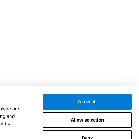
Allow all
alyse our
ing and
Allow selection
r that
Deny