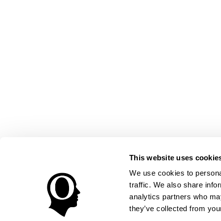
This website uses cookie
We use cookies to personal
traffic. We also share info
analytics partners who may
they’ve collected from your