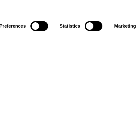
Preferences
Statistics
Marketing
ownload our app to enjoy a good experience on this devi