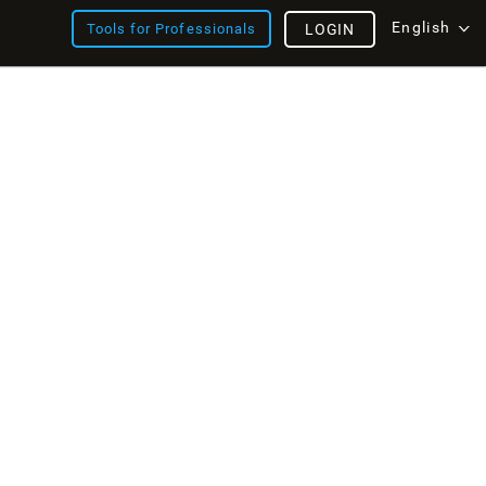
English
Tools for Professionals
LOGIN