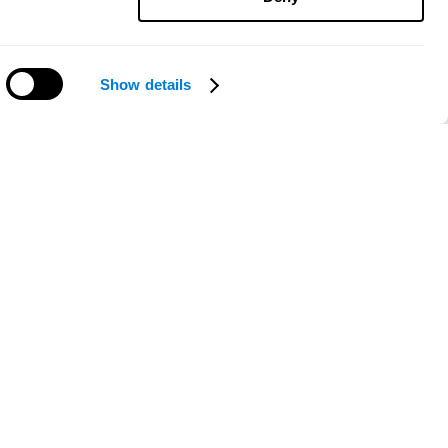
Show details
Need help?
ce