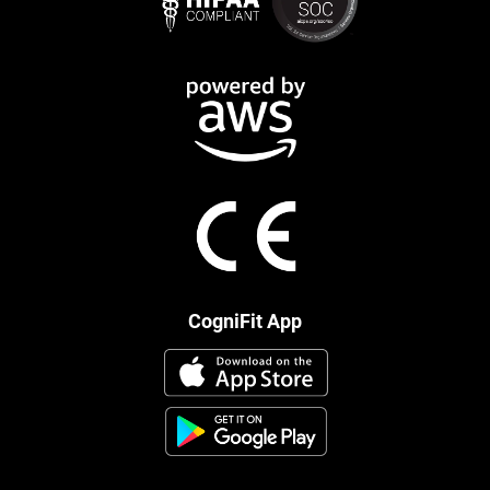
CogniFit App