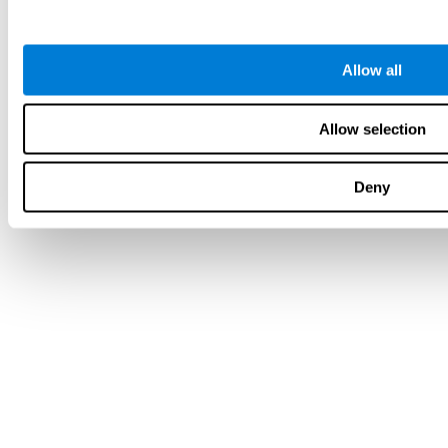
Allow all
Allow selection
Deny