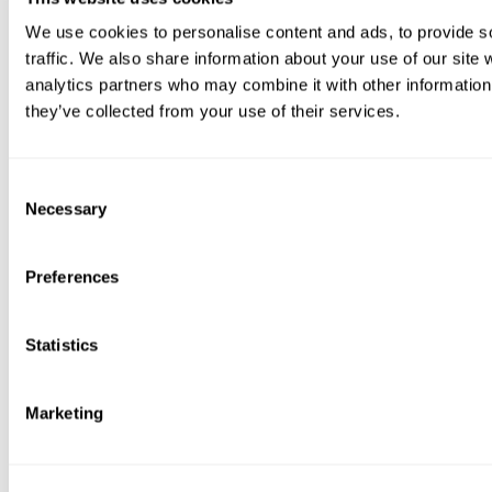
We use cookies to personalise content and ads, to provide s
traffic. We also share information about your use of our site 
analytics partners who may combine it with other information 
they’ve collected from your use of their services.
Consent
Necessary
Selection
Preferences
Statistics
Marketing