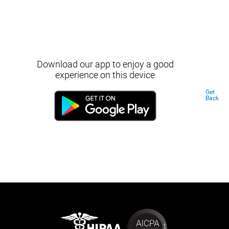
Download our app to enjoy a good
experience on this device
Get
Back