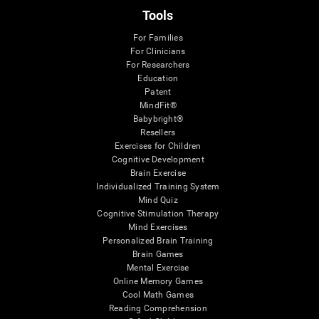
Tools
For Families
For Clinicians
For Researchers
Education
Patent
MindFit®
Babybright®
Resellers
Exercises for Children
Cognitive Development
Brain Exercise
Individualized Training System
Mind Quiz
Cognitive Stimulation Therapy
Mind Exercises
Personalized Brain Training
Brain Games
Mental Exercise
Online Memory Games
Cool Math Games
Reading Comprehension