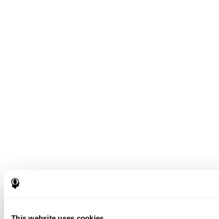
This website uses cookies