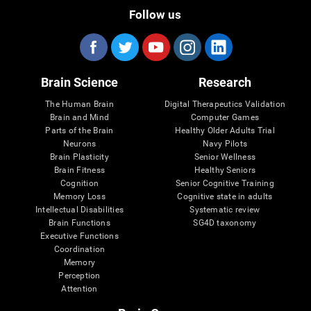
Follow us
Brain Science
Research
The Human Brain
Digital Therapeutics Validation
Brain and Mind
Computer Games
Parts of the Brain
Healthy Older Adults Trial
Neurons
Navy Pilots
Brain Plasticity
Senior Wellness
Brain Fitness
Healthy Seniors
Cognition
Senior Cognitive Training
Memory Loss
Cognitive state in adults
Intellectual Disabilities
Systematic review
Brain Functions
SG4D taxonomy
Executive Functions
Coordination
Memory
Perception
Attention