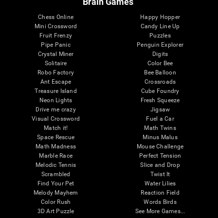
Brain Games
Chess Online
Happy Hopper
Mini Crossword
Candy Line Up
Fruit Frenzy
Puzzles
Pipe Panic
Penguin Explorer
Crystal Miner
Digits
Solitaire
Color Bee
Robo Factory
Bee Balloon
Ant Escape
Crossroads
Treasure Island
Cube Foundry
Neon Lights
Fresh Squeeze
Drive me crazy
Jigsaw
Visual Crossword
Fuel a Car
Match it!
Math Twins
Space Rescue
Minus Malus
Math Madness
Mouse Challenge
Marble Race
Perfect Tension
Melodic Tennis
Slice and Drop
Scrambled
Twist It
Find Your Pet
Water Lilies
Melody Mayhem
Reaction Field
Color Rush
Words Birds
3D Art Puzzle
See More Games...