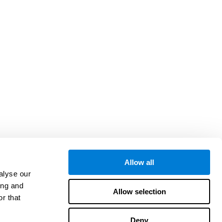
Allow all
alyse our
ing and
Allow selection
r that
Deny