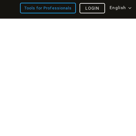
English
Tools for Professionals
LOGIN