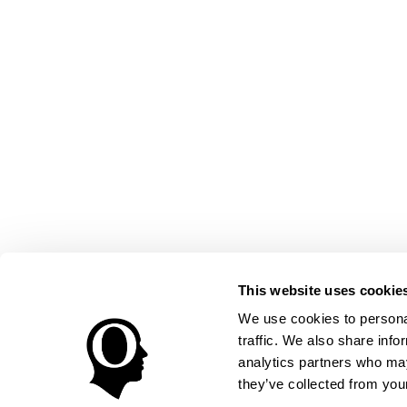
This website uses cookie
We use cookies to personal
traffic. We also share info
analytics partners who may
they’ve collected from your