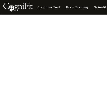
Cognitive Test
Brain Training
Scientif