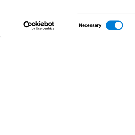
Consent
Necessary
Selection
D