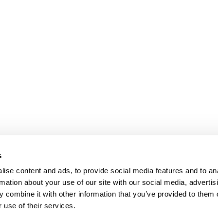
s
ise content and ads, to provide social media features and to an
rmation about your use of our site with our social media, advertis
 combine it with other information that you’ve provided to them o
 use of their services.