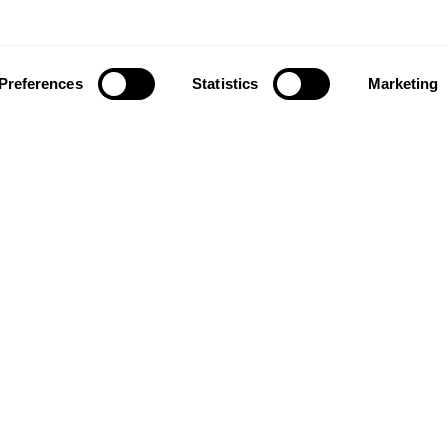
Preferences
Statistics
Marketing
ownload our app to enjoy a good experience on this devi