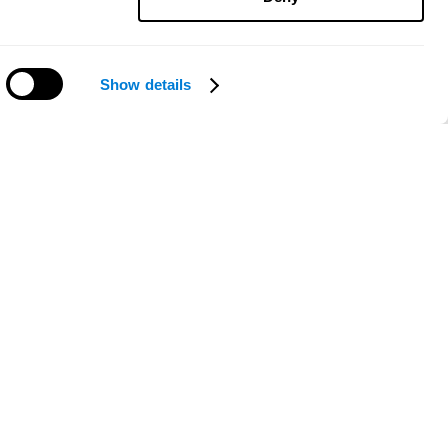
Show details
Need help?
ce