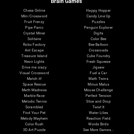
Brain Games
Chess Online
Happy Hopper
Mini Crossword
Candy Line Up
Fruit Frenzy
Puzzles
Pipe Panic
Penguin Explorer
Crystal Miner
Digits
Solitaire
Color Bee
Robo Factory
Bee Balloon
Ant Escape
Crossroads
Treasure Island
Cube Foundry
Neon Lights
Fresh Squeeze
Drive me crazy
Jigsaw
Visual Crossword
Fuel a Car
Match it!
Math Twins
Space Rescue
Minus Malus
Math Madness
Mouse Challenge
Marble Race
Perfect Tension
Melodic Tennis
Slice and Drop
Scrambled
Twist It
Find Your Pet
Water Lilies
Melody Mayhem
Reaction Field
Color Rush
Words Birds
3D Art Puzzle
See More Games...