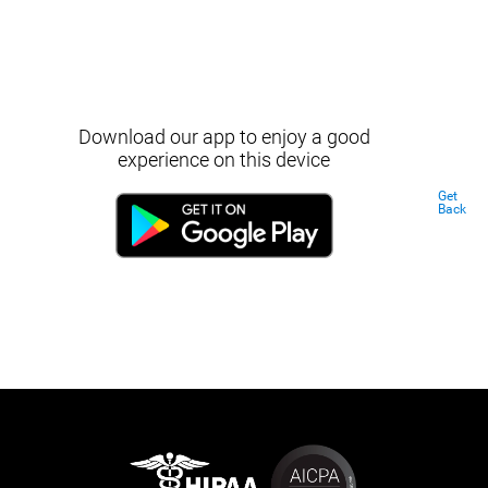
Download our app to enjoy a good
experience on this device
Get
Back