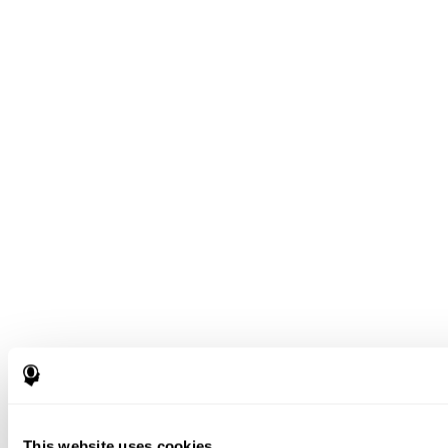
This website uses cookies