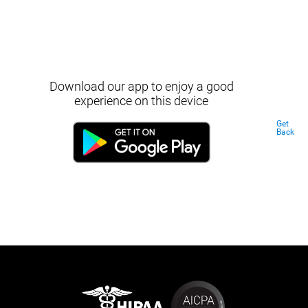
Download our app to enjoy a good
experience on this device
Get
Back