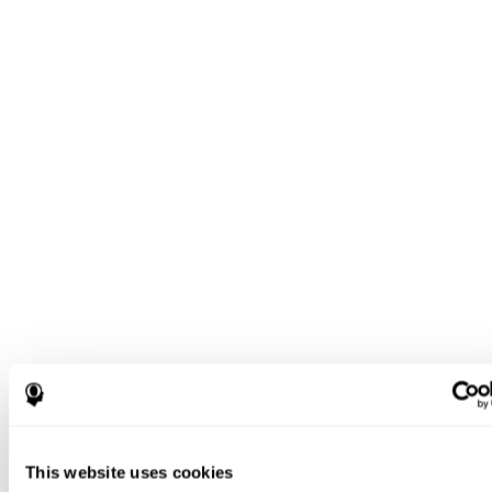
This website uses cookies