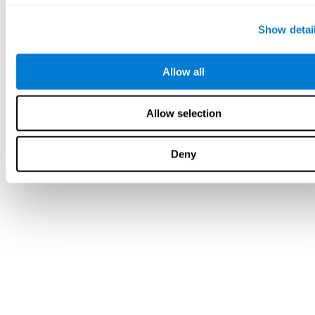
Show detai
Allow all
Allow selection
Deny