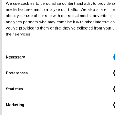
We use cookies to personalise content and ads, to provide s
media features and to analyse our traffic. We also share info
about your use of our site with our social media, advertising 
analytics partners who may combine it with other information
you’ve provided to them or that they’ve collected from your u
their services.
Consent
Necessary
Selection
Preferences
Statistics
Marketing