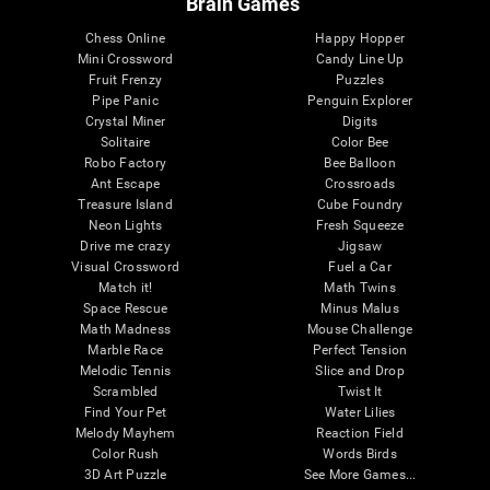
Brain Games
Chess Online
Happy Hopper
Mini Crossword
Candy Line Up
Fruit Frenzy
Puzzles
Pipe Panic
Penguin Explorer
Crystal Miner
Digits
Solitaire
Color Bee
Robo Factory
Bee Balloon
Ant Escape
Crossroads
Treasure Island
Cube Foundry
Neon Lights
Fresh Squeeze
Drive me crazy
Jigsaw
Visual Crossword
Fuel a Car
Match it!
Math Twins
Space Rescue
Minus Malus
Math Madness
Mouse Challenge
Marble Race
Perfect Tension
Melodic Tennis
Slice and Drop
Scrambled
Twist It
Find Your Pet
Water Lilies
Melody Mayhem
Reaction Field
Color Rush
Words Birds
3D Art Puzzle
See More Games...