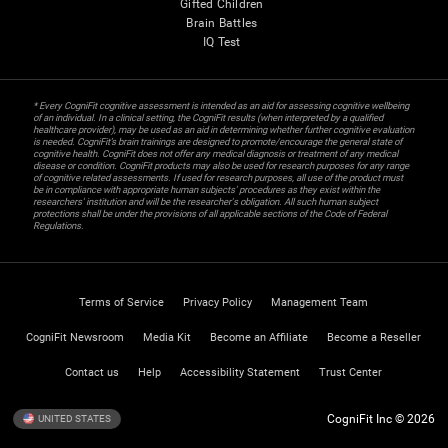
Gifted Children
Brain Battles
IQ Test
* Every CogniFit cognitive assessment is intended as an aid for assessing cognitive wellbeing
of an individual. In a clinical setting, the CogniFit results (when interpreted by a qualified
healthcare provider), may be used as an aid in determining whether further cognitive evaluation
is needed. CogniFit’s brain trainings are designed to promote/encourage the general state of
cognitive health. CogniFit does not offer any medical diagnosis or treatment of any medical
disease or condition. CogniFit products may also be used for research purposes for any range
of cognitive related assessments. If used for research purposes, all use of the product must
be in compliance with appropriate human subjects' procedures as they exist within the
researchers' institution and will be the researcher's obligation. All such human subject
protections shall be under the provisions of all applicable sections of the Code of Federal
Regulations.
Terms of Service
Privacy Policy
Management Team
CogniFit Newsroom
Media Kit
Become an Affiliate
Become a Reseller
Contact us
Help
Accessibility Statement
Trust Center
CogniFit Inc © 2026
UNITED STATES