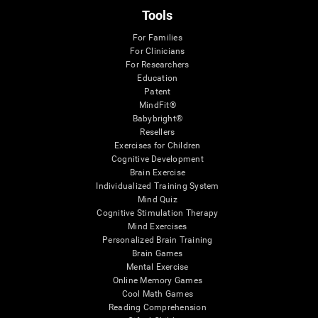
Tools
For Families
For Clinicians
For Researchers
Education
Patent
MindFit®
Babybright®
Resellers
Exercises for Children
Cognitive Development
Brain Exercise
Individualized Training System
Mind Quiz
Cognitive Stimulation Therapy
Mind Exercises
Personalized Brain Training
Brain Games
Mental Exercise
Online Memory Games
Cool Math Games
Reading Comprehension