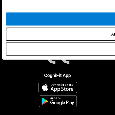
Al
CogniFit App