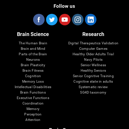
Follow us
Brain Science
Research
The Human Brain
Digital Therapeutics Validation
Brain and Mind
Computer Games
Parts of the Brain
Healthy Older Adults Trial
Neurons
Navy Pilots
Brain Plasticity
Senior Wellness
Brain Fitness
Healthy Seniors
Cognition
Senior Cognitive Training
Memory Loss
Cognitive state in adults
Intellectual Disabilities
Systematic review
Brain Functions
SG4D taxonomy
Executive Functions
Coordination
Memory
Perception
Attention