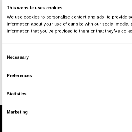
This website uses cookies
We use cookies to personalise content and ads, to provide so
information about your use of our site with our social media,
information that you’ve provided to them or that they’ve colle
Download our app to enjoy a good
experience on this device
Consent
Get
Back
Necessary
Selection
Preferences
Statistics
Marketing