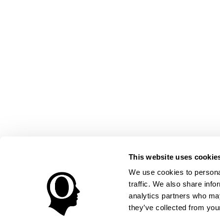
This website uses cookie
We use cookies to personal
traffic. We also share info
analytics partners who may
they’ve collected from your