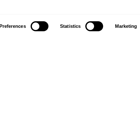
Preferences
Statistics
Marketing
ownload our app to enjoy a good experience on this devi