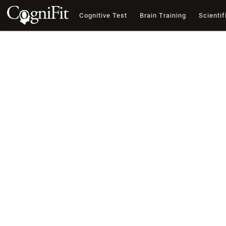
Cognitive Test
Brain Training
Scientif