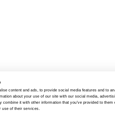
s
ise content and ads, to provide social media features and to an
rmation about your use of our site with our social media, advertis
 combine it with other information that you’ve provided to them o
 use of their services.