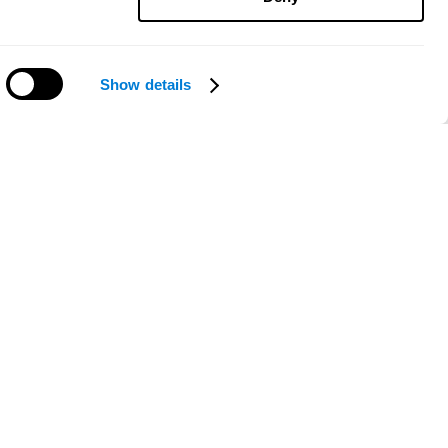
Show details
Need help?
ce