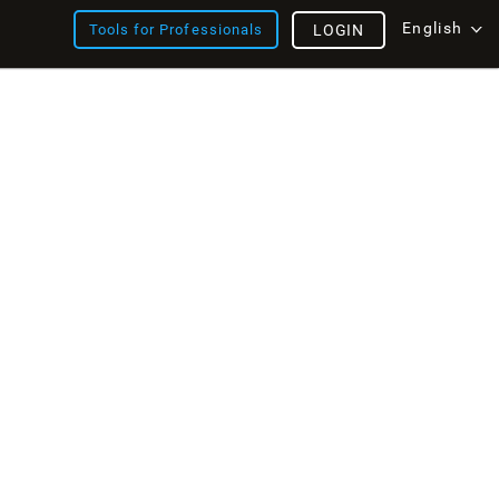
English
Tools for Professionals
LOGIN