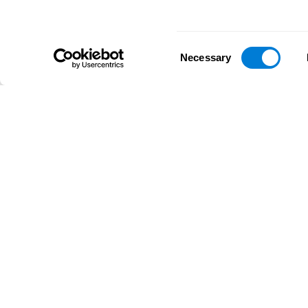
Consent
Necessary
Selection
D