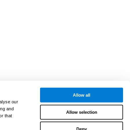
Allow all
alyse our
ing and
Allow selection
r that
Deny