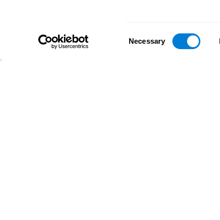
Consent
Necessary
Selection
D