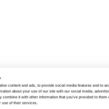
s
ise content and ads, to provide social media features and to an
rmation about your use of our site with our social media, advertis
 combine it with other information that you’ve provided to them o
 use of their services.