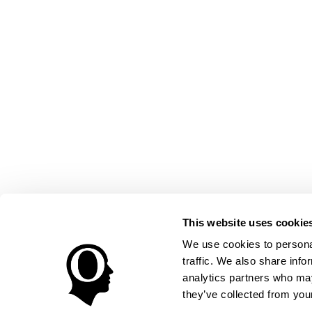
This website uses cookie
We use cookies to personal
traffic. We also share info
analytics partners who may
they’ve collected from your