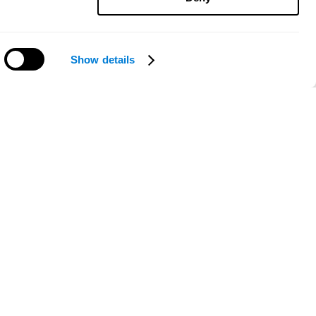
Show details
Need help?
ce