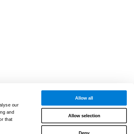
Allow all
alyse our
ing and
Allow selection
r that
Deny