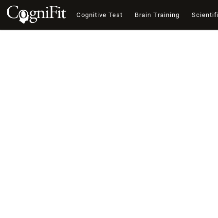
Cognitive Test
Brain Training
Scientif