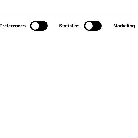
Preferences
Statistics
Marketing
ownload our app to enjoy a good experience on this devi