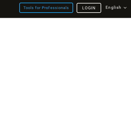
English
Tools for Professionals
LOGIN