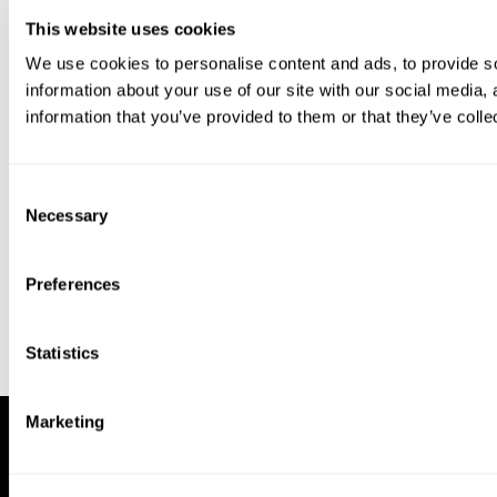
This website uses cookies
We use cookies to personalise content and ads, to provide so
information about your use of our site with our social media,
information that you’ve provided to them or that they’ve colle
Download our app to enjoy a good
experience on this device
Consent
Get
Back
Necessary
Selection
Preferences
Statistics
Marketing