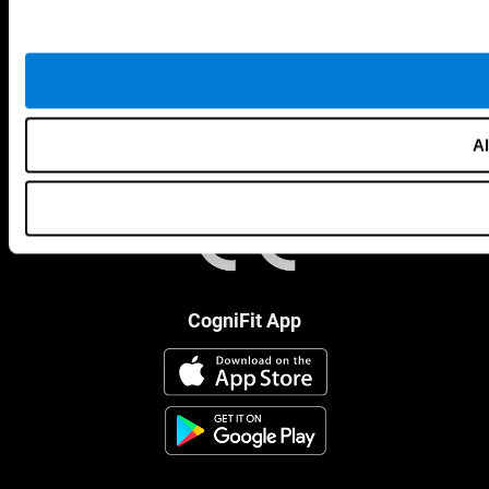
Al
CogniFit App