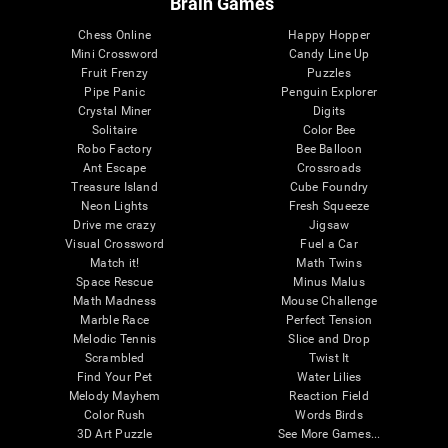
Brain Games
Chess Online
Happy Hopper
Mini Crossword
Candy Line Up
Fruit Frenzy
Puzzles
Pipe Panic
Penguin Explorer
Crystal Miner
Digits
Solitaire
Color Bee
Robo Factory
Bee Balloon
Ant Escape
Crossroads
Treasure Island
Cube Foundry
Neon Lights
Fresh Squeeze
Drive me crazy
Jigsaw
Visual Crossword
Fuel a Car
Match it!
Math Twins
Space Rescue
Minus Malus
Math Madness
Mouse Challenge
Marble Race
Perfect Tension
Melodic Tennis
Slice and Drop
Scrambled
Twist It
Find Your Pet
Water Lilies
Melody Mayhem
Reaction Field
Color Rush
Words Birds
3D Art Puzzle
See More Games...