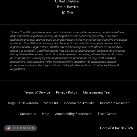
Gifted Children
Brain Battles
IQ Test
* Every CogniFit cognitive assessment is intended as an aid for assessing cognitive wellbeing
of an individual. In a clinical setting, the CogniFit results (when interpreted by a qualified
healthcare provider), may be used as an aid in determining whether further cognitive evaluation
is needed. CogniFit’s brain trainings are designed to promote/encourage the general state of
cognitive health. CogniFit does not offer any medical diagnosis or treatment of any medical
disease or condition. CogniFit products may also be used for research purposes for any range
of cognitive related assessments. If used for research purposes, all use of the product must
be in compliance with appropriate human subjects' procedures as they exist within the
researchers' institution and will be the researcher's obligation. All such human subject
protections shall be under the provisions of all applicable sections of the Code of Federal
Regulations.
Terms of Service
Privacy Policy
Management Team
CogniFit Newsroom
Media Kit
Become an Affiliate
Become a Reseller
Contact us
Help
Accessibility Statement
Trust Center
CogniFit Inc © 2026
UNITED STATES