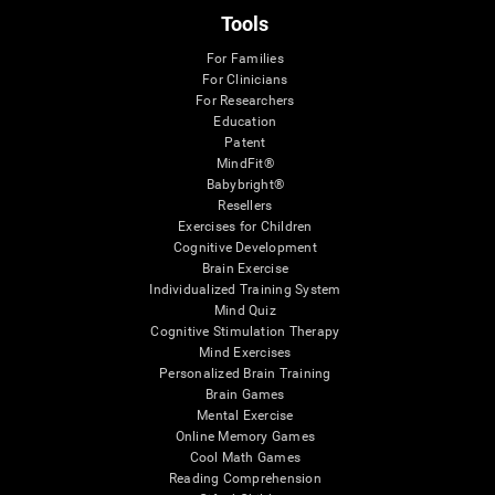
Tools
For Families
For Clinicians
For Researchers
Education
Patent
MindFit®
Babybright®
Resellers
Exercises for Children
Cognitive Development
Brain Exercise
Individualized Training System
Mind Quiz
Cognitive Stimulation Therapy
Mind Exercises
Personalized Brain Training
Brain Games
Mental Exercise
Online Memory Games
Cool Math Games
Reading Comprehension