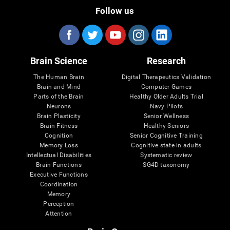
Follow us
Brain Science
Research
The Human Brain
Digital Therapeutics Validation
Brain and Mind
Computer Games
Parts of the Brain
Healthy Older Adults Trial
Neurons
Navy Pilots
Brain Plasticity
Senior Wellness
Brain Fitness
Healthy Seniors
Cognition
Senior Cognitive Training
Memory Loss
Cognitive state in adults
Intellectual Disabilities
Systematic review
Brain Functions
SG4D taxonomy
Executive Functions
Coordination
Memory
Perception
Attention