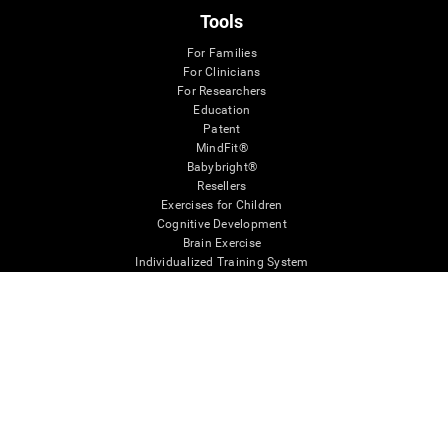
Tools
For Families
For Clinicians
For Researchers
Education
Patent
MindFit®
Babybright®
Resellers
Exercises for Children
Cognitive Development
Brain Exercise
Individualized Training System
Mind Quiz
Cognitive Stimulation Therapy
Mind Exercises
Personalized Brain Training
Brain Games
Mental Exercise
Online Memory Games
Cool Math Games
Reading Comprehension