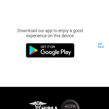
Download our app to enjoy a good
experience on this device
Get
Back