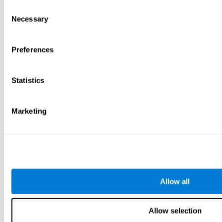
Consent
Necessary
Selection
Preferences
Statistics
Marketing
Allow all
Allow selection