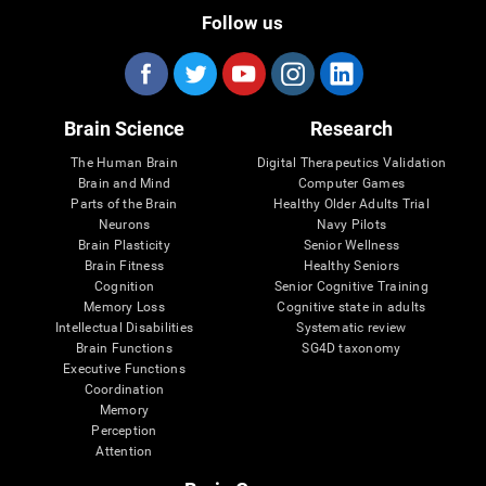
Follow us
Brain Science
Research
The Human Brain
Digital Therapeutics Validation
Brain and Mind
Computer Games
Parts of the Brain
Healthy Older Adults Trial
Neurons
Navy Pilots
Brain Plasticity
Senior Wellness
Brain Fitness
Healthy Seniors
Cognition
Senior Cognitive Training
Memory Loss
Cognitive state in adults
Intellectual Disabilities
Systematic review
Brain Functions
SG4D taxonomy
Executive Functions
Coordination
Memory
Perception
Attention