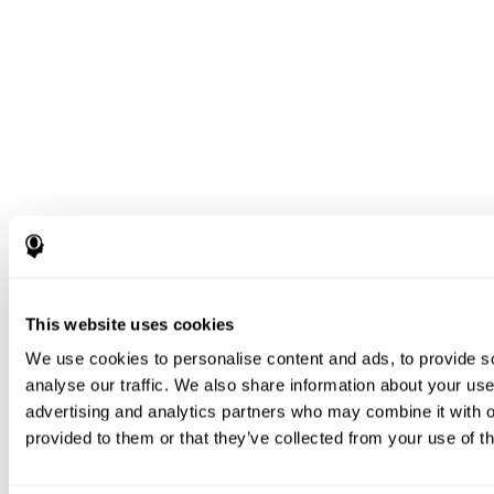
This website uses cookies
We use cookies to personalise content and ads, to provide s
analyse our traffic. We also share information about your use 
advertising and analytics partners who may combine it with o
provided to them or that they’ve collected from your use of th