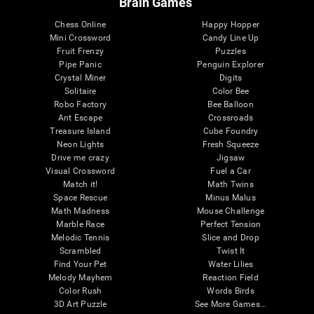
Brain Games
Chess Online
Happy Hopper
Mini Crossword
Candy Line Up
Fruit Frenzy
Puzzles
Pipe Panic
Penguin Explorer
Crystal Miner
Digits
Solitaire
Color Bee
Robo Factory
Bee Balloon
Ant Escape
Crossroads
Treasure Island
Cube Foundry
Neon Lights
Fresh Squeeze
Drive me crazy
Jigsaw
Visual Crossword
Fuel a Car
Match it!
Math Twins
Space Rescue
Minus Malus
Math Madness
Mouse Challenge
Marble Race
Perfect Tension
Melodic Tennis
Slice and Drop
Scrambled
Twist It
Find Your Pet
Water Lilies
Melody Mayhem
Reaction Field
Color Rush
Words Birds
3D Art Puzzle
See More Games...