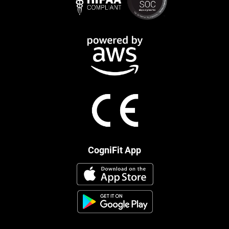
CogniFit App