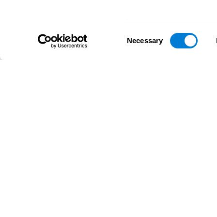
Consent
Necessary
Selection
D