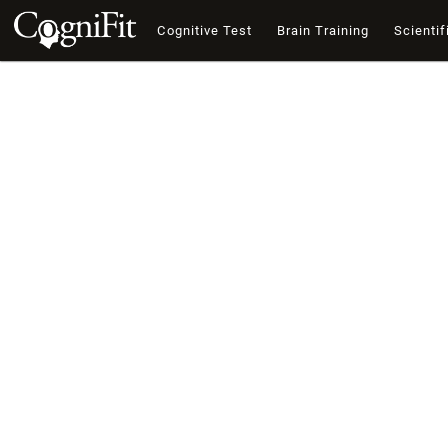
Cognitive Test
Brain Training
Scientif