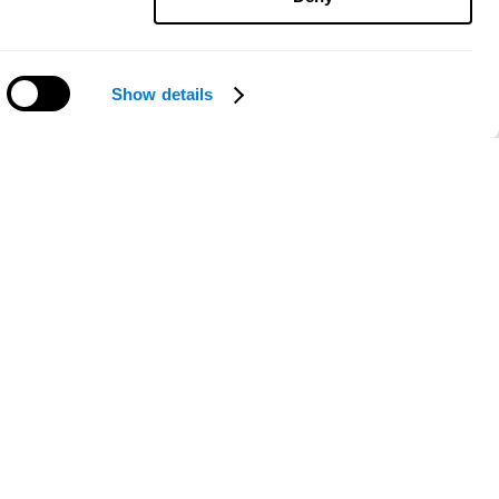
Show details
Need help?
ce