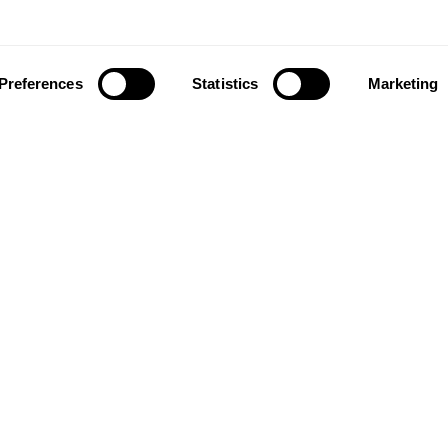
Preferences
Statistics
Marketing
ownload our app to enjoy a good experience on this devi