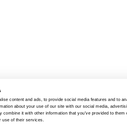
s
ise content and ads, to provide social media features and to an
rmation about your use of our site with our social media, advertis
 combine it with other information that you’ve provided to them o
 use of their services.