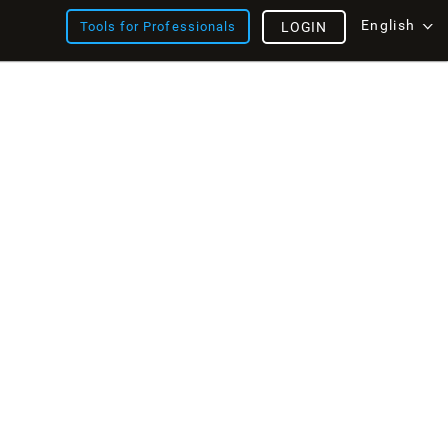
English
Tools for Professionals
LOGIN