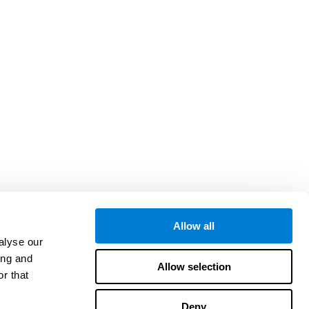
Allow all
alyse our
ing and
Allow selection
r that
Deny