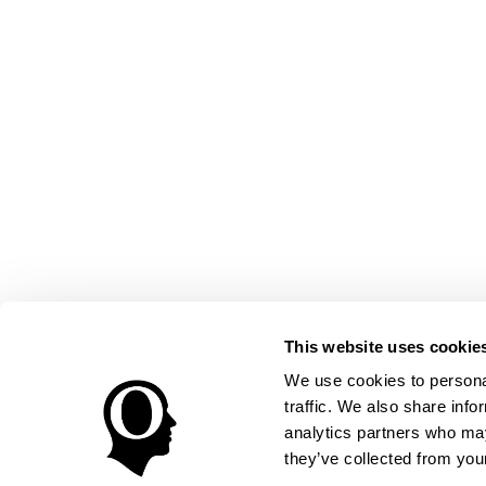
This website uses cookie
We use cookies to personal
traffic. We also share info
analytics partners who may
they’ve collected from your