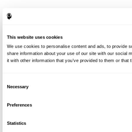
This website uses cookies
We use cookies to personalise content and ads, to provide so
share information about your use of our site with our social
it with other information that you’ve provided to them or that 
Consent
Necessary
Selection
Preferences
Statistics