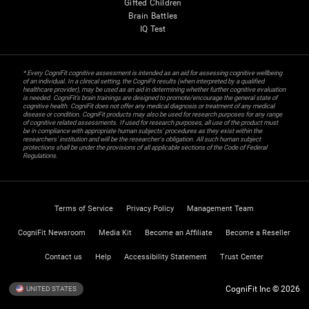
Gifted Children
Brain Battles
IQ Test
* Every CogniFit cognitive assessment is intended as an aid for assessing cognitive wellbeing
of an individual. In a clinical setting, the CogniFit results (when interpreted by a qualified
healthcare provider), may be used as an aid in determining whether further cognitive evaluation
is needed. CogniFit’s brain trainings are designed to promote/encourage the general state of
cognitive health. CogniFit does not offer any medical diagnosis or treatment of any medical
disease or condition. CogniFit products may also be used for research purposes for any range
of cognitive related assessments. If used for research purposes, all use of the product must
be in compliance with appropriate human subjects' procedures as they exist within the
researchers' institution and will be the researcher's obligation. All such human subject
protections shall be under the provisions of all applicable sections of the Code of Federal
Regulations.
Terms of Service
Privacy Policy
Management Team
CogniFit Newsroom
Media Kit
Become an Affiliate
Become a Reseller
Contact us
Help
Accessibility Statement
Trust Center
CogniFit Inc © 2026
UNITED STATES