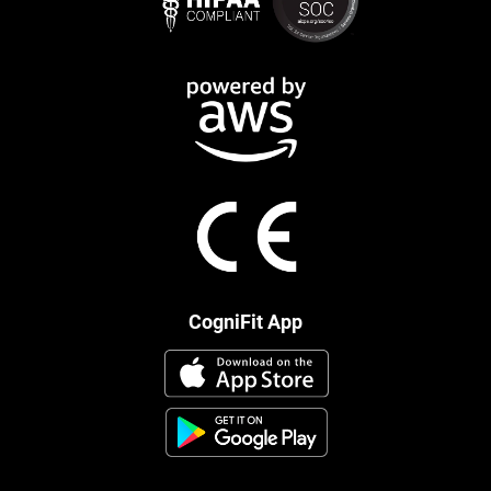
CogniFit App