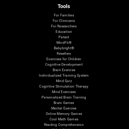
Tools
For Families
For Clinicians
For Researchers
Education
Patent
MindFit®
Babybright®
Resellers
Exercises for Children
Cognitive Development
Brain Exercise
Individualized Training System
Mind Quiz
Cognitive Stimulation Therapy
Mind Exercises
Personalized Brain Training
Brain Games
Mental Exercise
Online Memory Games
Cool Math Games
Reading Comprehension