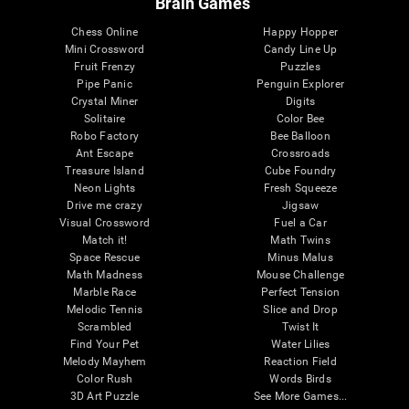
Brain Games
Chess Online
Happy Hopper
Mini Crossword
Candy Line Up
Fruit Frenzy
Puzzles
Pipe Panic
Penguin Explorer
Crystal Miner
Digits
Solitaire
Color Bee
Robo Factory
Bee Balloon
Ant Escape
Crossroads
Treasure Island
Cube Foundry
Neon Lights
Fresh Squeeze
Drive me crazy
Jigsaw
Visual Crossword
Fuel a Car
Match it!
Math Twins
Space Rescue
Minus Malus
Math Madness
Mouse Challenge
Marble Race
Perfect Tension
Melodic Tennis
Slice and Drop
Scrambled
Twist It
Find Your Pet
Water Lilies
Melody Mayhem
Reaction Field
Color Rush
Words Birds
3D Art Puzzle
See More Games...