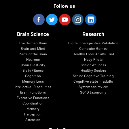
Follow us
Brain Science
Research
The Human Brain
Digital Therapeutics Validation
Brain and Mind
Computer Games
Parts of the Brain
Healthy Older Adults Trial
Neurons
Navy Pilots
Brain Plasticity
Senior Wellness
Brain Fitness
Healthy Seniors
Cognition
Senior Cognitive Training
Memory Loss
Cognitive state in adults
Intellectual Disabilities
Systematic review
Brain Functions
SG4D taxonomy
Executive Functions
Coordination
Memory
Perception
Attention