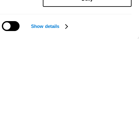
Show details
Need help?
ce