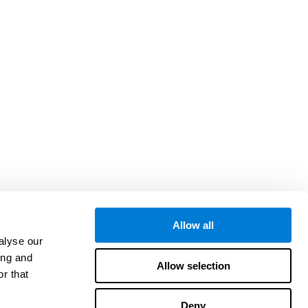
Allow all
alyse our
ing and
Allow selection
r that
Deny