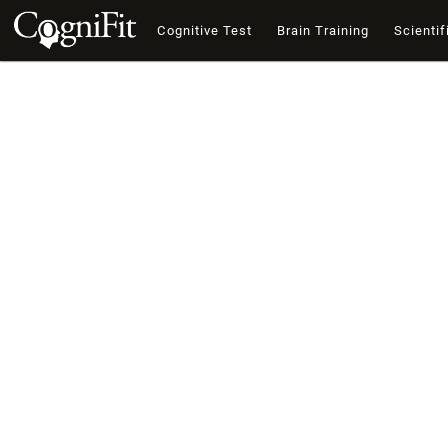
Cognitive Test
Brain Training
Scientif