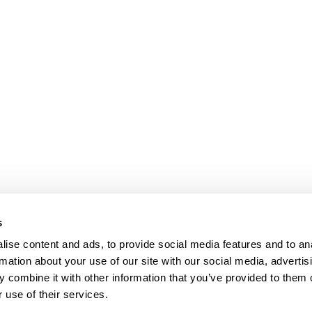
s
ise content and ads, to provide social media features and to an
rmation about your use of our site with our social media, advertis
 combine it with other information that you’ve provided to them o
 use of their services.