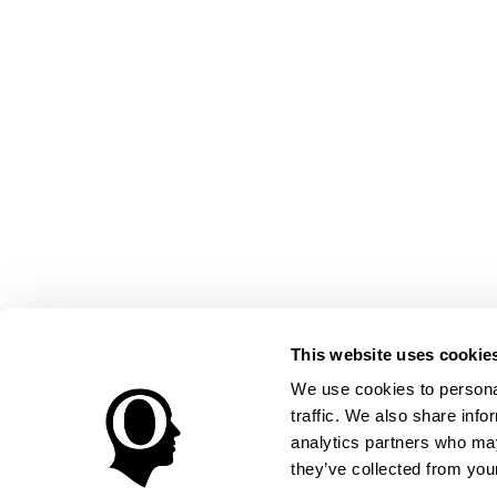
This website uses cookie
We use cookies to personal
traffic. We also share info
analytics partners who may
they’ve collected from your