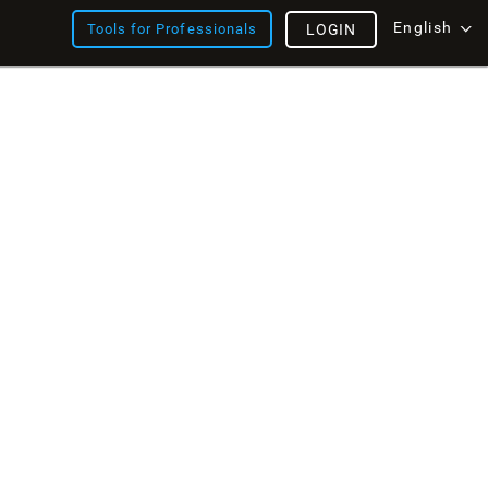
English
Tools for Professionals
LOGIN