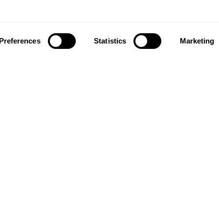
Preferences
Statistics
Marketing
ownload our app to enjoy a good experience on this devi