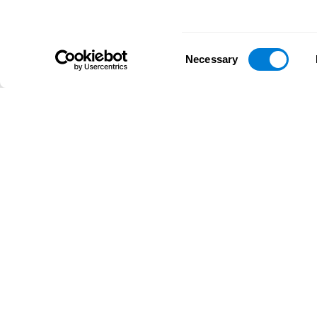
Consent
Necessary
Selection
D