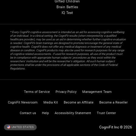
Gifted Children
Brain Battles
IQ Test
* Every CogniFit cognitive assessment is intended as an aid for assessing cognitive wellbeing
of an individual. In a clinical setting, the CogniFit results (when interpreted by a qualified
healthcare provider), may be used as an aid in determining whether further cognitive evaluation
is needed. CogniFit’s brain trainings are designed to promote/encourage the general state of
cognitive health. CogniFit does not offer any medical diagnosis or treatment of any medical
disease or condition. CogniFit products may also be used for research purposes for any range
of cognitive related assessments. If used for research purposes, all use of the product must
be in compliance with appropriate human subjects' procedures as they exist within the
researchers' institution and will be the researcher's obligation. All such human subject
protections shall be under the provisions of all applicable sections of the Code of Federal
Regulations.
Terms of Service
Privacy Policy
Management Team
CogniFit Newsroom
Media Kit
Become an Affiliate
Become a Reseller
Contact us
Help
Accessibility Statement
Trust Center
CogniFit Inc © 2026
UNITED STATES