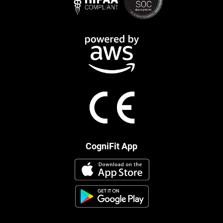
CogniFit App