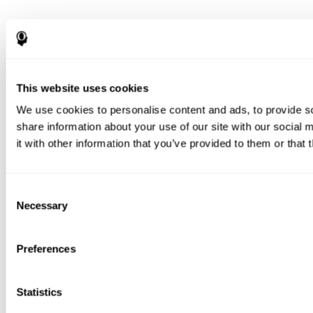
This website uses cookies
We use cookies to personalise content and ads, to provide so
share information about your use of our site with our social
it with other information that you’ve provided to them or that 
Consent
Necessary
Selection
Preferences
Statistics