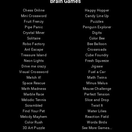
Brain Games
Chess Online
Happy Hopper
Mini Crossword
Candy Line Up
Fruit Frenzy
Puzzles
Pipe Panic
Penguin Explorer
Crystal Miner
Digits
Solitaire
Color Bee
Robo Factory
Bee Balloon
Ant Escape
Crossroads
Treasure Island
Cube Foundry
Neon Lights
Fresh Squeeze
Drive me crazy
Jigsaw
Visual Crossword
Fuel a Car
Match it!
Math Twins
Space Rescue
Minus Malus
Math Madness
Mouse Challenge
Marble Race
Perfect Tension
Melodic Tennis
Slice and Drop
Scrambled
Twist It
Find Your Pet
Water Lilies
Melody Mayhem
Reaction Field
Color Rush
Words Birds
3D Art Puzzle
See More Games...