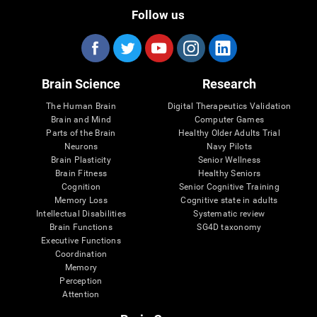
Follow us
Brain Science
Research
The Human Brain
Digital Therapeutics Validation
Brain and Mind
Computer Games
Parts of the Brain
Healthy Older Adults Trial
Neurons
Navy Pilots
Brain Plasticity
Senior Wellness
Brain Fitness
Healthy Seniors
Cognition
Senior Cognitive Training
Memory Loss
Cognitive state in adults
Intellectual Disabilities
Systematic review
Brain Functions
SG4D taxonomy
Executive Functions
Coordination
Memory
Perception
Attention