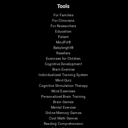
Tools
For Families
For Clinicians
For Researchers
Education
Patent
MindFit®
Babybright®
Resellers
Exercises for Children
Cognitive Development
Brain Exercise
Individualized Training System
Mind Quiz
Cognitive Stimulation Therapy
Mind Exercises
Personalized Brain Training
Brain Games
Mental Exercise
Online Memory Games
Cool Math Games
Reading Comprehension