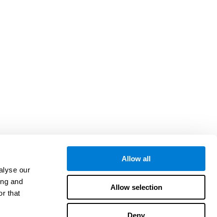
Allow all
alyse our
ing and
Allow selection
r that
Deny