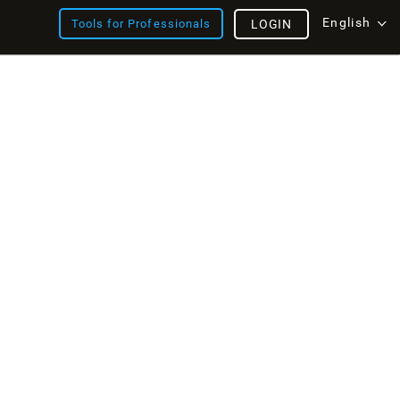
English
Tools for Professionals
LOGIN