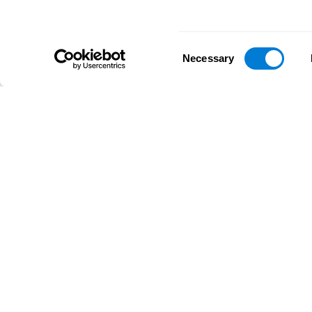
Consent
Necessary
Selection
D