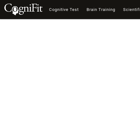
Cognitive Test
Brain Training
Scientif