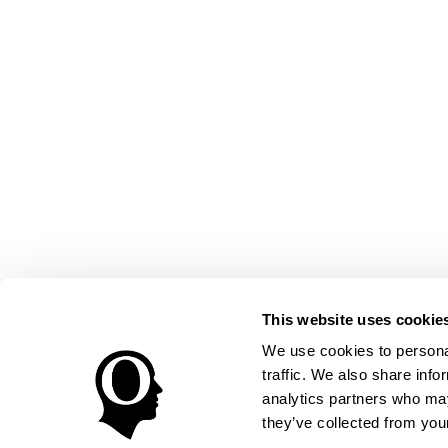
This website uses cookie
We use cookies to personal
traffic. We also share info
analytics partners who may
they’ve collected from your