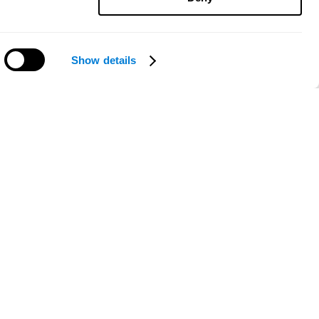
Show details
Need help?
ce