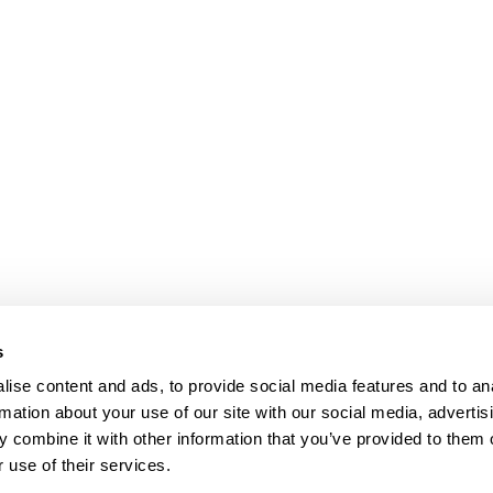
s
ise content and ads, to provide social media features and to an
rmation about your use of our site with our social media, advertis
 combine it with other information that you’ve provided to them o
 use of their services.