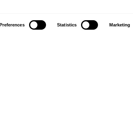
Preferences
Statistics
Marketing
ownload our app to enjoy a good experience on this devi