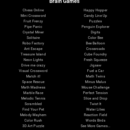
Brain Games
Chess Online
Happy Hopper
Mini Crossword
Candy Line Up
Fruit Frenzy
Puzzles
Pipe Panic
Penguin Explorer
Crystal Miner
Digits
Solitaire
Color Bee
Robo Factory
Bee Balloon
Ant Escape
Crossroads
Treasure Island
Cube Foundry
Neon Lights
Fresh Squeeze
Drive me crazy
Jigsaw
Visual Crossword
Fuel a Car
Match it!
Math Twins
Space Rescue
Minus Malus
Math Madness
Mouse Challenge
Marble Race
Perfect Tension
Melodic Tennis
Slice and Drop
Scrambled
Twist It
Find Your Pet
Water Lilies
Melody Mayhem
Reaction Field
Color Rush
Words Birds
3D Art Puzzle
See More Games...