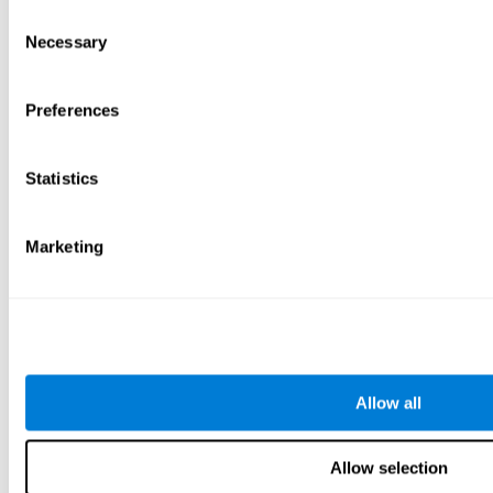
Consent
Necessary
Selection
Preferences
Statistics
Marketing
Allow all
Allow selection