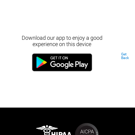
Download our app to enjoy a good
experience on this device
Get
Back