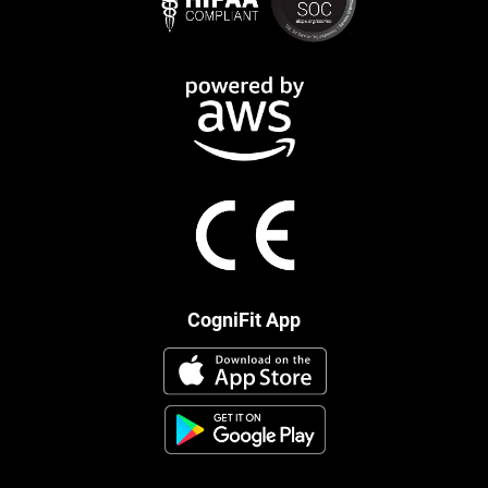
CogniFit App