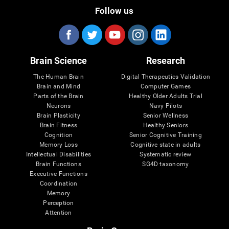
Follow us
Brain Science
Research
The Human Brain
Digital Therapeutics Validation
Brain and Mind
Computer Games
Parts of the Brain
Healthy Older Adults Trial
Neurons
Navy Pilots
Brain Plasticity
Senior Wellness
Brain Fitness
Healthy Seniors
Cognition
Senior Cognitive Training
Memory Loss
Cognitive state in adults
Intellectual Disabilities
Systematic review
Brain Functions
SG4D taxonomy
Executive Functions
Coordination
Memory
Perception
Attention