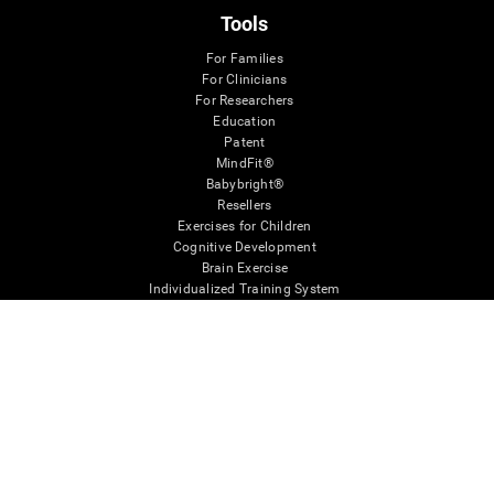
Tools
For Families
For Clinicians
For Researchers
Education
Patent
MindFit®
Babybright®
Resellers
Exercises for Children
Cognitive Development
Brain Exercise
Individualized Training System
Mind Quiz
Cognitive Stimulation Therapy
Mind Exercises
Personalized Brain Training
Brain Games
Mental Exercise
Online Memory Games
Cool Math Games
Reading Comprehension