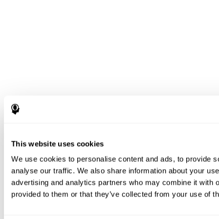
This website uses cookies
We use cookies to personalise content and ads, to provide s
analyse our traffic. We also share information about your use 
advertising and analytics partners who may combine it with o
provided to them or that they’ve collected from your use of th