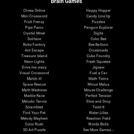
Brain Games
Chess Online
Happy Hopper
Mini Crossword
Candy Line Up
Fruit Frenzy
Puzzles
Pipe Panic
Penguin Explorer
Crystal Miner
Digits
Solitaire
Color Bee
Robo Factory
Bee Balloon
Ant Escape
Crossroads
Treasure Island
Cube Foundry
Neon Lights
Fresh Squeeze
Drive me crazy
Jigsaw
Visual Crossword
Fuel a Car
Match it!
Math Twins
Space Rescue
Minus Malus
Math Madness
Mouse Challenge
Marble Race
Perfect Tension
Melodic Tennis
Slice and Drop
Scrambled
Twist It
Find Your Pet
Water Lilies
Melody Mayhem
Reaction Field
Color Rush
Words Birds
3D Art Puzzle
See More Games...