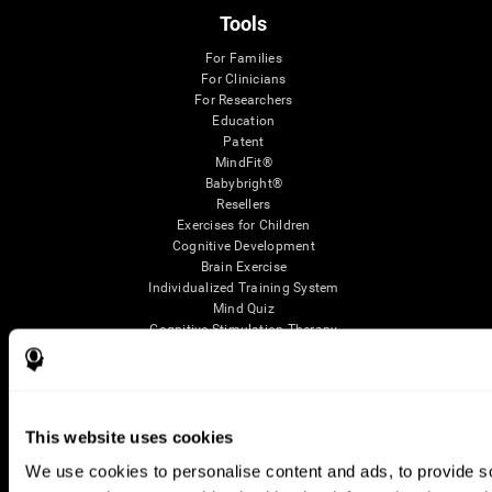
Tools
For Families
For Clinicians
For Researchers
Education
Patent
MindFit®
Babybright®
Resellers
Exercises for Children
Cognitive Development
Brain Exercise
Individualized Training System
Mind Quiz
Cognitive Stimulation Therapy
Mind Exercises
Personalized Brain Training
Brain Games
Mental Exercise
Online Memory Games
This website uses cookies
Cool Math Games
We use cookies to personalise content and ads, to provide soc
Reading Comprehension