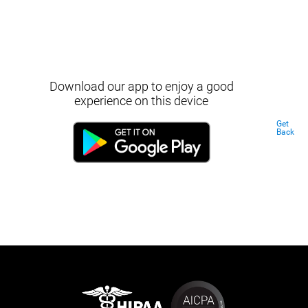
Download our app to enjoy a good
experience on this device
Get
Back