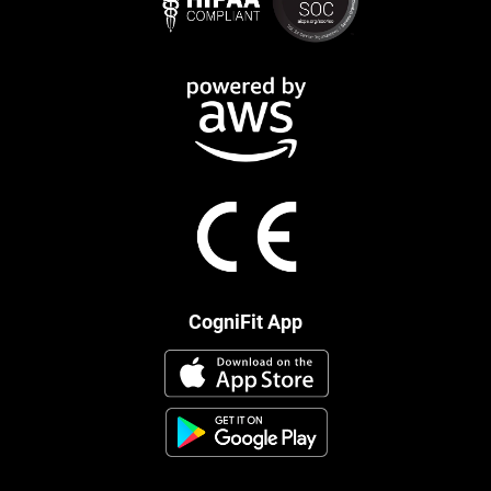
CogniFit App