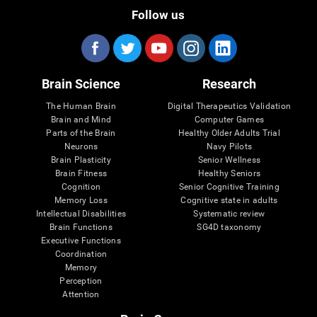
Follow us
Brain Science
Research
The Human Brain
Digital Therapeutics Validation
Brain and Mind
Computer Games
Parts of the Brain
Healthy Older Adults Trial
Neurons
Navy Pilots
Brain Plasticity
Senior Wellness
Brain Fitness
Healthy Seniors
Cognition
Senior Cognitive Training
Memory Loss
Cognitive state in adults
Intellectual Disabilities
Systematic review
Brain Functions
SG4D taxonomy
Executive Functions
Coordination
Memory
Perception
Attention