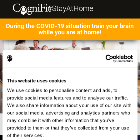
#StayAtHome
During the COVID-19 situation train your brain
while you are at home!
This website uses cookies
We use cookies to personalise content and ads, to
provide social media features and to analyse our traffic.
We also share information about your use of our site with
our social media, advertising and analytics partners who
may combine it with other information that you’ve
provided to them or that they’ve collected from your use
of their services.