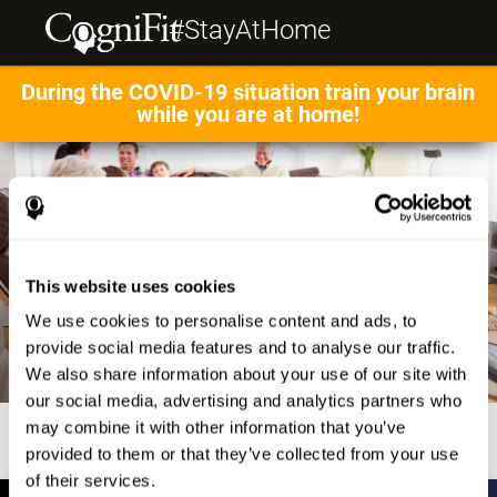
#StayAtHome
During the COVID-19 situation train your brain
while you are at home!
This website uses cookies
We use cookies to personalise content and ads, to
provide social media features and to analyse our traffic.
We also share information about your use of our site with
our social media, advertising and analytics partners who
may combine it with other information that you’ve
provided to them or that they’ve collected from your use
of their services.