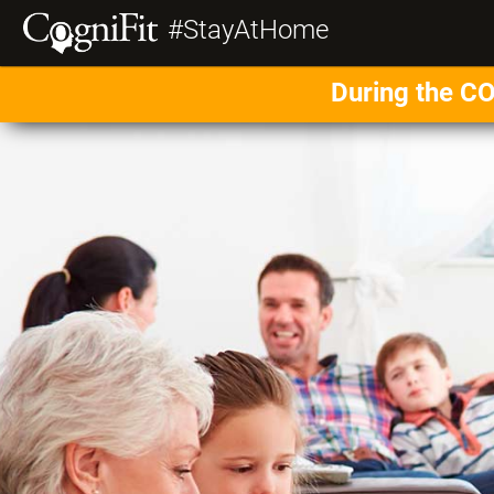
#StayAtHome
During the CO