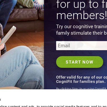
for up to f
members
Try our cognitive train
family stimulate their b
Offer valid for any of our 
CogniFit for families plan.
By clicking Sign Up or using CogniFit
agree to CogniFit's
Terms & Conditio
s
ise content and ads, to provide social media features and to an