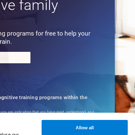
ive family
!
ing programs for free to help your
rain.
cognitive training programs within the
, you are indicating that you have read, understood, and
ns
and
Privacy Policy
.
Allow all
alyse our