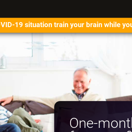
VID-19 situation train your brain while yo
One-month