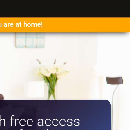
u are at home!
 free access