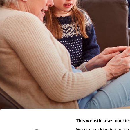
This website uses cookie
We use cookies to personal