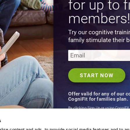
for up to f
members
Try our cognitive train
family stimulate their b
Offer valid for any of our 
CogniFit for families plan.
By clicking Sign Up or using CogniFit
agree to CogniFit's
Terms & Conditio
s
ise content and ads, to provide social media features and to an