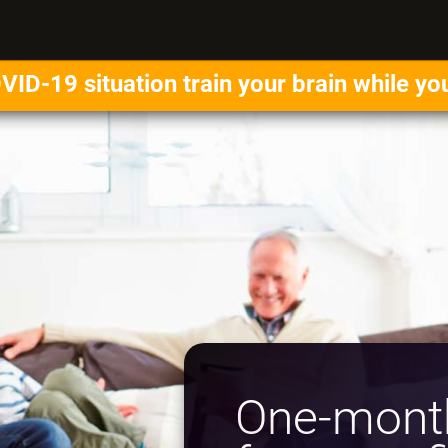
VID-19 situation train your brain while yo
One-month