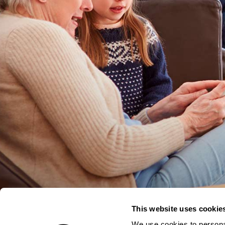
This website uses cookie
We use cookies to personal