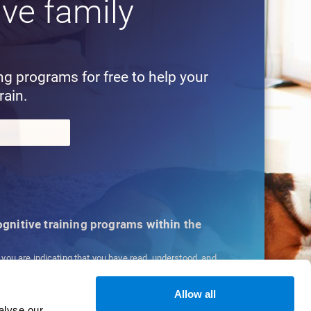
ive family
!
ing programs for free to help your
rain.
cognitive training programs within the
, you are indicating that you have read, understood, and
ns
and
Privacy Policy
.
Allow all
alyse our