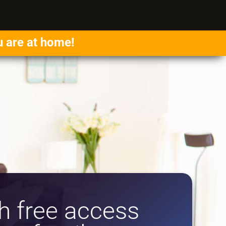
u are at home!
 free access