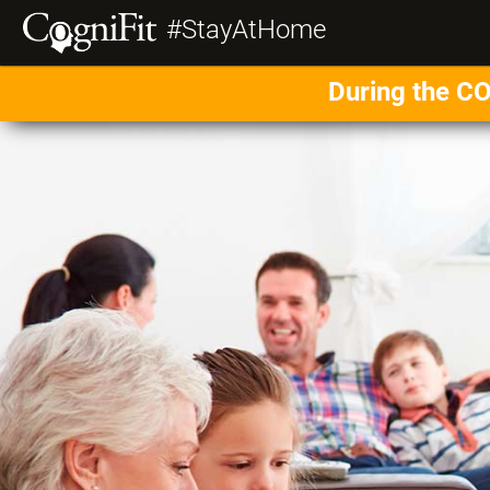
#StayAtHome
During the CO