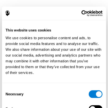
This website uses cookies
We use cookies to personalise content and ads, to
provide social media features and to analyse our traffic.
We also share information about your use of our site with
our social media, advertising and analytics partners who
may combine it with other information that you’ve
provided to them or that they’ve collected from your use
of their services.
Consent
Necessary
Selection