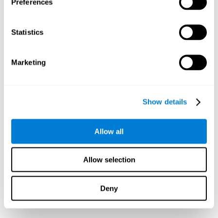
Preferences
Statistics
Marketing
Show details
Allow all
Allow selection
Deny