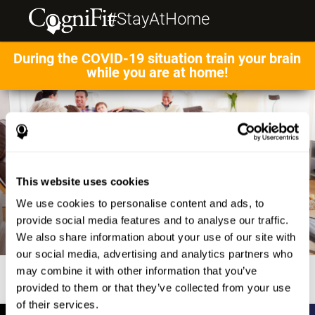
#StayAtHome
During the COVID-19 situation train your brain
while you are at home!
This website uses cookies
We use cookies to personalise content and ads, to
provide social media features and to analyse our traffic.
We also share information about your use of our site with
our social media, advertising and analytics partners who
may combine it with other information that you’ve
provided to them or that they’ve collected from your use
of their services.