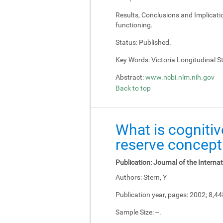
Results, Conclusions and Implicati
functioning.
Status:
Published.
Key Words:
Victoria Longitudinal Stu
Abstract:
www.ncbi.nlm.nih.gov
Back to top
What is cognitiv
reserve concept
Publication:
Journal of the Interna
Authors:
Stern, Y
Publication year, pages:
2002; 8,4
Sample Size:
--.