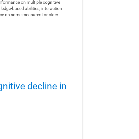
performance on multiple cognitive
edge-based abilities, interaction
ance on some measures for older
gnitive decline in