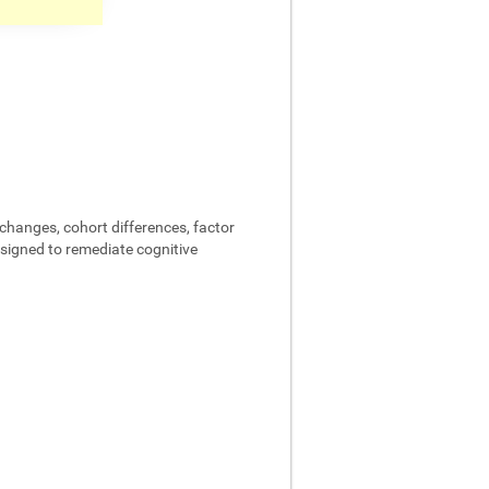
changes, cohort differences, factor
designed to remediate cognitive