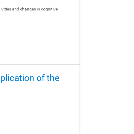
ivities and changes in cognitive
lication of the