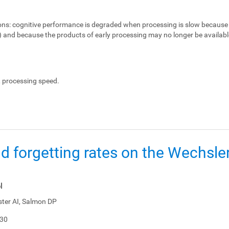
ons:
cognitive performance is degraded when processing is slow because 
e) and because the products of early processing may no longer be availabl
, processing speed.
d forgetting rates on the Wechsl
l
ster AI, Salmon DP
-30