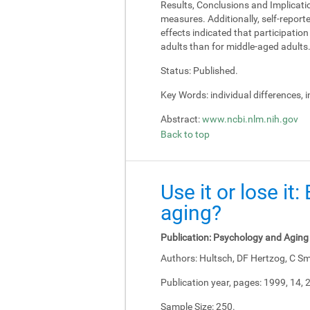
Results, Conclusions and Implicati
measures. Additionally, self-report
effects indicated that participati
adults than for middle-aged adults
Status:
Published.
Key Words:
individual differences, 
Abstract:
www.ncbi.nlm.nih.gov
Back to top
Use it or lose it
aging?
Publication:
Psychology and Aging
Authors:
Hultsch, DF Hertzog, C Sm
Publication year, pages:
1999, 14, 
Sample Size:
250.