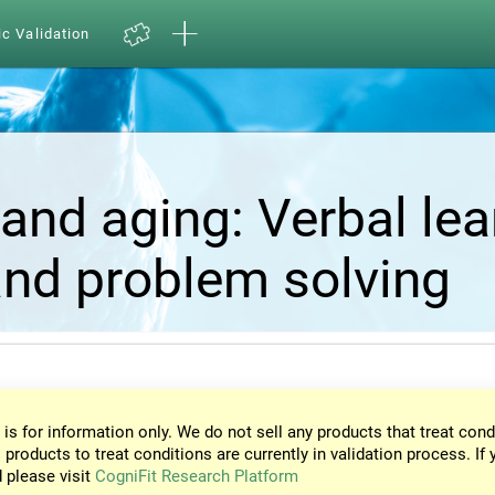
ic Validation
and aging: Verbal lea
nd problem solving
 is for information only. We do not sell any products that treat cond
 products to treat conditions are currently in validation process. If 
d please visit
CogniFit Research Platform