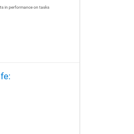
ts in performance on tasks
fe: