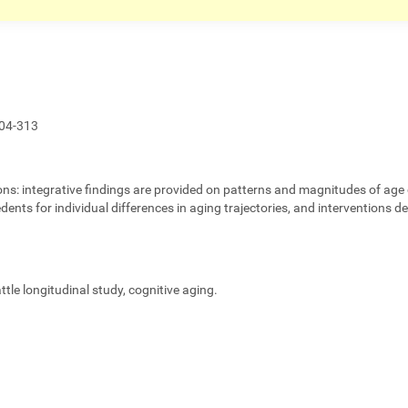
04-313
ons:
integrative findings are provided on patterns and magnitudes of age 
edents for individual differences in aging trajectories, and interventions 
eattle longitudinal study, cognitive aging.