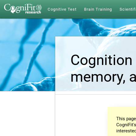
Cognitive Test
Brain Training
Scientif
Cognition 
memory, a
This page
CogniFit's
intereste