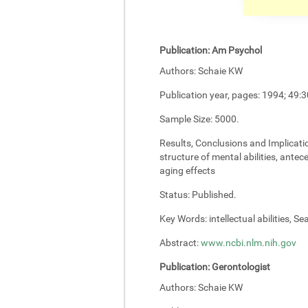
Publication:
Am Psychol
Authors:
Schaie KW
Publication year, pages:
1994; 49:3
Sample Size:
5000.
Results, Conclusions and Implicati
structure of mental abilities, antec
aging effects
Status:
Published.
Key Words:
intellectual abilities, S
Abstract:
www.ncbi.nlm.nih.gov
Publication:
Gerontologist
Authors:
Schaie KW