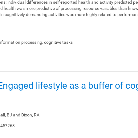
ons:
individual differences in self-reported health and activity predicted 
ed health was more predictive of processing resource variables than knowl
on in cognitively demanding activities was more highly related to perform
.
information processing, cognitive tasks
: Engaged lifestyle as a buffer of co
all, BJ and Dixon, RA
245?263