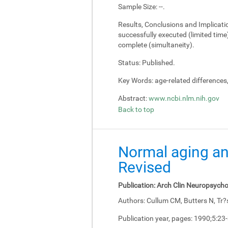
Sample Size:
--.
Results, Conclusions and Implicati
successfully executed (limited tim
complete (simultaneity).
Status:
Published.
Key Words:
age-related differences
Abstract:
www.ncbi.nlm.nih.gov
Back to top
Normal aging an
Revised
Publication:
Arch Clin Neuropsycho
Authors:
Cullum CM, Butters N, Tr?
Publication year, pages:
1990;5:23