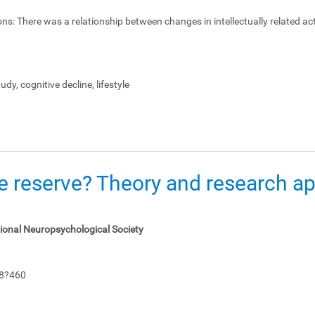
ons:
There was a relationship between changes in intellectually related act
dy, cognitive decline, lifestyle
e reserve? Theory and research app
tional Neuropsychological Society
48?460