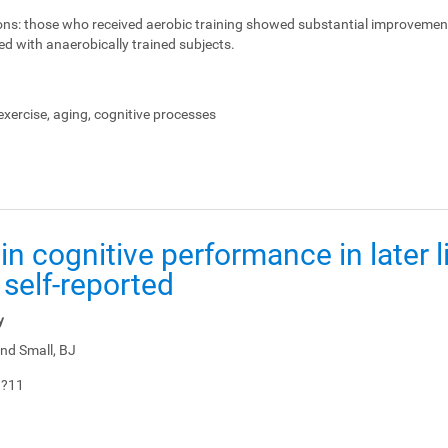
ons:
those who received aerobic training showed substantial improvemen
ed with anaerobically trained subjects.
xercise, aging, cognitive processes
in cognitive performance in later li
 self-reported
y
nd Small, BJ
1?11