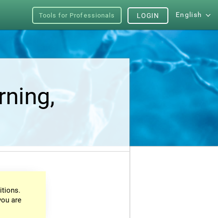
English
Tools for Professionals
LOGIN
rning,
itions.
you are