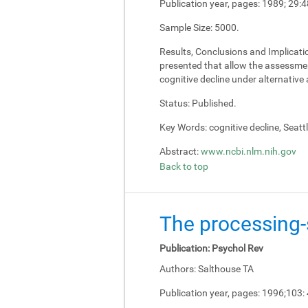
Publication year, pages:
1989; 29:4
Sample Size:
5000.
Results, Conclusions and Implicati
presented that allow the assessment
cognitive decline under alternativ
Status:
Published.
Key Words:
cognitive decline, Seatt
Abstract:
www.ncbi.nlm.nih.gov
Back to top
The processing-s
Publication:
Psychol Rev
Authors:
Salthouse TA
Publication year, pages:
1996;103: