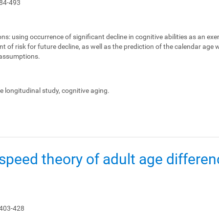
84-493
ons:
using occurrence of significant decline in cognitive abilities as an ex
 of risk for future decline, as well as the prediction of the calendar age
e assumptions.
le longitudinal study, cognitive aging.
peed theory of adult age differen
 403-428