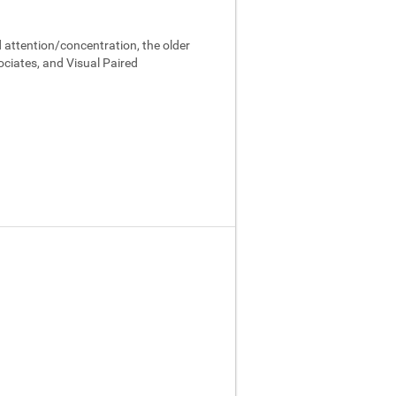
 attention/concentration, the older
ociates, and Visual Paired