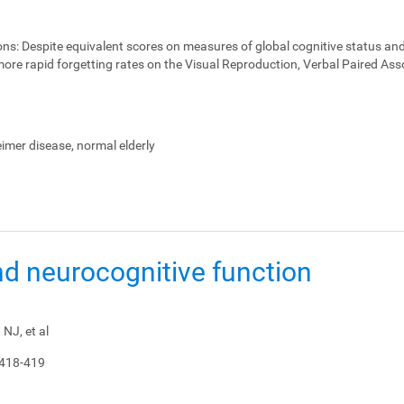
ons:
Despite equivalent scores on measures of global cognitive status and
ore rapid forgetting rates on the Visual Reproduction, Verbal Paired Ass
heimer disease, normal elderly
nd neurocognitive function
NJ, et al
 418-419