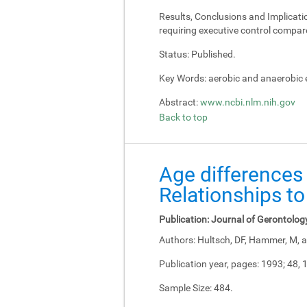
Results, Conclusions and Implicati
requiring executive control compar
Status:
Published.
Key Words:
aerobic and anaerobic e
Abstract:
www.ncbi.nlm.nih.gov
Back to top
Age differences 
Relationships to
Publication:
Journal of Gerontolog
Authors:
Hultsch, DF, Hammer, M, a
Publication year, pages:
1993; 48, 
Sample Size:
484.