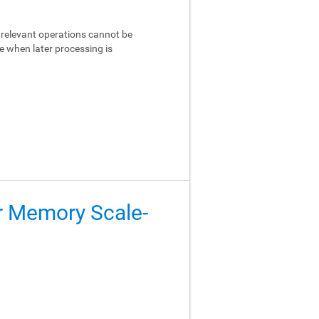
relevant operations cannot be
e when later processing is
er Memory Scale-