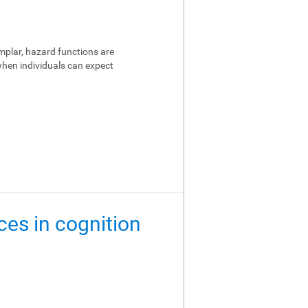
emplar, hazard functions are
 when individuals can expect
ces in cognition