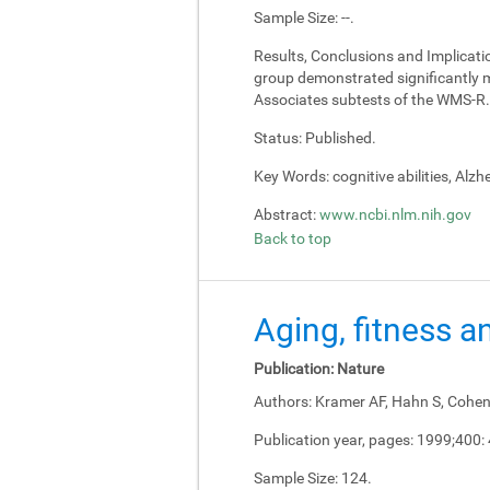
Sample Size:
--.
Results, Conclusions and Implicati
group demonstrated significantly m
Associates subtests of the WMS-R.
Status:
Published.
Key Words:
cognitive abilities, Alz
Abstract:
www.ncbi.nlm.nih.gov
Back to top
Aging, fitness a
Publication:
Nature
Authors:
Kramer AF, Hahn S, Cohen 
Publication year, pages:
1999;400:
Sample Size:
124.