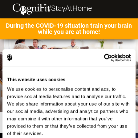
#StayAtHome
During the COVID-19 situation train your brain
while you are at home!
This website uses cookies
We use cookies to personalise content and ads, to
provide social media features and to analyse our traffic.
We also share information about your use of our site with
our social media, advertising and analytics partners who
may combine it with other information that you’ve
provided to them or that they’ve collected from your use
of their services.