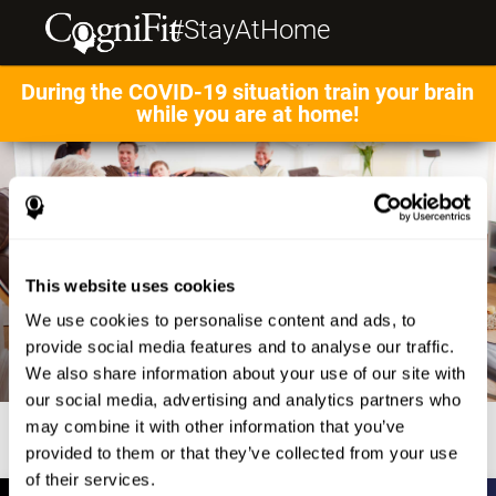
#StayAtHome
During the COVID-19 situation train your brain
while you are at home!
This website uses cookies
We use cookies to personalise content and ads, to
provide social media features and to analyse our traffic.
We also share information about your use of our site with
our social media, advertising and analytics partners who
may combine it with other information that you’ve
provided to them or that they’ve collected from your use
of their services.