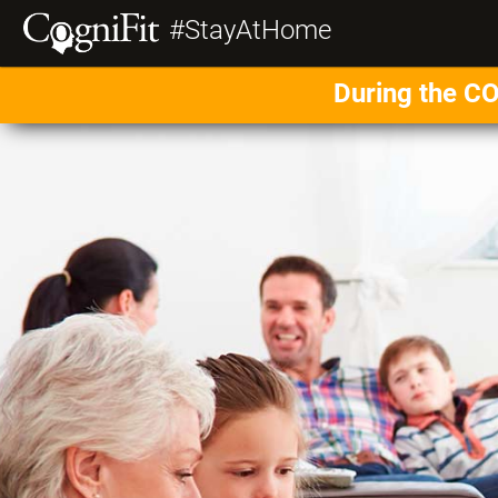
#StayAtHome
During the CO