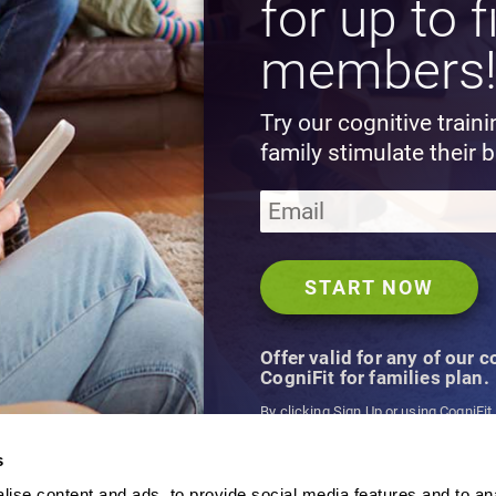
for up to f
members
Try our cognitive train
family stimulate their b
Offer valid for any of our 
CogniFit for families plan.
By clicking Sign Up or using CogniFit
agree to CogniFit's
Terms & Conditio
s
ise content and ads, to provide social media features and to an