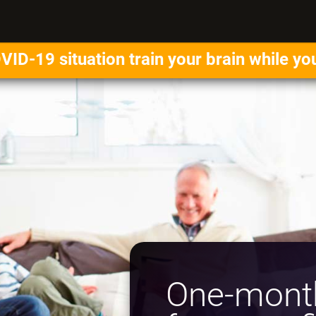
VID-19 situation train your brain while yo
One-month