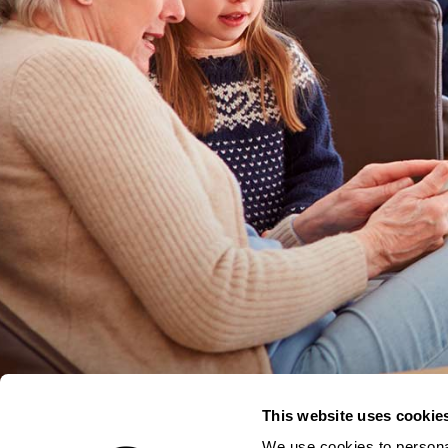
This website uses cookie
We use cookies to personal