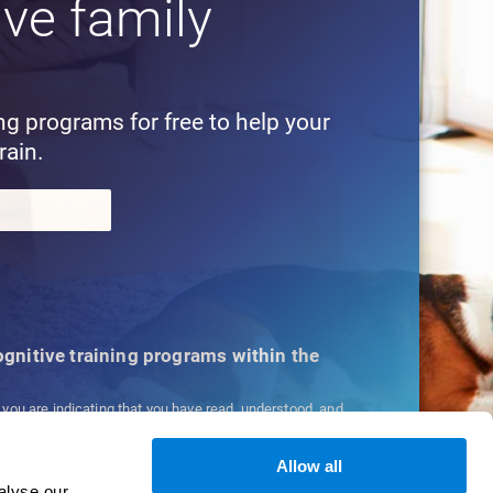
ive family
!
ing programs for free to help your
rain.
cognitive training programs within the
, you are indicating that you have read, understood, and
ns
and
Privacy Policy
.
Allow all
alyse our