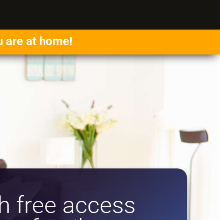
u are at home!
 free access