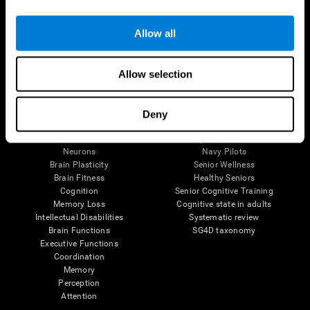
Follow us
Allow all
Allow selection
Brain Science
Research
The Human Brain
Digital Therapeutics Validation
Deny
Brain and Mind
Computer Games
Parts of the Brain
Healthy Older Adults Trial
Neurons
Navy Pilots
Brain Plasticity
Senior Wellness
Brain Fitness
Healthy Seniors
Cognition
Senior Cognitive Training
Memory Loss
Cognitive state in adults
Intellectual Disabilities
Systematic review
Brain Functions
SG4D taxonomy
Executive Functions
Coordination
Memory
Perception
Attention