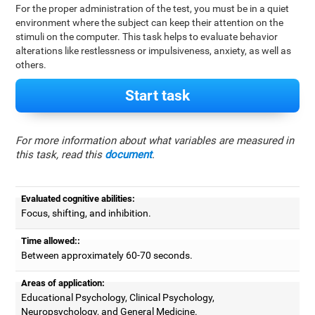
For the proper administration of the test, you must be in a quiet
environment where the subject can keep their attention on the
stimuli on the computer. This task helps to evaluate behavior
alterations like restlessness or impulsiveness, anxiety, as well as
others.
Start task
For more information about what variables are measured in
this task, read this
document
.
Evaluated cognitive abilities:
Focus, shifting, and inhibition.
Time allowed::
Between approximately 60-70 seconds.
Areas of application:
Educational Psychology, Clinical Psychology,
Neuropsychology, and General Medicine.