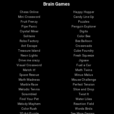
Brain Games
Chess Online
Happy Hopper
Mini Crossword
Candy Line Up
Fruit Frenzy
Puzzles
Pipe Panic
Penguin Explorer
Crystal Miner
Digits
Solitaire
Color Bee
Robo Factory
Bee Balloon
Ant Escape
Crossroads
Treasure Island
Cube Foundry
Neon Lights
Fresh Squeeze
Drive me crazy
Jigsaw
Visual Crossword
Fuel a Car
Match it!
Math Twins
Space Rescue
Minus Malus
Math Madness
Mouse Challenge
Marble Race
Perfect Tension
Melodic Tennis
Slice and Drop
Scrambled
Twist It
Find Your Pet
Water Lilies
Melody Mayhem
Reaction Field
Color Rush
Words Birds
3D Art Puzzle
See More Games...