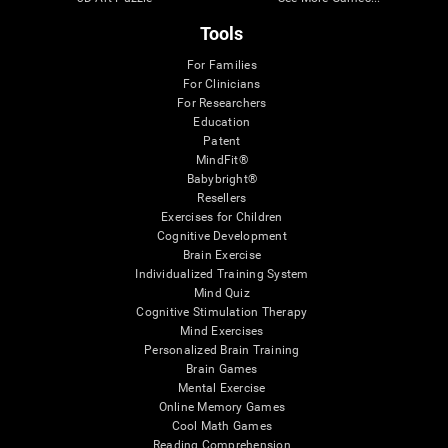
Tools
For Families
For Clinicians
For Researchers
Education
Patent
MindFit®
Babybright®
Resellers
Exercises for Children
Cognitive Development
Brain Exercise
Individualized Training System
Mind Quiz
Cognitive Stimulation Therapy
Mind Exercises
Personalized Brain Training
Brain Games
Mental Exercise
Online Memory Games
Cool Math Games
Reading Comprehension