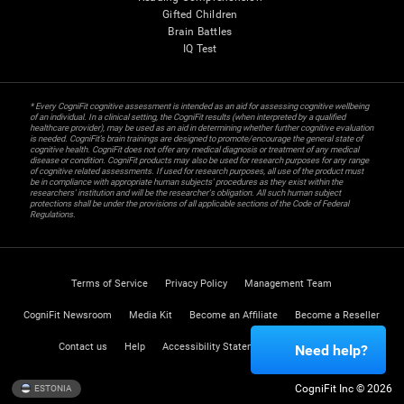
Gifted Children
Brain Battles
IQ Test
* Every CogniFit cognitive assessment is intended as an aid for assessing cognitive wellbeing
of an individual. In a clinical setting, the CogniFit results (when interpreted by a qualified
healthcare provider), may be used as an aid in determining whether further cognitive evaluation
is needed. CogniFit’s brain trainings are designed to promote/encourage the general state of
cognitive health. CogniFit does not offer any medical diagnosis or treatment of any medical
disease or condition. CogniFit products may also be used for research purposes for any range
of cognitive related assessments. If used for research purposes, all use of the product must
be in compliance with appropriate human subjects' procedures as they exist within the
researchers' institution and will be the researcher's obligation. All such human subject
protections shall be under the provisions of all applicable sections of the Code of Federal
Regulations.
Terms of Service
Privacy Policy
Management Team
CogniFit Newsroom
Media Kit
Become an Affiliate
Become a Reseller
Contact us
Help
Accessibility Statement
Trust Center
Need help?
CogniFit Inc © 2026
ESTONIA