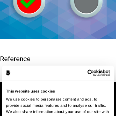
Reference
Conners, C. K (1989). Manual for Conners’ rating scales. North
Tonawanda, NY: Multi-Health Systems.
This website uses cookies
We use cookies to personalise content and ads, to
provide social media features and to analyse our traffic.
We also share information about your use of our site with