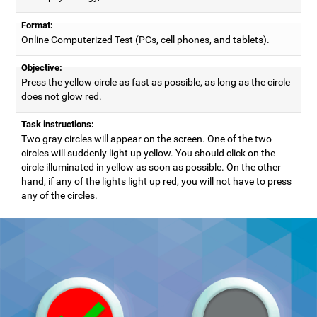
Format:
Online Computerized Test (PCs, cell phones, and tablets).
Objective:
Press the yellow circle as fast as possible, as long as the circle
does not glow red.
Task instructions:
Two gray circles will appear on the screen. One of the two
circles will suddenly light up yellow. You should click on the
circle illuminated in yellow as soon as possible. On the other
hand, if any of the lights light up red, you will not have to press
any of the circles.