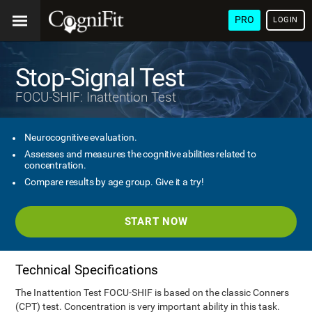
PRO
LOGIN
Stop-Signal Test
FOCU-SHIF: Inattention Test
Neurocognitive evaluation.
Assesses and measures the cognitive abilities related to
concentration.
Compare results by age group. Give it a try!
START NOW
Technical Specifications
The Inattention Test FOCU-SHIF is based on the classic Conners
(CPT) test. Concentration is very important ability in this task.