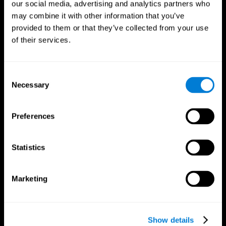
our social media, advertising and analytics partners who
may combine it with other information that you’ve
provided to them or that they’ve collected from your use
of their services.
Consent
Necessary
Selection
Preferences
CogniFit App
Statistics
Marketing
Show details