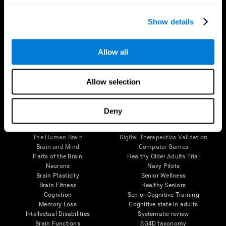
Show details
Allow all
Follow us
Allow selection
Deny
Brain Science
Research
The Human Brain
Digital Therapeutics Validation
Brain and Mind
Computer Games
Parts of the Brain
Healthy Older Adults Trial
Neurons
Navy Pilots
Brain Plasticity
Senior Wellness
Brain Fitness
Healthy Seniors
Cognition
Senior Cognitive Training
Memory Loss
Cognitive state in adults
Intellectual Disabilities
Systematic review
Brain Functions
SG4D taxonomy