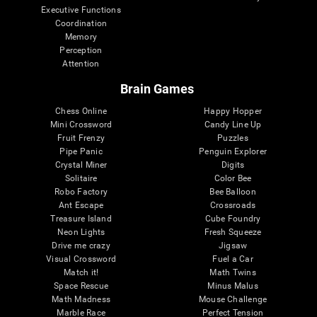
Executive Functions
Coordination
Memory
Perception
Attention
Brain Games
Chess Online
Happy Hopper
Mini Crossword
Candy Line Up
Fruit Frenzy
Puzzles
Pipe Panic
Penguin Explorer
Crystal Miner
Digits
Solitaire
Color Bee
Robo Factory
Bee Balloon
Ant Escape
Crossroads
Treasure Island
Cube Foundry
Neon Lights
Fresh Squeeze
Drive me crazy
Jigsaw
Visual Crossword
Fuel a Car
Match it!
Math Twins
Space Rescue
Minus Malus
Math Madness
Mouse Challenge
Marble Race
Perfect Tension