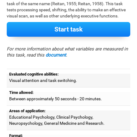
task of the same name (Reitan, 1955; Reitan, 1958). This task
tests processing speed, shifting, the ability to make an effective
visual scan, as well as other underlying executive functions.
Start task
For more information about what variables are measured in
this task, read this
document
.
Evaluated cognitive abilities:
Visual attention and task switching.
Time allowed:
Between approximately 50 seconds - 20 minutes.
Areas of application:
Educational Psychology, Clinical Psychology,
Neuropsychology, General Medicine and Research.
Format: