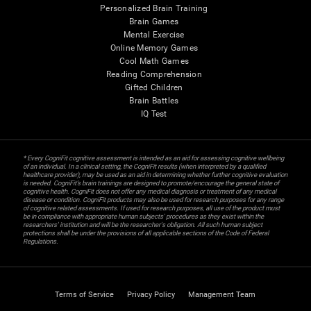
Personalized Brain Training
Brain Games
Mental Exercise
Online Memory Games
Cool Math Games
Reading Comprehension
Gifted Children
Brain Battles
IQ Test
* Every CogniFit cognitive assessment is intended as an aid for assessing cognitive wellbeing
of an individual. In a clinical setting, the CogniFit results (when interpreted by a qualified
healthcare provider), may be used as an aid in determining whether further cognitive evaluation
is needed. CogniFit’s brain trainings are designed to promote/encourage the general state of
cognitive health. CogniFit does not offer any medical diagnosis or treatment of any medical
disease or condition. CogniFit products may also be used for research purposes for any range
of cognitive related assessments. If used for research purposes, all use of the product must
be in compliance with appropriate human subjects' procedures as they exist within the
researchers' institution and will be the researcher's obligation. All such human subject
protections shall be under the provisions of all applicable sections of the Code of Federal
Regulations.
Terms of Service
Privacy Policy
Management Team