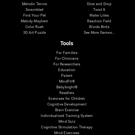
Melodic Tennis
Slice and Drop
Scrambled
Twist It
Find Your Pet
Water Lilies
Melody Mayhem
Reaction Field
Color Rush
Words Birds
3D Art Puzzle
See More Games...
Tools
For Families
For Clinicians
For Researchers
Education
Patent
MindFit®
Babybright®
Resellers
Exercises for Children
Cognitive Development
Brain Exercise
Individualized Training System
Mind Quiz
Cognitive Stimulation Therapy
Mind Exercises