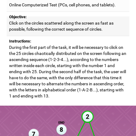
Online Computerized Test (PCs, cell phones, and tablets).
Objective:
Click on the circles scattered along the screen as fast as
possible, following the correct sequence of circles.
Instructions:
During the first part of the task, it will be necessary to click on
the 25 circles chaotically distributed on the screen following an
ascending sequence (1-2-3-4...), according to the numbers
written inside each circle, starting with the number 1 and
ending with 25. During the second half of the task, the user will
have to do the same, with the only difference that this time it
will be necessary to alternate the numbers in ascending order,
with the letters in alphabetical order (1-A-2-B...), starting with
1 and ending with 13.