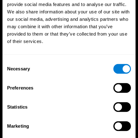
provide social media features and to analyse our traffic.
We also share information about your use of our site with
our social media, advertising and analytics partners who
may combine it with other information that you’ve
provided to them or that they’ve collected from your use
of their services.
Consent
Necessary
Selection
Preferences
Statistics
CogniFit App
Marketing