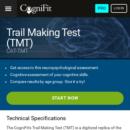
PRO
LOGIN
Trail Making Test
(TMT)
CAT-TMT
Get access to this neuropsychological assessment.
Cognitive assessment of your cognitive skills.
Compare results by age group. Give it a try!
START NOW
Technical Specifications
The CogniFit's Trail Making Test (TMT) is a digitized replica of the