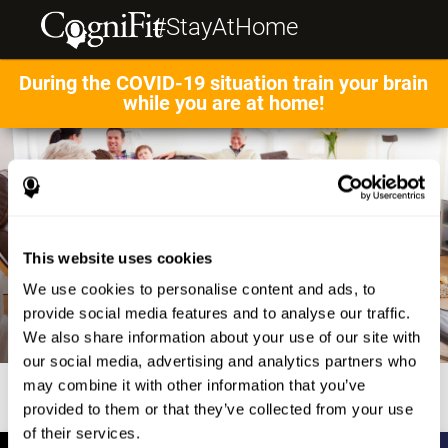
#StayAtHome
During the COVID-19 situation train your brain
while you are at home!
This website uses cookies
We use cookies to personalise content and ads, to
provide social media features and to analyse our traffic.
We also share information about your use of our site with
our social media, advertising and analytics partners who
may combine it with other information that you’ve
provided to them or that they’ve collected from your use
of their services.