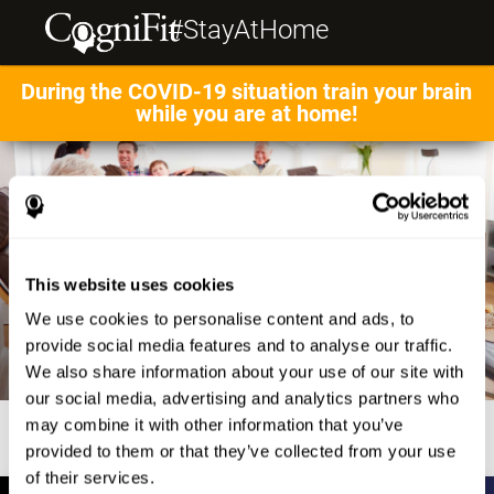
#StayAtHome
During the COVID-19 situation train your brain
while you are at home!
This website uses cookies
We use cookies to personalise content and ads, to
provide social media features and to analyse our traffic.
We also share information about your use of our site with
our social media, advertising and analytics partners who
may combine it with other information that you’ve
provided to them or that they’ve collected from your use
of their services.