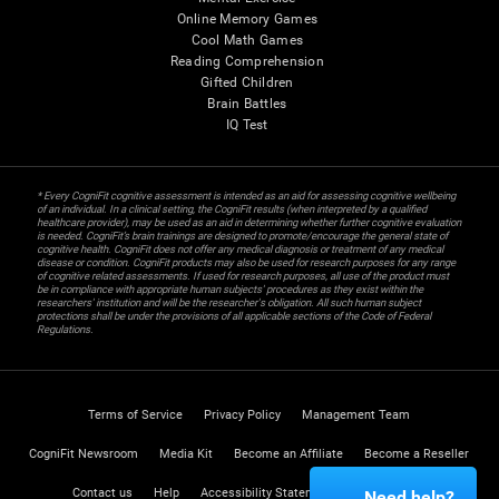
Online Memory Games
Cool Math Games
Reading Comprehension
Gifted Children
Brain Battles
IQ Test
* Every CogniFit cognitive assessment is intended as an aid for assessing cognitive wellbeing
of an individual. In a clinical setting, the CogniFit results (when interpreted by a qualified
healthcare provider), may be used as an aid in determining whether further cognitive evaluation
is needed. CogniFit’s brain trainings are designed to promote/encourage the general state of
cognitive health. CogniFit does not offer any medical diagnosis or treatment of any medical
disease or condition. CogniFit products may also be used for research purposes for any range
of cognitive related assessments. If used for research purposes, all use of the product must
be in compliance with appropriate human subjects' procedures as they exist within the
researchers' institution and will be the researcher's obligation. All such human subject
protections shall be under the provisions of all applicable sections of the Code of Federal
Regulations.
Terms of Service
Privacy Policy
Management Team
CogniFit Newsroom
Media Kit
Become an Affiliate
Become a Reseller
Contact us
Help
Accessibility Statement
Trust Center
Need help?