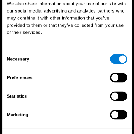
We also share information about your use of our site with
our social media, advertising and analytics partners who
may combine it with other information that you’ve
provided to them or that they’ve collected from your use
of their services.
Consent
Necessary
Selection
Preferences
CogniFit App
Statistics
Marketing