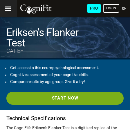
PRO
LOGIN
ENG
Eriksen's Flanker
Test
CAT-EF
Get access to this neuropsychological assessment.
Cognitive assessment of your cognitive skills.
Compare results by age group. Give it a try!
START NOW
Technical Specifications
The CogniFit's Eriksen's Flanker Test is a digitized replica of the