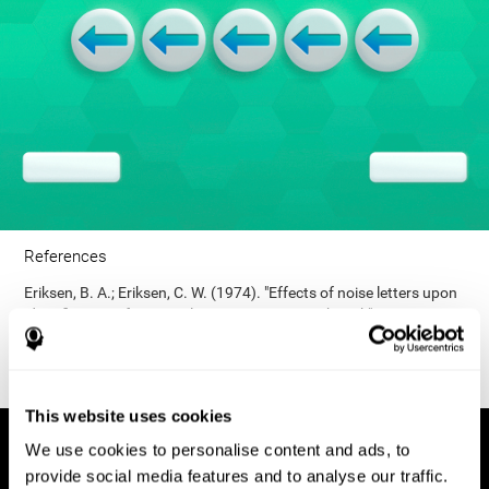
References
Eriksen, B. A.; Eriksen, C. W. (1974). "Effects of noise letters upon
identification of a target letter in a non- search task". Perception
and Psychophysics. 16: 143–149. doi:10.3758/bf03203267.
This website uses cookies
We use cookies to personalise content and ads, to
provide social media features and to analyse our traffic.