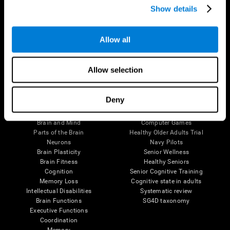
Show details
Allow all
Follow us
Allow selection
Brain Science
Research
Deny
The Human Brain
Digital Therapeutics Validation
Brain and Mind
Computer Games
Parts of the Brain
Healthy Older Adults Trial
Neurons
Navy Pilots
Brain Plasticity
Senior Wellness
Brain Fitness
Healthy Seniors
Cognition
Senior Cognitive Training
Memory Loss
Cognitive state in adults
Intellectual Disabilities
Systematic review
Brain Functions
SG4D taxonomy
Executive Functions
Coordination