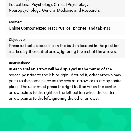
Educational Psychology, Clinical Psychology,
Neuropsychology, General Medicine and Research.
Format:
Online Computerized Test (PCs, cell phones, and tablets).
Objective:
Press as fast as possible on the button located in the position
marked by the central arrow, ignoring the rest of the arrows.
Instructions:
In each trial an arrow will be displayed in the center of the
screen pointing to the left or right. Around it, other arrows may
point to the same place as the central arrow, or to the opposite
place. The user must press the right button when the center
arrow points to the right, or the left button when the center
arrow points to the left, ignoring the other arrows.