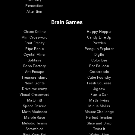
Memory
Perception
Attention
Brain Games
Chess Online
Happy Hopper
Mini Crossword
Candy Line Up
Fruit Frenzy
Puzzles
Pipe Panic
Penguin Explorer
Crystal Miner
Digits
Solitaire
Color Bee
Robo Factory
Bee Balloon
Ant Escape
Crossroads
Treasure Island
Cube Foundry
Neon Lights
Fresh Squeeze
Drive me crazy
Jigsaw
Visual Crossword
Fuel a Car
Match it!
Math Twins
Space Rescue
Minus Malus
Math Madness
Mouse Challenge
Marble Race
Perfect Tension
Melodic Tennis
Slice and Drop
Scrambled
Twist It
Find Your Pet
Water Lilies