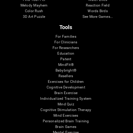
Melody Mayhem
Reaction Field
Color Rush
Words Birds
3D Art Puzzle
See More Games...
Tools
For Families
For Clinicians
For Researchers
Education
Patent
MindFit®
Babybright®
Resellers
Exercises for Children
Cognitive Development
Brain Exercise
Individualized Training System
Mind Quiz
Cognitive Stimulation Therapy
Mind Exercises
Personalized Brain Training
Brain Games
Mental Exercise