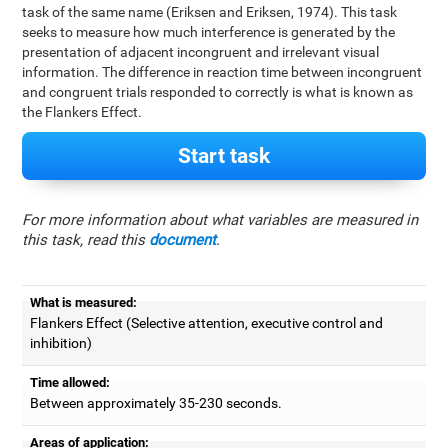
task of the same name (Eriksen and Eriksen, 1974). This task
seeks to measure how much interference is generated by the
presentation of adjacent incongruent and irrelevant visual
information. The difference in reaction time between incongruent
and congruent trials responded to correctly is what is known as
the Flankers Effect.
Start task
For more information about what variables are measured in
this task, read this
document
.
What is measured:
Flankers Effect (Selective attention, executive control and
inhibition)
Time allowed:
Between approximately 35-230 seconds.
Areas of application: