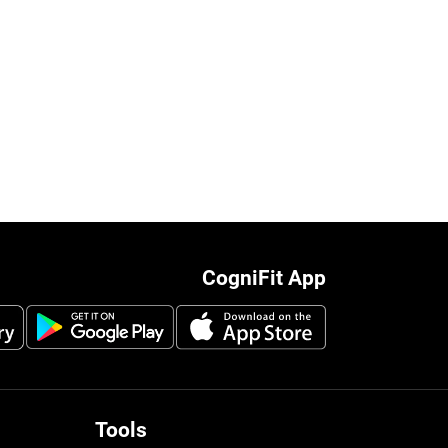
CogniFit App
Tools