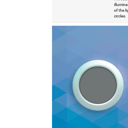
illumina
of the l
circles.