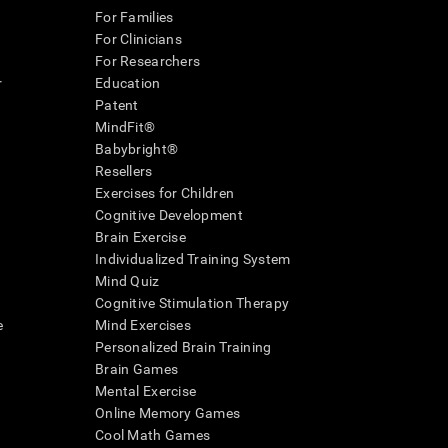
For Families
For Clinicians
For Researchers
r
Education
Patent
MindFit®
Babybright®
Resellers
Exercises for Children
Cognitive Development
Brain Exercise
Individualized Training System
Mind Quiz
Cognitive Stimulation Therapy
e
Mind Exercises
Personalized Brain Training
Brain Games
Mental Exercise
Online Memory Games
Cool Math Games