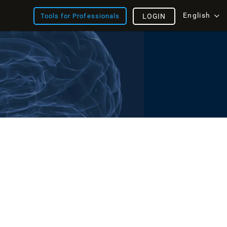
English
Tools for Professionals
LOGIN