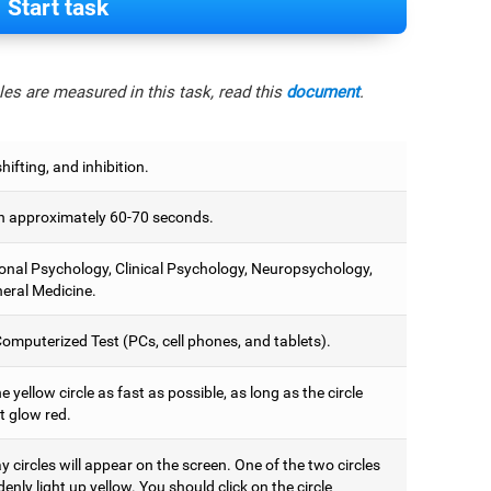
Start task
es are measured in this task, read this
document
.
hifting, and inhibition.
 approximately 60-70 seconds.
onal Psychology, Clinical Psychology, Neuropsychology,
eral Medicine.
omputerized Test (PCs, cell phones, and tablets).
e yellow circle as fast as possible, as long as the circle
t glow red.
 circles will appear on the screen. One of the two circles
denly light up yellow. You should click on the circle