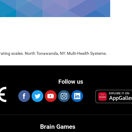
 rating scales. North Tonawanda, NY: Multi-Health Systems.
Follow us
Brain Games