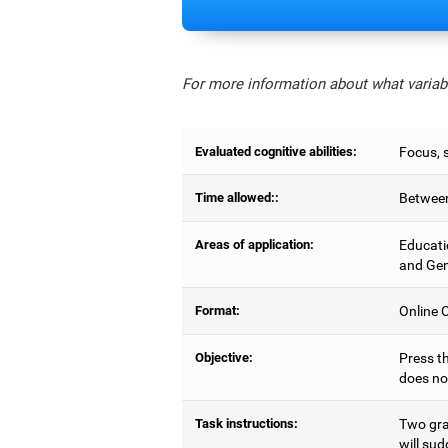
For more information about what variabl
Evaluated cognitive abilities:
Focus, s
Time allowed::
Between
Areas of application:
Educati
and Gen
Format:
Online C
Objective:
Press th
does no
Task instructions:
Two gray
will sud