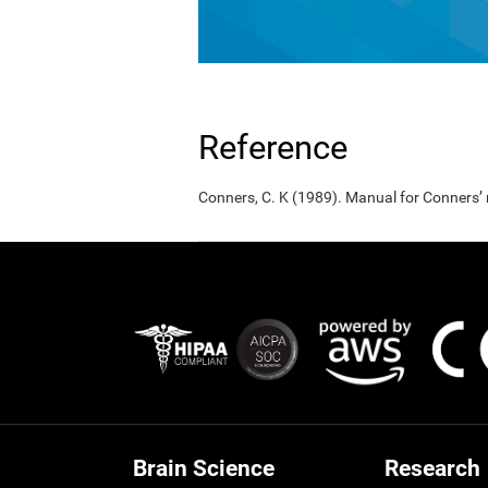
Reference
Conners, C. K (1989). Manual for Conners’
Brain Science
Research