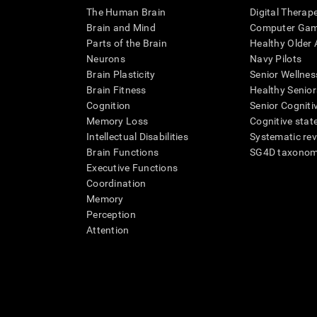
The Human Brain
Digital Therap
Brain and Mind
Computer Ga
Parts of the Brain
Healthy Older A
Neurons
Navy Pilots
Brain Plasticity
Senior Wellnes
Brain Fitness
Healthy Senior
Cognition
Senior Cogniti
Memory Loss
Cognitive state
Intellectual Disabilities
Systematic re
Brain Functions
SG4D taxono
Executive Functions
Coordination
Memory
Perception
Attention