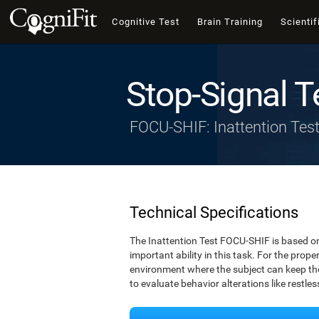
Cognitive Test
Brain Training
Scientif
Stop-Signal T
FOCU-SHIF: Inattention Tes
Technical Specifications
The Inattention Test FOCU-SHIF is based on
important ability in this task. For the prope
environment where the subject can keep thei
to evaluate behavior alterations like restle