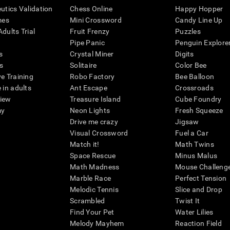
eutics Validation
Chess Online
Happy Hopper
mes
Mini Crossword
Candy Line Up
dults Trial
Fruit Frenzy
Puzzles
Pipe Panic
Penguin Explore
s
Crystal Miner
Digits
s
Solitaire
Color Bee
ve Training
Robo Factory
Bee Balloon
 in adults
Ant Escape
Crossroads
view
Treasure Island
Cube Foundry
my
Neon Lights
Fresh Squeeze
Drive me crazy
Jigsaw
Visual Crossword
Fuel a Car
Match it!
Math Twins
Space Rescue
Minus Malus
Math Madness
Mouse Challeng
Marble Race
Perfect Tension
Melodic Tennis
Slice and Drop
Scrambled
Twist It
Find Your Pet
Water Lilies
Melody Mayhem
Reaction Field