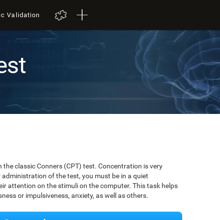
ic Validation
est
t
 the classic Conners (CPT) test. Concentration is very
r administration of the test, you must be in a quiet
r attention on the stimuli on the computer. This task helps
ssness or impulsiveness, anxiety, as well as others.