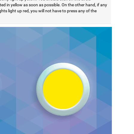
ted in yellow as soon as possible. On the other hand, if any
ights light up red, you will not have to press any of the