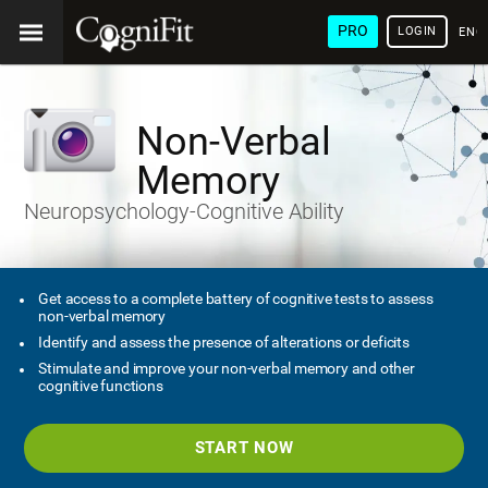
PRO
LOGIN
ENG
Non-Verbal
Memory
Neuropsychology-Cognitive Ability
Get access to a complete battery of cognitive tests to assess
non-verbal memory
Identify and assess the presence of alterations or deficits
Stimulate and improve your non-verbal memory and other
cognitive functions
START NOW