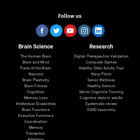
Follow us
Brain Science
Research
The Human Brain
Digital Therapeutics Validation
Brain and Mind
Computer Games
Parts of the Brain
Healthy Older Adults Trial
Neurons
Navy Pilots
Brain Plasticity
Senior Wellness
Brain Fitness
Healthy Seniors
Cognition
Senior Cognitive Training
Memory Loss
Cognitive state in adults
Intellectual Disabilities
Systematic review
Brain Functions
SG4D taxonomy
Executive Functions
Coordination
Memory
Perception
Attention