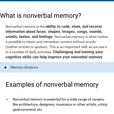
What is nonverbal memory?
ability to code, store, and recover
Nonverbal memory is the
information about faces, shapes, images, songs, sounds,
smells, tastes, and feelings
. Nonverbal memory is what makes
it possible to retain and remember content without words
(neither written or spoken). This is an important skill, as we use it
Challenging and training your
in a number of daily activities.
cognitive skills can help improve your nonverbal memory
Memory divisions
Examples of nonverbal memory
Nonverbal memory is essential for a wide range of careers,
like architecture, designers, musicians or other artists, critics,
gastronomical, etc.