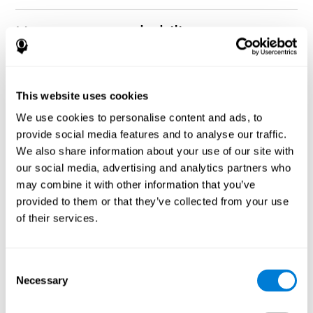
How can you rehabilitate or
improve nonverbal memory?
Every cognitive ability, including nonverbal memory, can be
CogniFit training programs may be
This website uses cookies
trained and improved.
useful.
We use cookies to personalise content and ads, to
Neuroplasticity
is the basis of rehabilitating and improving
provide social media features and to analyse our traffic.
CogniFit
nonverbal memory and other cognitive skills.
has
We also share information about your use of our site with
created a battery of exercises to help recover deficits in nonverbal
our social media, advertising and analytics partners who
memory and other functions. Like our muscles, the brain and its
may combine it with other information that you’ve
connections need to be used and challenged in order to get
stronger and work better. If you frequently exercise your
provided to them or that they’ve collected from your use
executive functions, the brain connections and its structures will
of their services.
become stronger as well.
CogniFit
has a team of professionals specialized in synaptic
plasticity and neurogenesis processes, which has made it
Consent
personalized cognitive stimulation
possible to create the
Necessary
Selection
program
to fit the needs of each individual user. This program
starts with an evaluation of nonverbal memory and other