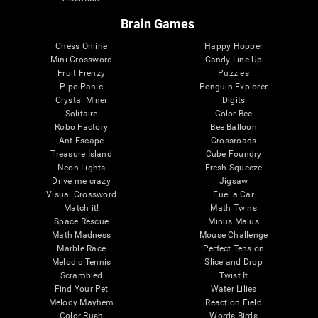
Brain Games
Chess Online
Happy Hopper
Mini Crossword
Candy Line Up
Fruit Frenzy
Puzzles
Pipe Panic
Penguin Explorer
Crystal Miner
Digits
Solitaire
Color Bee
Robo Factory
Bee Balloon
Ant Escape
Crossroads
Treasure Island
Cube Foundry
Neon Lights
Fresh Squeeze
Drive me crazy
Jigsaw
Visual Crossword
Fuel a Car
Match it!
Math Twins
Space Rescue
Minus Malus
Math Madness
Mouse Challenge
Marble Race
Perfect Tension
Melodic Tennis
Slice and Drop
Scrambled
Twist It
Find Your Pet
Water Lilies
Melody Mayhem
Reaction Field
Color Rush
Words Birds