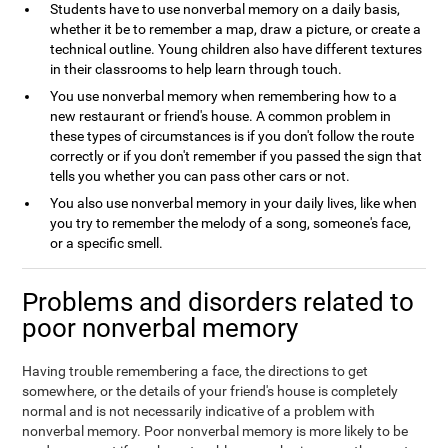
Students have to use nonverbal memory on a daily basis,
whether it be to remember a map, draw a picture, or create a
technical outline. Young children also have different textures
in their classrooms to help learn through touch.
You use nonverbal memory when remembering how to a
new restaurant or friend's house. A common problem in
these types of circumstances is if you don't follow the route
correctly or if you don't remember if you passed the sign that
tells you whether you can pass other cars or not.
You also use nonverbal memory in your daily lives, like when
you try to remember the melody of a song, someone's face,
or a specific smell.
Problems and disorders related to
poor nonverbal memory
Having trouble remembering a face, the directions to get
somewhere, or the details of your friend's house is completely
normal and is not necessarily indicative of a problem with
nonverbal memory. Poor nonverbal memory is more likely to be