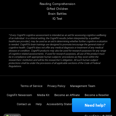
Reading Comprehension
Gifted Children
Brain Battles
IQ Test
* Every CogniFit cognitive assessment is intended as an aid for assessing cognitive wellbeing
of an individual. In a clinical setting, the CogniFit results (when interpreted by a qualified
healthcare provider), may be used as an aid in determining whether further cognitive evaluation
is needed. CogniFit’s brain trainings are designed to promote/encourage the general state of
cognitive health. CogniFit does not offer any medical diagnosis or treatment of any medical
disease or condition. CogniFit products may also be used for research purposes for any range
of cognitive related assessments. If used for research purposes, all use of the product must
be in compliance with appropriate human subjects' procedures as they exist within the
researchers' institution and will be the researcher's obligation. All such human subject
protections shall be under the provisions of all applicable sections of the Code of Federal
Regulations.
Terms of Service
Privacy Policy
Management Team
CogniFit Newsroom
Media Kit
Become an Affiliate
Become a Reseller
Contact us
Help
Accessibility Statement
Trust Center
Need help?