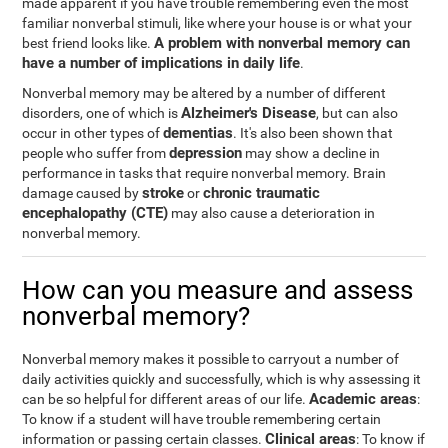
made apparent if you have trouble remembering even the most
familiar nonverbal stimuli, like where your house is or what your
A problem with nonverbal memory can
best friend looks like.
have a number of implications in daily life
.
Nonverbal memory may be altered by a number of different
Alzheimer's Disease
disorders, one of which is
, but can also
dementias
occur in other types of
. It's also been shown that
depression
people who suffer from
may show a decline in
performance in tasks that require nonverbal memory. Brain
stroke
chronic traumatic
damage caused by
or
encephalopathy (CTE)
may also cause a deterioration in
nonverbal memory.
How can you measure and assess
nonverbal memory?
Nonverbal memory makes it possible to carryout a number of
daily activities quickly and successfully, which is why assessing it
Academic areas
can be so helpful for different areas of our life.
:
To know if a student will have trouble remembering certain
Clinical areas
information or passing certain classes.
: To know if