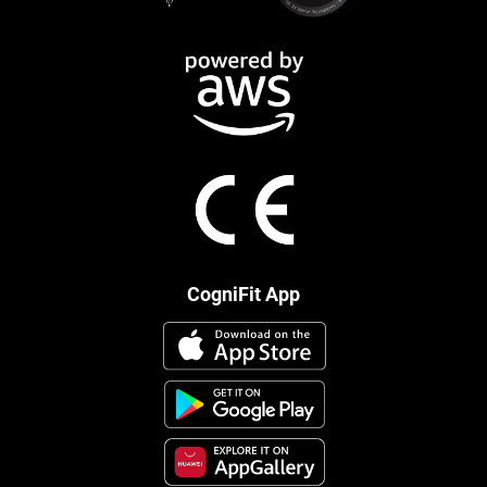
CogniFit App