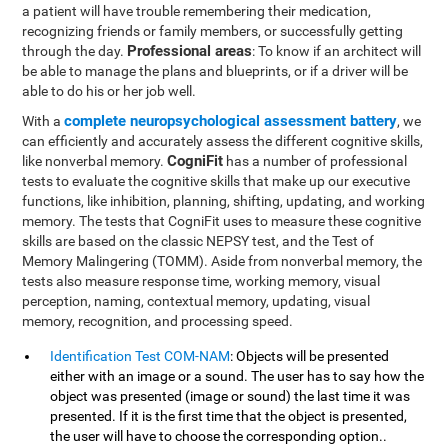
a patient will have trouble remembering their medication,
recognizing friends or family members, or successfully getting
Professional areas
through the day.
: To know if an architect will
be able to manage the plans and blueprints, or if a driver will be
able to do his or her job well.
complete neuropsychological assessment battery
With a
, we
can efficiently and accurately assess the different cognitive skills,
CogniFit
like nonverbal memory.
has a number of professional
tests to evaluate the cognitive skills that make up our executive
functions, like inhibition, planning, shifting, updating, and working
memory. The tests that CogniFit uses to measure these cognitive
skills are based on the classic NEPSY test, and the Test of
Memory Malingering (TOMM). Aside from nonverbal memory, the
tests also measure response time, working memory, visual
perception, naming, contextual memory, updating, visual
memory, recognition, and processing speed.
Identification Test COM-NAM
: Objects will be presented
either with an image or a sound. The user has to say how the
object was presented (image or sound) the last time it was
presented. If it is the first time that the object is presented,
the user will have to choose the corresponding option..