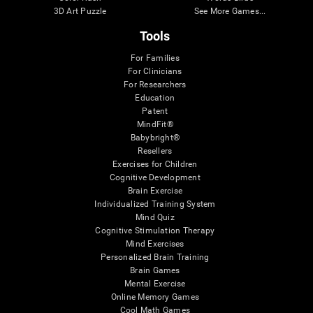
3D Art Puzzle
See More Games...
Tools
For Families
For Clinicians
For Researchers
Education
Patent
MindFit®
Babybright®
Resellers
Exercises for Children
Cognitive Development
Brain Exercise
Individualized Training System
Mind Quiz
Cognitive Stimulation Therapy
Mind Exercises
Personalized Brain Training
Brain Games
Mental Exercise
Online Memory Games
Cool Math Games