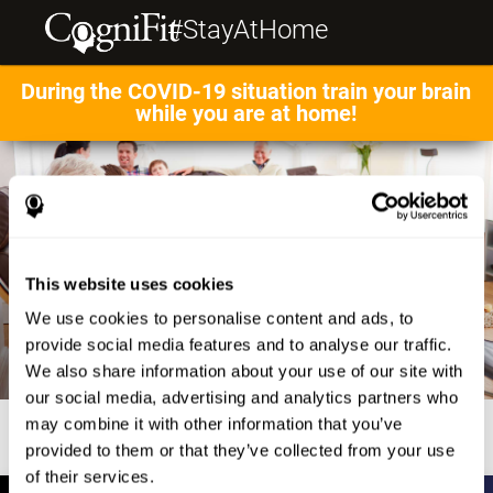
#StayAtHome
During the COVID-19 situation train your brain
while you are at home!
This website uses cookies
We use cookies to personalise content and ads, to
provide social media features and to analyse our traffic.
We also share information about your use of our site with
our social media, advertising and analytics partners who
may combine it with other information that you’ve
provided to them or that they’ve collected from your use
of their services.