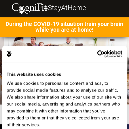
#StayAtHome
During the COVID-19 situation train your brain
while you are at home!
This website uses cookies
We use cookies to personalise content and ads, to
provide social media features and to analyse our traffic.
We also share information about your use of our site with
our social media, advertising and analytics partners who
may combine it with other information that you’ve
provided to them or that they’ve collected from your use
of their services.