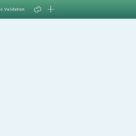
ic Validation