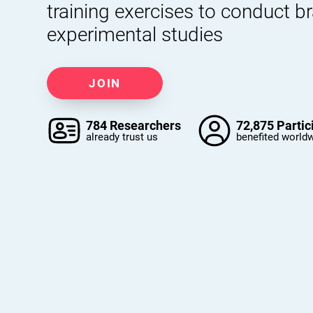
training exercises to conduct b
experimental studies
JOIN
784 Researchers
72,875 Partic
already trust us
benefited world