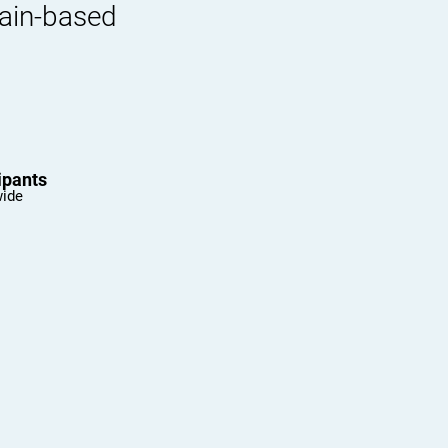
rain-based
ipants
wide