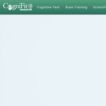
Cognitive Test
Brain Training
Scientif