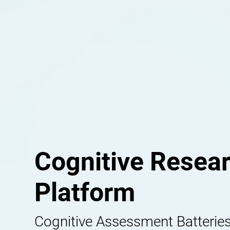
Cognitive Resea
Platform
Cognitive Assessment Batteries