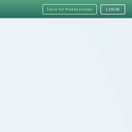
Tools for Professionals
LOGIN