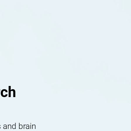
rch
 and brain