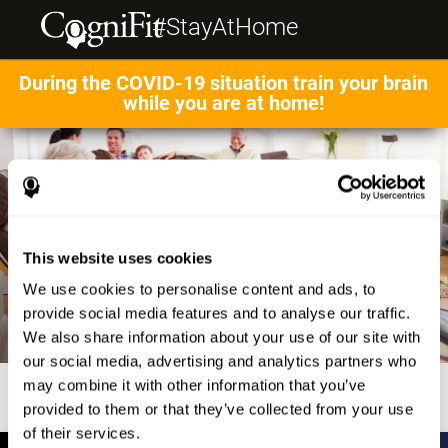
#StayAtHome
During the COVID-19 situation train your brain
while you are at home!
This website uses cookies
We use cookies to personalise content and ads, to
provide social media features and to analyse our traffic.
We also share information about your use of our site with
our social media, advertising and analytics partners who
may combine it with other information that you’ve
provided to them or that they’ve collected from your use
of their services.