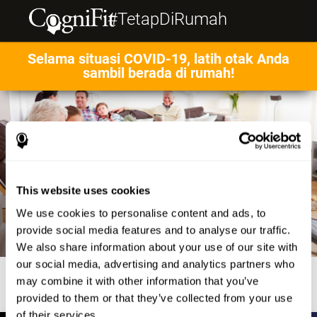
#TetapDiRumah
Selama situasi COVID-19, latih otak Anda
sambil berada di rumah!
This website uses cookies
We use cookies to personalise content and ads, to
provide social media features and to analyse our traffic.
We also share information about your use of our site with
our social media, advertising and analytics partners who
may combine it with other information that you’ve
provided to them or that they’ve collected from your use
of their services.