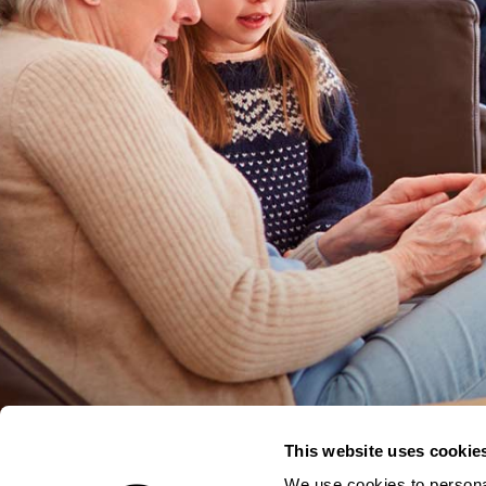
This website uses cookie
We use cookies to personal