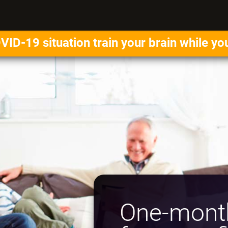
VID-19 situation train your brain while yo
One-month