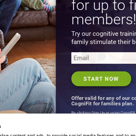
for up to f
members
Try our cognitive train
family stimulate their b
Offer valid for any of our 
CogniFit for families plan.
By clicking Sign Up or using CogniFit
agree to CogniFit's
Terms & Conditio
s
ise content and ads, to provide social media features and to an