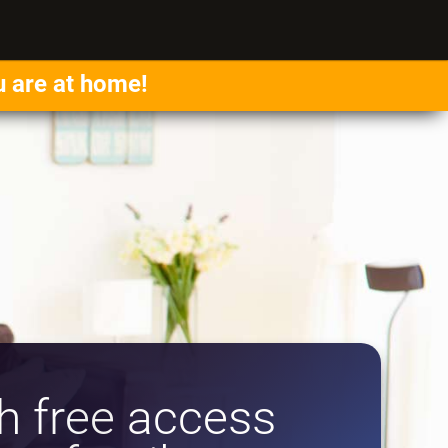
u are at home!
 free access