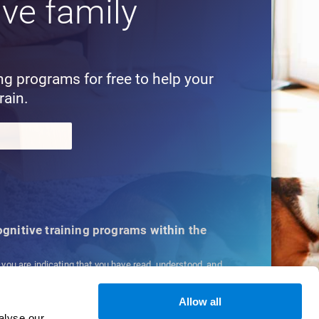
ive family
!
ing programs for free to help your
rain.
cognitive training programs within the
, you are indicating that you have read, understood, and
ns
and
Privacy Policy
.
Allow all
alyse our