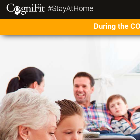
#StayAtHome
During the CO