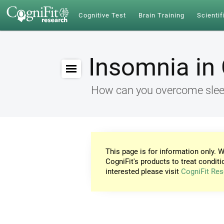
Cognitive Test
Brain Training
Scientif
Insomnia in 
How can you overcome sleep
This page is for information only. W
CogniFit's products to treat conditi
interested please visit
CogniFit Res