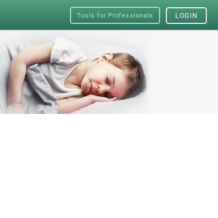
Tools for Professionals
LOGIN