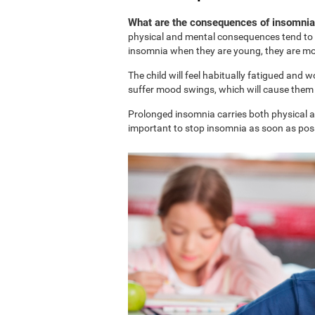
What are the consequences of insomnia 
physical and mental consequences tend to b
insomnia when they are young, they are more
The child will feel habitually fatigued and 
suffer mood swings, which will cause them t
Prolonged insomnia carries both physical and
important to stop insomnia as soon as possi