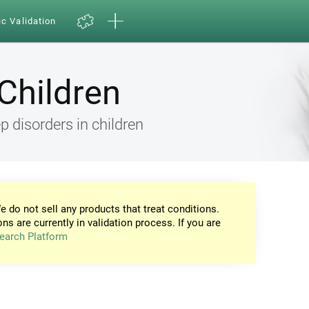
ic Validation
Children
 disorders in children
e do not sell any products that treat conditions.
ons are currently in validation process. If you are
earch Platform