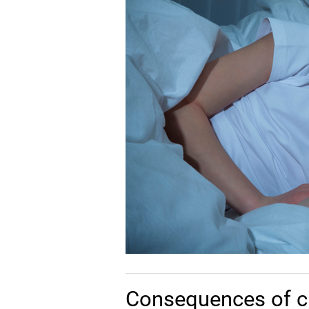
Consequences of c