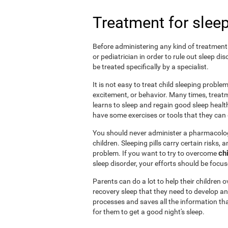
Treatment for sleep
Before administering any kind of treatment f
or pediatrician in order to rule out sleep d
be treated specifically by a specialist.
It is not easy to treat child sleeping probl
excitement, or behavior. Many times, treatm
learns to sleep and regain good sleep health 
have some exercises or tools that they can d
You should never administer a pharmacologi
children. Sleeping pills carry certain risks,
ch
problem. If you want to try to overcome
sleep disorder, your efforts should be focu
Parents can do a lot to help their children
recovery sleep that they need to develop an
processes and saves all the information tha
for them to get a good night's sleep.