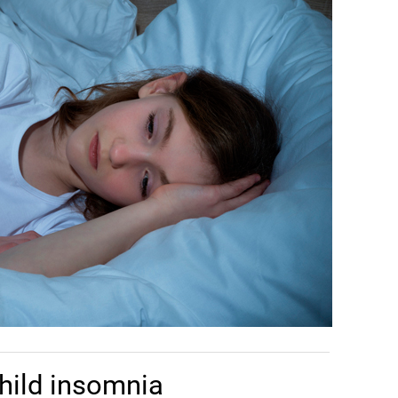
hild insomnia