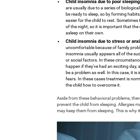
Child insomnia due to poor sleeping
are usually due to a series of biologi
be ready to sleep, so by forming habits,
easier for the child to rest. Sometime
of the night, so it is important that th
asleep on their own.
Child insomnia due to stress or anx
uncomfortable because of family proble
insomnia usually appears all of the sud
or social factors. In these circumstance
happen if they've had an exciting day,
be a problem as well. In this case, it 
fears. In these cases treatment is nor
the child how to overcome it.
Aside from these behavioral problems, ther
prevent the child from sleeping. Allergies m
may keep them from sleeping. This is why it