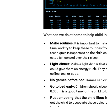
What can we do at home to help child i
Make routines
: It is important to ma
time, and try to keep these routines 
techniques is important so the child can
establish control over their sleep.
Light dinner
: Make a light dinner that
could give them an energy rush. They s
coffee, tea, or soda.
No games before bed
: Games can ove
Go to bed early
: Children should slee
8:00pm is a good time for the child to 
Put something that the child likes i
get the child to associate these object