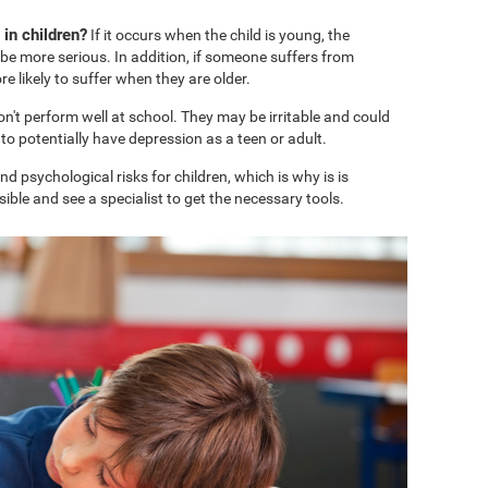
in children?
If it occurs when the child is young, the
e more serious. In addition, if someone suffers from
 likely to suffer when they are older.
won't perform well at school. They may be irritable and could
o potentially have depression as a teen or adult.
 psychological risks for children, which is why is is
ble and see a specialist to get the necessary tools.