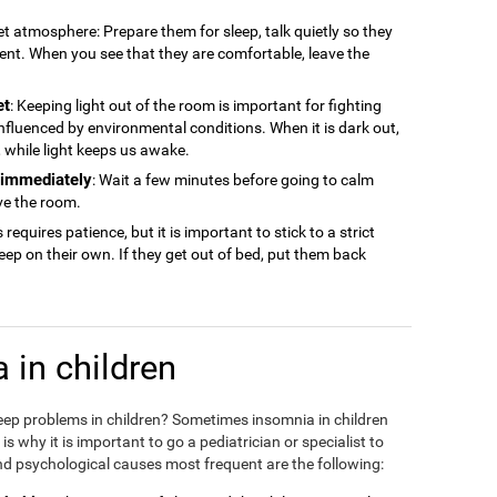
iet atmosphere: Prepare them for sleep, talk quietly so they
ment. When you see that they are comfortable, leave the
et
: Keeping light out of the room is important for fighting
 influenced by environmental conditions. When it is dark out,
ep, while light keeps us awake.
n immediately
: Wait a few minutes before going to calm
ve the room.
s requires patience, but it is important to stick to a strict
sleep on their own. If they get out of bed, put them back
 in children
eep problems in children? Sometimes insomnia in children
 why it is important to go a pediatrician or specialist to
d psychological causes most frequent are the following: