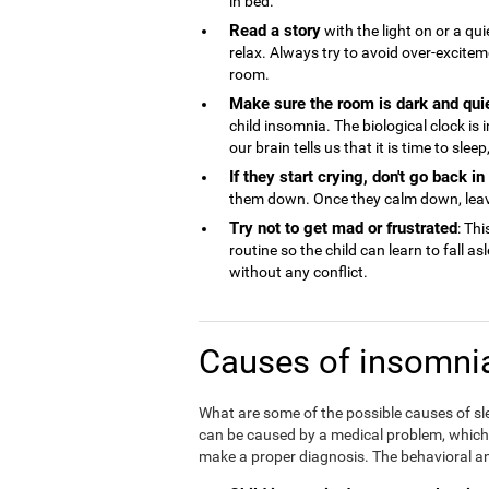
in bed.
Read a story
with the light on or a qu
relax. Always try to avoid over-excite
room.
Make sure the room is dark and qui
child insomnia. The biological clock is
our brain tells us that it is time to sle
If they start crying, don't go back i
them down. Once they calm down, lea
Try not to get mad or frustrated
: Thi
routine so the child can learn to fall a
without any conflict.
Causes of insomnia
What are some of the possible causes of sl
can be caused by a medical problem, which is
make a proper diagnosis. The behavioral an