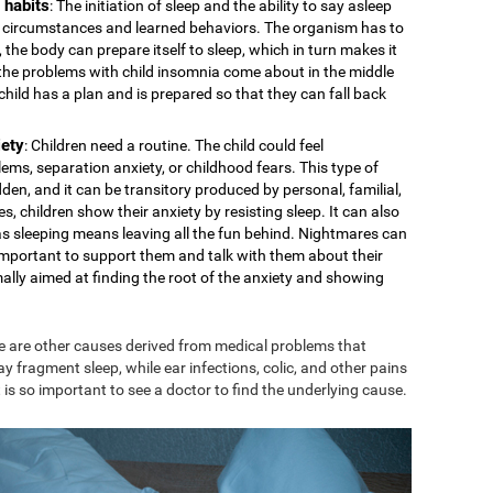
 habits
: The initiation of sleep and the ability to say asleep
cal circumstances and learned behaviors. The organism has to
 the body can prepare itself to sleep, which in turn makes it
s the problems with child insomnia come about in the middle
e child has a plan and is prepared so that they can fall back
iety
: Children need a routine. The child could feel
ms, separation anxiety, or childhood fears. This type of
den, and it can be transitory produced by personal, familial,
s, children show their anxiety by resisting sleep. It can also
 as sleeping means leaving all the fun behind. Nightmares can
is important to support them and talk with them about their
mally aimed at finding the root of the anxiety and showing
e are other causes derived from medical problems that
ay fragment sleep, while ear infections, colic, and other pains
 is so important to see a doctor to find the underlying cause.