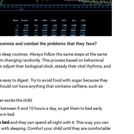
nsomnia and combat the problems that they face?
ke sleep routines. Always follow the same steps at the same
from changing randomly. This process based on behavioral
 adjust their biological clock, steady their vital rhythms, and
 is easy to digest. Try to avoid food with sugar because they
hould not have anything that contains caffeine, such as
r-excite the child.
p between 9 and 10 hours a day, so get them to bed early.
be in bed
n bed
and they can spend all night with it: This way, you can
s with sleeping. Comfort your child until they are comfortable