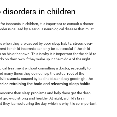
 disorders in children
or insomnia in children, it is important to consult a doctor
isorder is caused by a serious neurological disease that must
ems when they are caused by poor sleep habits, stress, over-
ent for child insomnia can only be successful if the child
on his or her own. This is why it is important for the child to
o on their own if they wake up in the middle of the night.
cal treatment without consulting a doctor, especially to
 and many times they do not help the actual root of the
ild insomnia
caused by bad habits and say goodnight the
retraining the brain and relearning sleep habits.
sed on
 overcome their sleep problems and help them get the deep
d grow-up strong and healthy. At night, a child's brain
t they learned during the day, which is why it is so important