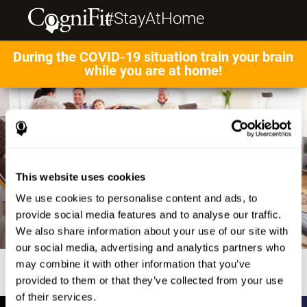
#StayAtHome
During the COVID-19 situation train your brain
while you are at home!
This website uses cookies
We use cookies to personalise content and ads, to
provide social media features and to analyse our traffic.
We also share information about your use of our site with
our social media, advertising and analytics partners who
may combine it with other information that you’ve
provided to them or that they’ve collected from your use
of their services.