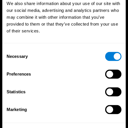
We also share information about your use of our site with
our social media, advertising and analytics partners who
may combine it with other information that you’ve
provided to them or that they’ve collected from your use
of their services.
Consent
Necessary
Selection
Preferences
CogniFit App
Statistics
Marketing