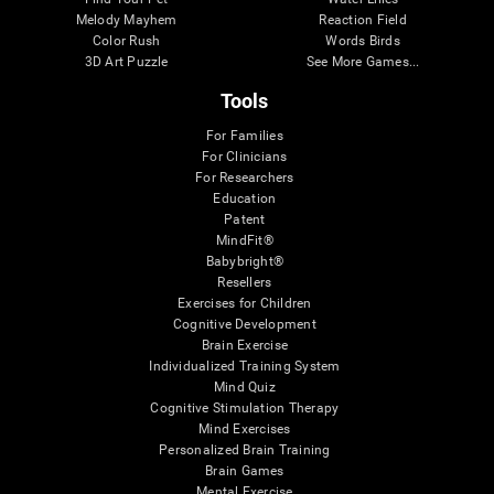
Melody Mayhem
Reaction Field
Color Rush
Words Birds
3D Art Puzzle
See More Games...
Tools
For Families
For Clinicians
For Researchers
Education
Patent
MindFit®
Babybright®
Resellers
Exercises for Children
Cognitive Development
Brain Exercise
Individualized Training System
Mind Quiz
Cognitive Stimulation Therapy
Mind Exercises
Personalized Brain Training
Brain Games
Mental Exercise