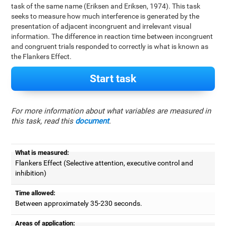
task of the same name (Eriksen and Eriksen, 1974). This task
seeks to measure how much interference is generated by the
presentation of adjacent incongruent and irrelevant visual
information. The difference in reaction time between incongruent
and congruent trials responded to correctly is what is known as
the Flankers Effect.
Start task
For more information about what variables are measured in
this task, read this
document
.
What is measured:
Flankers Effect (Selective attention, executive control and
inhibition)
Time allowed:
Between approximately 35-230 seconds.
Areas of application: