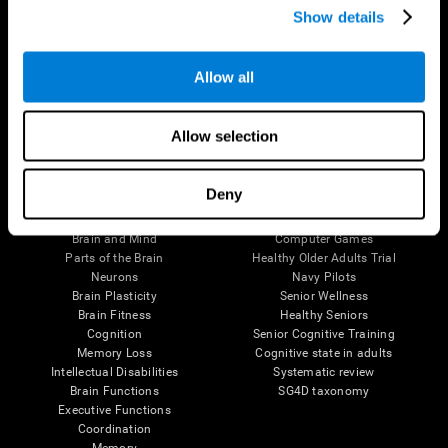
Show details
Allow all
Follow us
Allow selection
Brain Science
Research
Deny
The Human Brain
Digital Therapeutics Validation
Brain and Mind
Computer Games
Parts of the Brain
Healthy Older Adults Trial
Neurons
Navy Pilots
Brain Plasticity
Senior Wellness
Brain Fitness
Healthy Seniors
Cognition
Senior Cognitive Training
Memory Loss
Cognitive state in adults
Intellectual Disabilities
Systematic review
Brain Functions
SG4D taxonomy
Executive Functions
Coordination