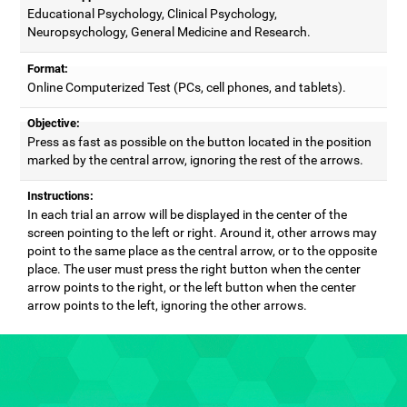
Educational Psychology, Clinical Psychology,
Neuropsychology, General Medicine and Research.
Format:
Online Computerized Test (PCs, cell phones, and tablets).
Objective:
Press as fast as possible on the button located in the position
marked by the central arrow, ignoring the rest of the arrows.
Instructions:
In each trial an arrow will be displayed in the center of the
screen pointing to the left or right. Around it, other arrows may
point to the same place as the central arrow, or to the opposite
place. The user must press the right button when the center
arrow points to the right, or the left button when the center
arrow points to the left, ignoring the other arrows.