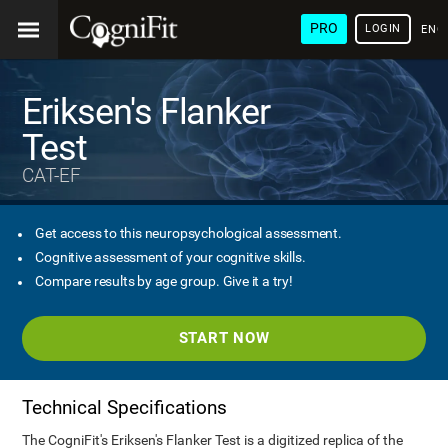
PRO
LOGIN
ENG
Eriksen's Flanker
Test
CAT-EF
Get access to this neuropsychological assessment.
Cognitive assessment of your cognitive skills.
Compare results by age group. Give it a try!
START NOW
Technical Specifications
The CogniFit's Eriksen's Flanker Test is a digitized replica of the