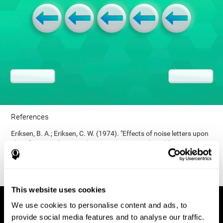
References
Eriksen, B. A.; Eriksen, C. W. (1974). "Effects of noise letters upon
identification of a target letter in a non- search task". Perception
and Psychophysics. 16: 143–149. doi:10.3758/bf03203267.
This website uses cookies
We use cookies to personalise content and ads, to
provide social media features and to analyse our traffic.