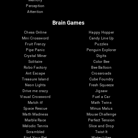
Memory
Perception
Attention
Brain Games
Chess Online
Happy Hopper
Mini Crossword
Candy Line Up
Fruit Frenzy
Puzzles
Pipe Panic
Penguin Explorer
Crystal Miner
Digits
Solitaire
Color Bee
Robo Factory
Bee Balloon
Ant Escape
Crossroads
Treasure Island
Cube Foundry
Neon Lights
Fresh Squeeze
Drive me crazy
Jigsaw
Visual Crossword
Fuel a Car
Match it!
Math Twins
Space Rescue
Minus Malus
Math Madness
Mouse Challenge
Marble Race
Perfect Tension
Melodic Tennis
Slice and Drop
Scrambled
Twist It
Find Your Pet
Water Lilies