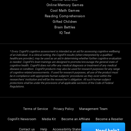
Online Memory Games
Cool Math Games
Reading Comprehension
Gifted Children
Brain Battles
IQ Test
* Every CogniFit cognitive assessment is intended as an aid for assessing cognitive wellbeing
of an individual. In a clinical setting, the CogniFit results (when interpreted by a qualified
healthcare provider), may be used as an aid in determining whether further cognitive evaluation
is needed. CogniFit’s brain trainings are designed to promote/encourage the general state of
cognitive health. CogniFit does not offer any medical diagnosis or treatment of any medical
disease or condition. CogniFit products may also be used for research purposes for any range
of cognitive related assessments. If used for research purposes, all use of the product must
be in compliance with appropriate human subjects' procedures as they exist within the
researchers' institution and will be the researcher's obligation. All such human subject
protections shall be under the provisions of all applicable sections of the Code of Federal
Regulations.
Terms of Service
Privacy Policy
Management Team
CogniFit Newsroom
Media Kit
Become an Affiliate
Become a Reseller
Contact us
Help
Accessibility Statement
Trust Center
Need help?